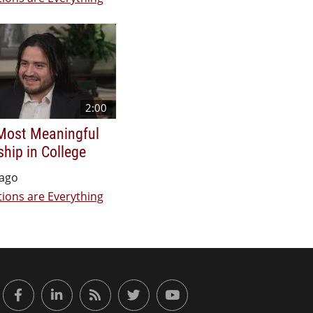
2:00
Most Meaningful
ship in College
 ago
ions are Everything
or Engaged Learning
Facebook
LinkedIn
RSS Feed
Twitter
YouTube