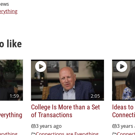
iews
erything
o like
1:59
2:05
College Is More than a Set
Ideas to
verything
of Transactions
Connecti
3 years ago
3 years
erything
Connections are Everything
Connect