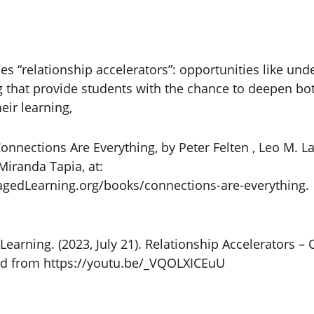
bes “relationship accelerators”: opportunities like un
g that provide students with the chance to deepen bot
eir learning,
nnections Are Everything, by Peter Felten , Leo M. Lam
Miranda Tapia, at:
edLearning.org/books/connections-are-everything.
Learning. (2023, July 21). Relationship Accelerators –
ved from https://youtu.be/_VQOLXICEuU