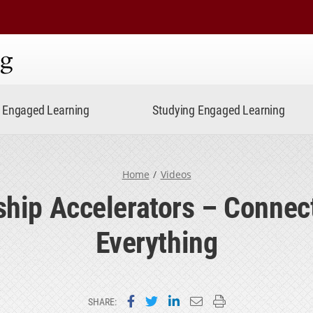
ning
Engaged Learning
Studying Engaged Learning
Home
Videos
ship Accelerators – Connec
Everything
Share on Facebook
Share on Twitter
Share on LinkedIn
Email this page
Print this page
SHARE: