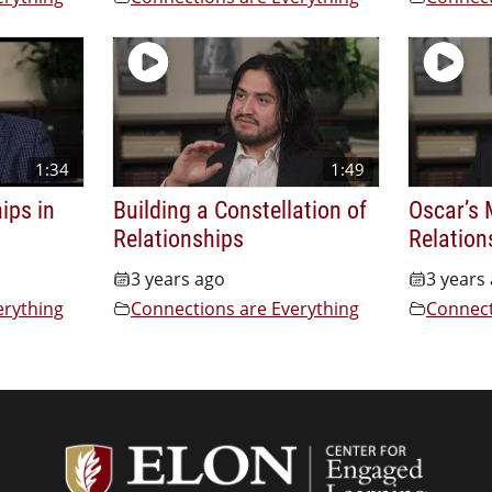
1:34
1:49
ips in
Building a Constellation of
Oscar’s 
Relationships
Relation
3 years ago
3 years
erything
Connections are Everything
Connect
Center f