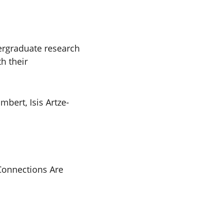
dergraduate research
h their
bert, Isis Artze-
 Connections Are