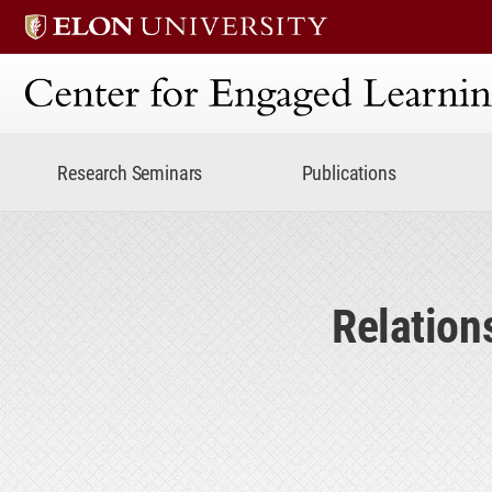
Center for Engaged Lear
Research Seminars
Publications
Relation