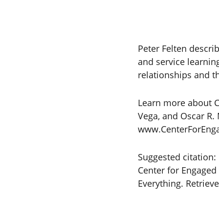
Peter Felten descri
and service learnin
relationships and th
Learn more about Co
Vega, and Oscar R. 
www.CenterForEngag
Suggested citation:
Center for Engaged 
Everything. Retrie