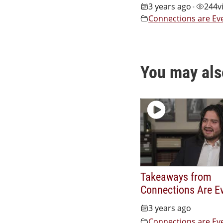
3 years ago
244
v
•
Connections are Ev
You may als
Takeaways from
Connections Are E
3 years ago
Connections are Ev