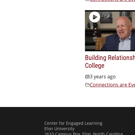
Building Relationsh
College
3 years ago
Connections are Ev
Center for Engaged Learning
Elon University
2610 Campus Box, Elon, North Carolina