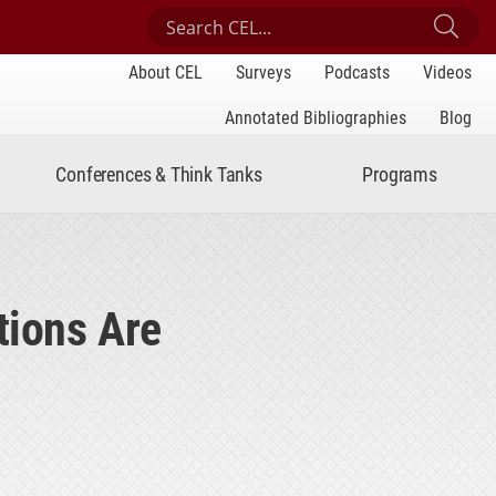
Search Center for Engaged Learning
Sub
About CEL
Surveys
Podcasts
Videos
Annotated Bibliographies
Blog
Conferences & Think Tanks
Programs
tions Are