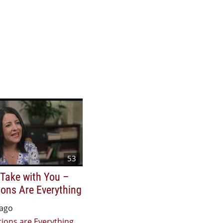
53
 Take with You –
ons Are Everything
 ago
ions are Everything