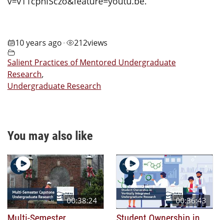
v=v11cphiSczo&feature=youtu.be.
10 years ago
212
views
•
Salient Practices of Mentored Undergraduate
Research
,
Undergraduate Research
You may also like
00:38:24
00:36:43
Multi-Semester
Student Ownership in