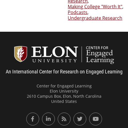
Research
,
Making College "Worth It"
,
Podcasts
,
Undergraduate Research
Center
An International Center for Research on Engaged Learning
Center for Engaged Learning
Elon University
2610 Campus Box, Elon, North Carolina
United States
Facebook
LinkedIn
RSS Feed
Twitter
YouTube