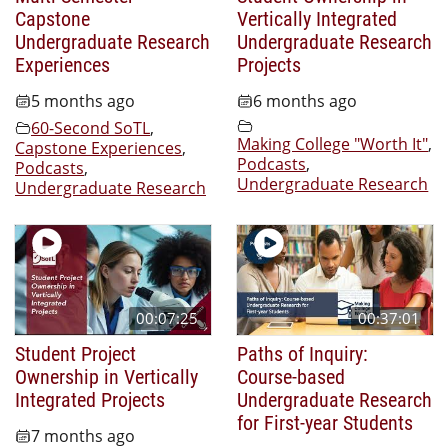
Capstone
Vertically Integrated
Undergraduate Research
Undergraduate Research
Experiences
Projects
5 months ago
6 months ago
60-Second SoTL
,
Making College "Worth It"
,
Capstone Experiences
,
Podcasts
,
Podcasts
,
Undergraduate Research
Undergraduate Research
00:07:25
00:37:01
Student Project
Paths of Inquiry:
Ownership in Vertically
Course-based
Integrated Projects
Undergraduate Research
for First-year Students
7 months ago