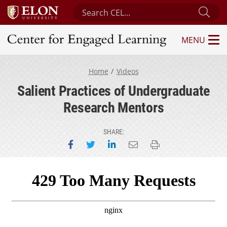
Search Center for Engaged Learning
Sub
MENU
Center for Engaged Learning
Home
Videos
Salient Practices of Undergraduate
Research Mentors
SHARE:
Share on Facebook
Share on Twitter
Share on LinkedIn
Email this page
Print this page