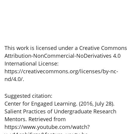
This work is licensed under a Creative Commons
Attribution-NonCommercial-NoDerivatives 4.0
International License:
https://creativecommons.org/licenses/by-nc-
nd/4.0/.
Suggested citation:
Center for Engaged Learning. (2016, July 28).
Salient Practices of Undergraduate Research
Mentors. Retrieved from
https://www.youtube.com/watch?