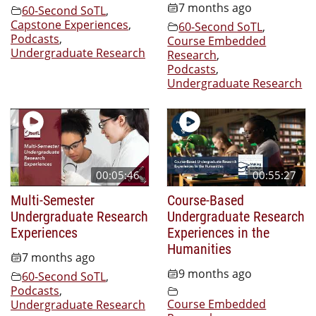
7 months ago
60-Second SoTL
,
Capstone Experiences
,
60-Second SoTL
,
Podcasts
,
Course Embedded
Undergraduate Research
Research
,
Podcasts
,
Undergraduate Research
00:05:46
00:55:27
Multi-Semester
Course-Based
Undergraduate Research
Undergraduate Research
Experiences
Experiences in the
Humanities
7 months ago
9 months ago
60-Second SoTL
,
Podcasts
,
Course Embedded
Undergraduate Research