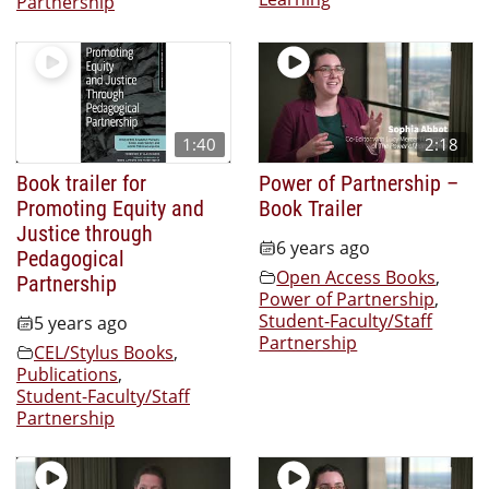
Partnership
1:40
2:18
Book trailer for
Power of Partnership –
Promoting Equity and
Book Trailer
Justice through
6 years ago
Pedagogical
Open Access Books
,
Partnership
Power of Partnership
,
Student-Faculty/Staff
5 years ago
Partnership
CEL/Stylus Books
,
Publications
,
Student-Faculty/Staff
Partnership