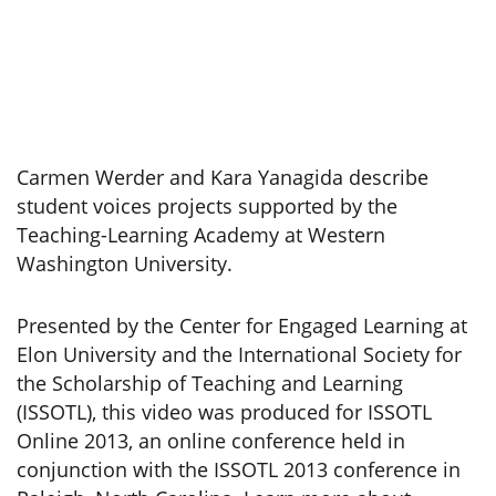
Carmen Werder and Kara Yanagida describe
student voices projects supported by the
Teaching-Learning Academy at Western
Washington University.
Presented by the Center for Engaged Learning at
Elon University and the International Society for
the Scholarship of Teaching and Learning
(ISSOTL), this video was produced for ISSOTL
Online 2013, an online conference held in
conjunction with the ISSOTL 2013 conference in