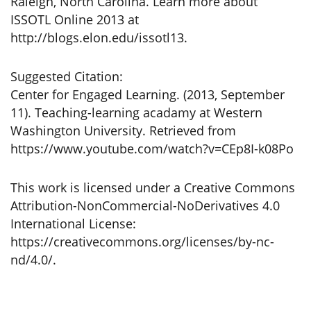
Raleigh, North Carolina. Learn more about
ISSOTL Online 2013 at
http://blogs.elon.edu/issotl13.
Suggested Citation:
Center for Engaged Learning. (2013, September
11). Teaching-learning acadamy at Western
Washington University. Retrieved from
https://www.youtube.com/watch?v=CEp8I-k08Po
This work is licensed under a Creative Commons
Attribution-NonCommercial-NoDerivatives 4.0
International License:
https://creativecommons.org/licenses/by-nc-
nd/4.0/.