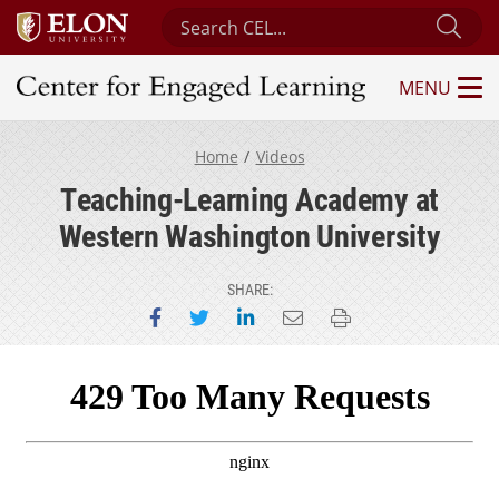
Search Center for Engaged Learning
Sub
MENU
Center for Engaged Learning
Home
Videos
Teaching-Learning Academy at
Western Washington University
SHARE:
Share on Facebook
Share on Twitter
Share on LinkedIn
Email this page
Print this page