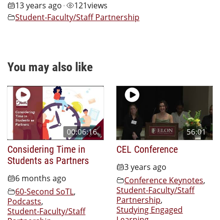
13 years ago
121
views
•
Student-Faculty/Staff Partnership
You may also like
00:06:16
56:01
Considering Time in
CEL Conference
Students as Partners
3 years ago
6 months ago
Conference Keynotes
,
Student-Faculty/Staff
60-Second SoTL
,
Partnership
,
Podcasts
,
Studying Engaged
Student-Faculty/Staff
Learning