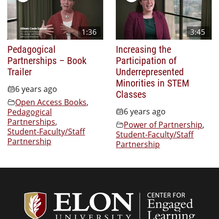
1:36
3:45
Pedagogical
Increasing the
Partnerships – Book
Participation of
Trailer
Underrepresented
Minorities in STEM
6 years ago
Classes
Open Access Books
,
6 years ago
Pedagogical
Partnerships
,
Power of Partnership
,
Student-Faculty/Staff
Student-Faculty/Staff
Partnership
Partnership
Center