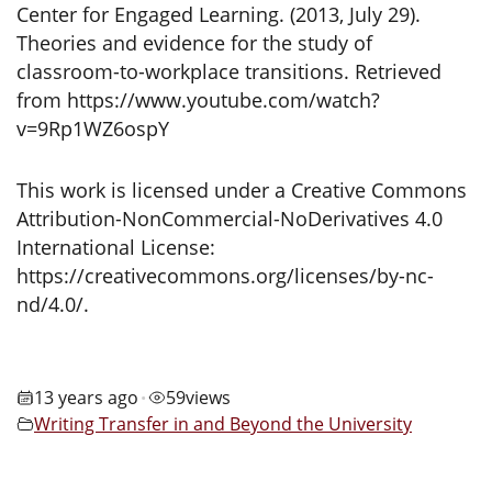
Center for Engaged Learning. (2013, July 29).
Theories and evidence for the study of
classroom-to-workplace transitions. Retrieved
from https://www.youtube.com/watch?
v=9Rp1WZ6ospY
This work is licensed under a Creative Commons
Attribution-NonCommercial-NoDerivatives 4.0
International License:
https://creativecommons.org/licenses/by-nc-
nd/4.0/.
13 years ago
59
views
•
Writing Transfer in and Beyond the University