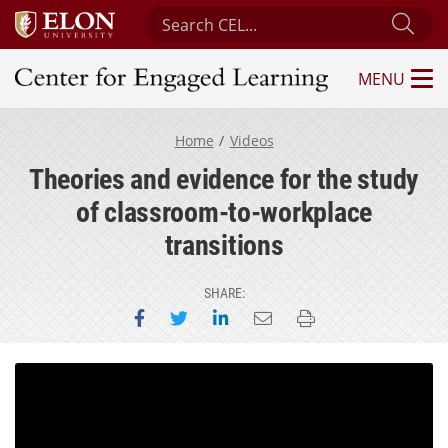
Search Center for Engaged Learning
Sub
MENU
Center for Engaged Learning
Home
Videos
Theories and evidence for the study
of classroom-to-workplace
transitions
SHARE:
Share on Facebook
Share on Twitter
Share on LinkedIn
Email this page
Print this page