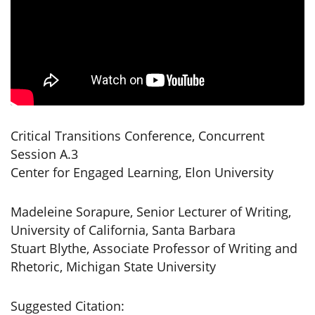
Critical Transitions Conference, Concurrent
Session A.3
Center for Engaged Learning, Elon University
Madeleine Sorapure, Senior Lecturer of Writing,
University of California, Santa Barbara
Stuart Blythe, Associate Professor of Writing and
Rhetoric, Michigan State University
Suggested Citation: