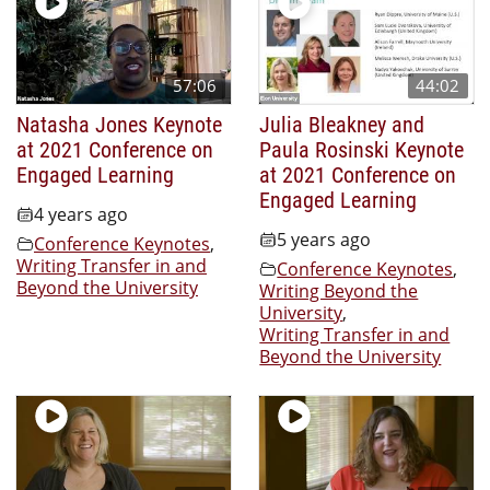
57:06
44:02
Natasha Jones Keynote
Julia Bleakney and
at 2021 Conference on
Paula Rosinski Keynote
Engaged Learning
at 2021 Conference on
Engaged Learning
4 years ago
5 years ago
Conference Keynotes
,
Writing Transfer in and
Conference Keynotes
,
Beyond the University
Writing Beyond the
University
,
Writing Transfer in and
Beyond the University