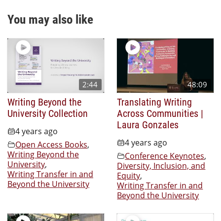
You may also like
2:44
48:09
Writing Beyond the
Translating Writing
University Collection
Across Communities |
Laura Gonzales
4 years ago
4 years ago
Open Access Books
,
Writing Beyond the
Conference Keynotes
,
University
,
Diversity, Inclusion, and
Writing Transfer in and
Equity
,
Beyond the University
Writing Transfer in and
Beyond the University