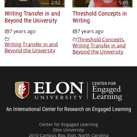
2:52
5:05
Writing Transfer in and
Threshold Concepts in
Beyond the University
Writing
7 years ago
7 years ago
Threshold Concepts
,
Writing Transfer in and
Writing Transfer in and
Beyond the University
Beyond the University
Center
An International Center for Research on Engaged Learning
Center for Engaged Learning
Elon University
2610 Campus Box, Elon, North Carolina