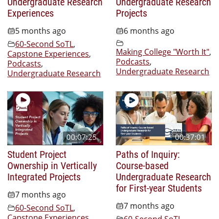
Undergraduate Research
Undergraduate Research
Experiences
Projects
5 months ago
6 months ago
60-Second SoTL
,
Making College "Worth It"
,
Capstone Experiences
,
Podcasts
,
Podcasts
,
Undergraduate Research
Undergraduate Research
00:07:25
00:37:01
Student Project
Paths of Inquiry:
Ownership in Vertically
Course-based
Integrated Projects
Undergraduate Research
for First-year Students
7 months ago
7 months ago
60-Second SoTL
,
Capstone Experiences
,
60-Second SoTL
,