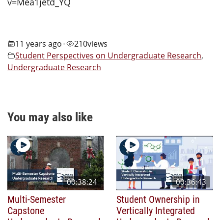
v=Mea1jetd_YQ
11 years ago
210
views
•
Student Perspectives on Undergraduate Research
,
Undergraduate Research
You may also like
00:38:24
00:36:43
Multi-Semester
Student Ownership in
Capstone
Vertically Integrated