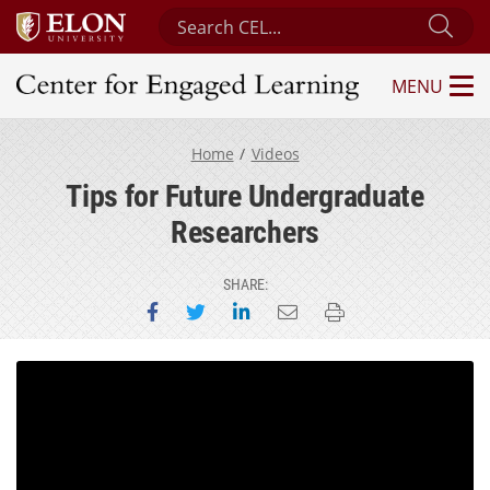
Search Center for Engaged Learning
Sub
MENU
Center for Engaged Learning
Home
Videos
Tips for Future Undergraduate
Researchers
SHARE:
Share on Facebook
Share on Twitter
Share on LinkedIn
Email this page
Print this page