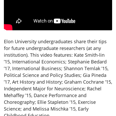
Elon University undergraduates share their tips
for future undergraduate researchers (at any
institution). This video features: Kate Smith-lin
’15, International Economics; Stephanie Bedard
’17, International Business; Shannon Temlak ’15,
Political Science and Policy Studies; Gia Pineda
’17, Art History and History; Graham Cochrane ‘15,
Independent Major for Neuroscience; Rachel
Mehaffey ’15, Dance Performance and
Choreography; Ellie Stapleton ’15, Exercise
Science; and Melissa Mischka ’15, Early
Childhood Education.