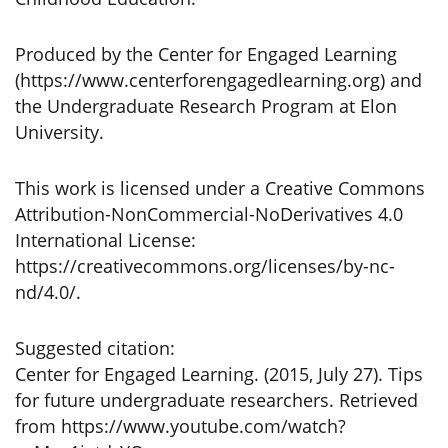
Produced by the Center for Engaged Learning
(https://www.centerforengagedlearning.org) and
the Undergraduate Research Program at Elon
University.
This work is licensed under a Creative Commons
Attribution-NonCommercial-NoDerivatives 4.0
International License:
https://creativecommons.org/licenses/by-nc-
nd/4.0/.
Suggested citation:
Center for Engaged Learning. (2015, July 27). Tips
for future undergraduate researchers. Retrieved
from https://www.youtube.com/watch?