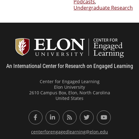
Podcasts
,
Undergraduate Research
Center
An International Center for Research on Engaged Learning
Center for Engaged Learning
Elon University
2610 Campus Box, Elon, North Carolina
United States
Facebook
LinkedIn
RSS Feed
Twitter
YouTube
centerforengagedlearning@elon.edu