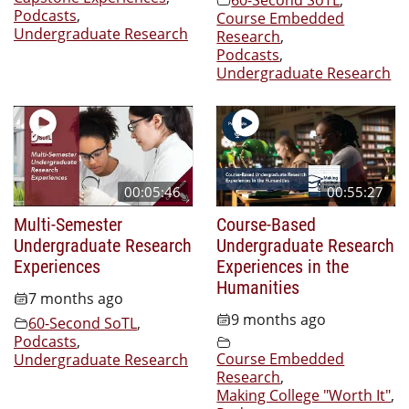
Podcasts
,
Course Embedded
Undergraduate Research
Research
,
Podcasts
,
Undergraduate Research
00:05:46
00:55:27
Multi-Semester
Course-Based
Undergraduate Research
Undergraduate Research
Experiences
Experiences in the
Humanities
7 months ago
9 months ago
60-Second SoTL
,
Podcasts
,
Course Embedded
Undergraduate Research
Research
,
Making College "Worth It"
,