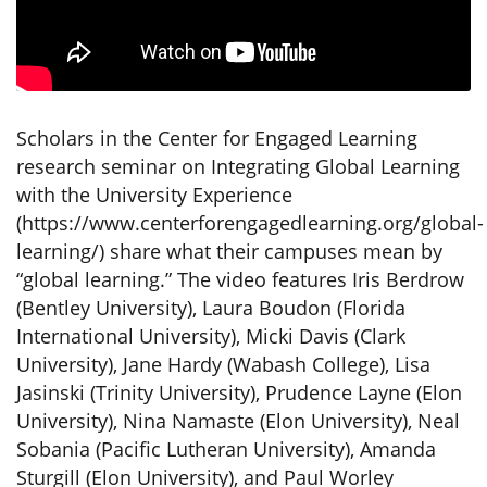
Scholars in the Center for Engaged Learning
research seminar on Integrating Global Learning
with the University Experience
(https://www.centerforengagedlearning.org/global-
learning/) share what their campuses mean by
“global learning.” The video features Iris Berdrow
(Bentley University), Laura Boudon (Florida
International University), Micki Davis (Clark
University), Jane Hardy (Wabash College), Lisa
Jasinski (Trinity University), Prudence Layne (Elon
University), Nina Namaste (Elon University), Neal
Sobania (Pacific Lutheran University), Amanda
Sturgill (Elon University), and Paul Worley