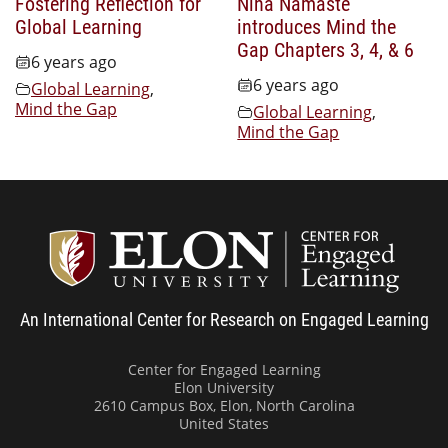
Fostering Reflection for
Nina Namaste
Global Learning
introduces Mind the
Gap Chapters 3, 4, & 6
6 years ago
6 years ago
Global Learning
,
Mind the Gap
Global Learning
,
Mind the Gap
Center
An International Center for Research on Engaged Learning
Center for Engaged Learning
Elon University
2610 Campus Box, Elon, North Carolina
United States