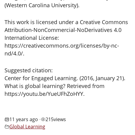
(Western Carolina University).
This work is licensed under a Creative Commons
Attribution-NonCommercial-NoDerivatives 4.0
International License:
https://creativecommons.org/licenses/by-nc-
nd/4.0/.
Suggested citation:
Center for Engaged Learning. (2016, January 21).
What is global learning? Retrieved from
https://youtu.be/YueUFhZoHYY.
11 years ago
215
views
•
Global Learning