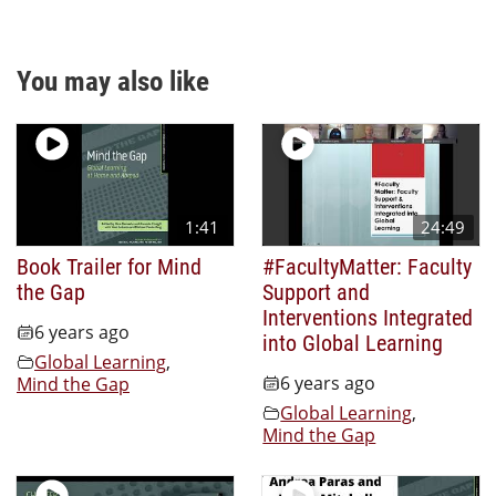
You may also like
1:41
24:49
Book Trailer for Mind
#FacultyMatter: Faculty
the Gap
Support and
Interventions Integrated
6 years ago
into Global Learning
Global Learning
,
6 years ago
Mind the Gap
Global Learning
,
Mind the Gap