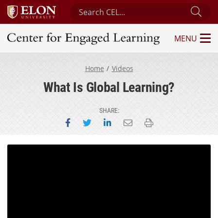
Search Center for Engaged Learning
Sub
MENU
Center for Engaged Learning
Home
Videos
What Is Global Learning?
SHARE:
Share on Facebook
Share on Twitter
Share on LinkedIn
Email this page
Print this page