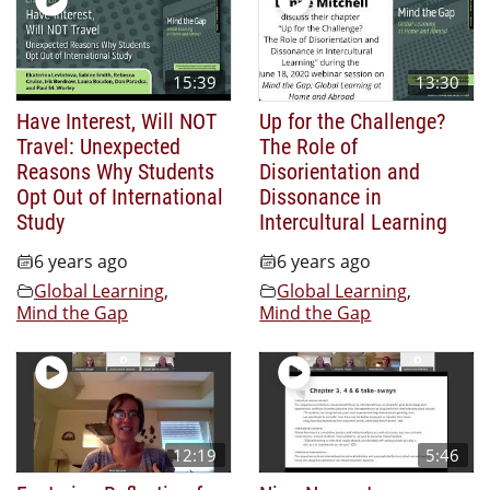
15:39
13:30
Have Interest, Will NOT
Up for the Challenge?
Travel: Unexpected
The Role of
Reasons Why Students
Disorientation and
Opt Out of International
Dissonance in
Study
Intercultural Learning
6 years ago
6 years ago
Global Learning
,
Global Learning
,
Mind the Gap
Mind the Gap
12:19
5:46