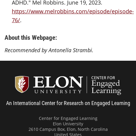
ADHD." Mel Robbins. June 19, 2023.
https://www.melrobbins.com/episode/episode-
76/
.
About this Webpage:
Recommended by Antonella Strambi.
Center
An International Center for Research on Engaged Learning
Center for Engaged Learning
Elon University
2610 Campus Box, Elon, North Carolina
United States