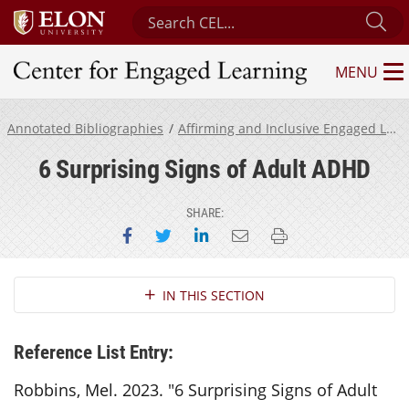
Search Center for Engaged Learning
Su
MENU
Center for Engaged Learning
Annotated Bibliographies
Affirming and Inclusive Engaged Learning for Neurodivergent Students
6 Surprising Signs of Adult ADHD
SHARE:
Share on Facebook
Share on Twitter
Share on LinkedIn
Email this page
Print this page
Section Navigation
IN THIS SECTION
Reference List Entry:
Robbins, Mel. 2023. "6 Surprising Signs of Adult