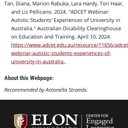
Tan, Diana, Marion Rabuka, Lara Hardy, Tori Haar,
and Liz Pellicano. 2024. "ADCET Webinar:
Autistic Students’ Experiences of University in
Australia." Australian Disability Clearinghouse
on Education and Training. April 10, 2024.
https://www.adcet.edu.au/resource/11656/adcet
webinar-autistic-students-experiences-of-
university-in-australia.
.
About this Webpage:
Recommended by Antonella Strambi.
Center