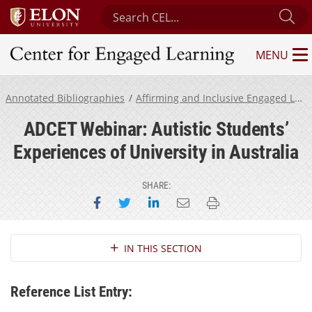
Search Center for Engaged Learning
Su
MENU
Center for Engaged Learning
Annotated Bibliographies
Affirming and Inclusive Engaged Learning for Neurodivergent Students
ADCET Webinar: Autistic Students’
Experiences of University in Australia
SHARE:
Share on Facebook
Share on Twitter
Share on LinkedIn
Email this page
Print this page
Section Navigation
IN THIS SECTION
Reference List Entry: