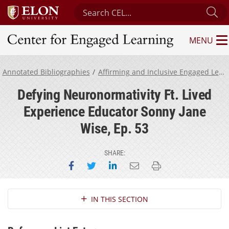
Search Center for Engaged Learning
Su
MENU
Center for Engaged Learning
Annotated Bibliographies
Affirming and Inclusive Engaged Learning for Neurodivergent Students
Defying Neuronormativity Ft. Lived
Experience Educator Sonny Jane
Wise, Ep. 53
SHARE:
Share on Facebook
Share on Twitter
Share on LinkedIn
Email this page
Print this page
Section Navigation
IN THIS SECTION