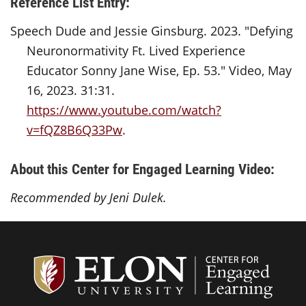
Reference List Entry:
Speech Dude and Jessie Ginsburg. 2023. "Defying
Neuronormativity Ft. Lived Experience
Educator Sonny Jane Wise, Ep. 53." Video, May
16, 2023. 31:31.
https://www.youtube.com/watch?
v=fQZ8B6Q33Pw
.
About this Center for Engaged Learning Video:
Recommended by Jeni Dulek.
Center