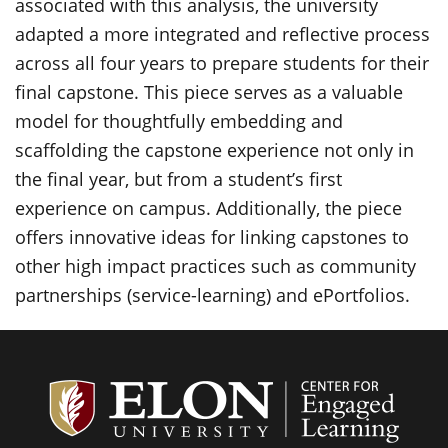
associated with this analysis, the university
adapted a more integrated and reflective process
across all four years to prepare students for their
final capstone. This piece serves as a valuable
model for thoughtfully embedding and
scaffolding the capstone experience not only in
the final year, but from a student’s first
experience on campus. Additionally, the piece
offers innovative ideas for linking capstones to
other high impact practices such as community
partnerships (service-learning) and
ePortfolios
.
Center