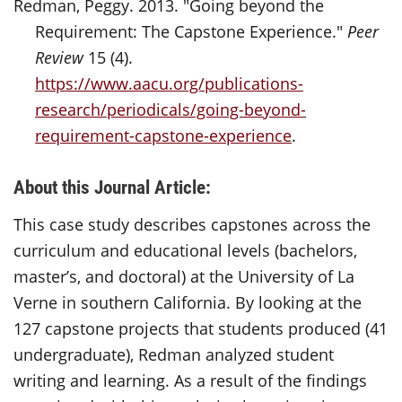
Redman, Peggy. 2013. "Going beyond the
Requirement: The Capstone Experience."
Peer
Review
15 (4).
https://www.aacu.org/publications-
research/periodicals/going-beyond-
requirement-capstone-experience
.
About this Journal Article:
This case study describes capstones across the
curriculum and educational levels (bachelors,
master’s, and doctoral) at the University of La
Verne in southern California. By looking at the
127 capstone projects that students produced (41
undergraduate), Redman analyzed student
writing and learning. As a result of the findings