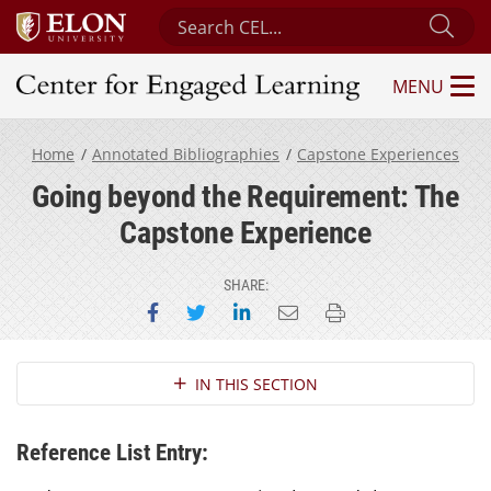
Search Center for Engaged Learning
Sub
MENU
Center for Engaged Learning
Home
Annotated Bibliographies
Capstone Experiences
Going beyond the Requirement: The
Capstone Experience
SHARE:
Share on Facebook
Share on Twitter
Share on LinkedIn
Email this page
Print this page
Section Navigation
IN THIS SECTION
Reference List Entry: