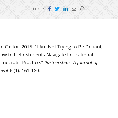
Share on Facebook
Share on Twitter
Share on LinkedIn
Email this page
Print this page
SHARE:
 Castor. 2015. "I Am Not Trying to Be Defiant,
How to Help Students Navigate Educational
emocratic Practice."
Partnerships: A Journal of
ment
6 (1): 161-180.