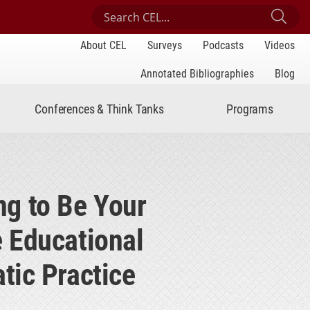
Search Center for Engaged Learning
Sub
About CEL
Surveys
Podcasts
Videos
Annotated Bibliographies
Blog
Conferences & Think Tanks
Programs
ng to Be Your
e Educational
tic Practice