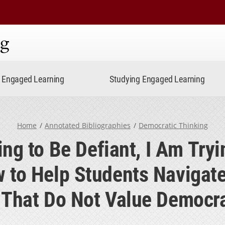
ning
Engaged Learning
Studying Engaged Learning
Home
Annotated Bibliographies
Democratic Thinking
ing to Be Defiant, I Am Tryi
 to Help Students Navigat
s That Do Not Value Democra