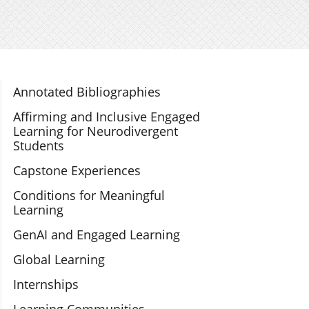
Section Navigation
Annotated Bibliographies
Affirming and Inclusive Engaged
Learning for Neurodivergent
Students
Capstone Experiences
Conditions for Meaningful
Learning
GenAI and Engaged Learning
Global Learning
Internships