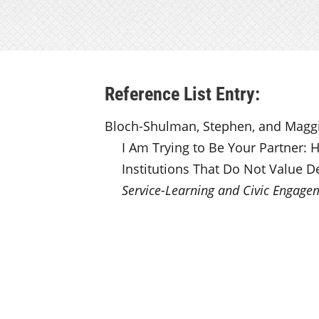
Reference List Entry:
Bloch-Shulman, Stephen, and Maggie
I Am Trying to Be Your Partner: 
Institutions That Do Not Value D
Service-Learning and Civic Engage