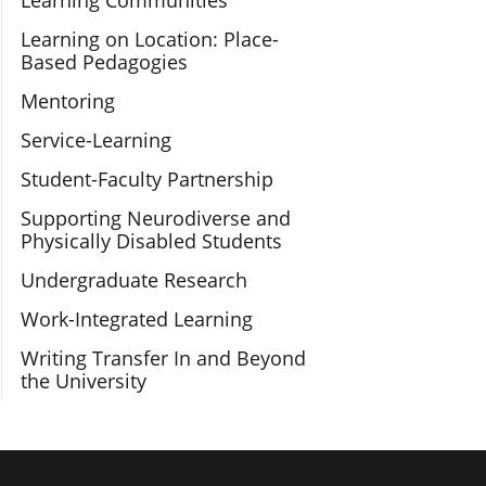
Learning Communities
Learning on Location: Place-
Based Pedagogies
Mentoring
Service-Learning
Student-Faculty Partnership
Supporting Neurodiverse and
Physically Disabled Students
Undergraduate Research
Work-Integrated Learning
Writing Transfer In and Beyond
the University