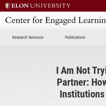
Center for Engaged Lear
Research Seminars
Publications
I Am Not Try
Partner: How
Institution