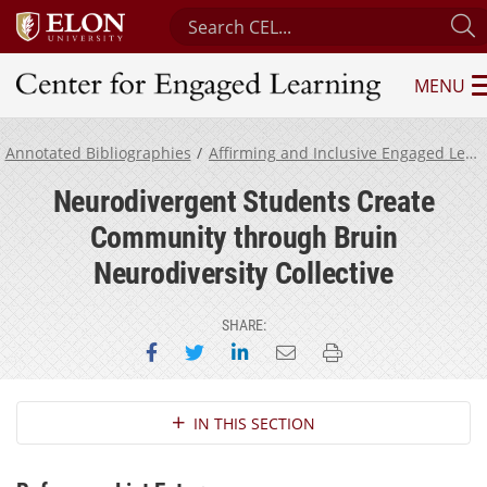
Search Center for Engaged Learnin
S
MENU
Center for Engaged Learning
Annotated Bibliographies
Affirming and Inclusive Engaged Learning for Neurodivergent Students
Neurodivergent Students Create
Community through Bruin
Neurodiversity Collective
SHARE:
Share on Facebook
Share on Twitter
Share on LinkedIn
Email this page
Print this page
Section Navigation
IN THIS SECTION