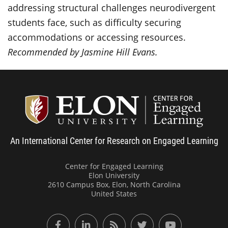
addressing structural challenges neurodivergent
students face, such as difficulty securing
accommodations or accessing resources.
Recommended by Jasmine Hill Evans.
Center
An International Center for Research on Engaged Learning
Center for Engaged Learning
Elon University
2610 Campus Box, Elon, North Carolina
United States