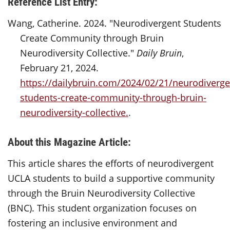
Reference List Entry:
Wang, Catherine. 2024. "Neurodivergent Students
Create Community through Bruin
Neurodiversity Collective."
Daily Bruin
,
February 21, 2024.
https://dailybruin.com/2024/02/21/neurodiverge
students-create-community-through-bruin-
neurodiversity-collective.
.
About this Magazine Article:
This article shares the efforts of neurodivergent
UCLA students to build a supportive community
through the Bruin Neurodiversity Collective
(BNC). This student organization focuses on
fostering an inclusive environment and