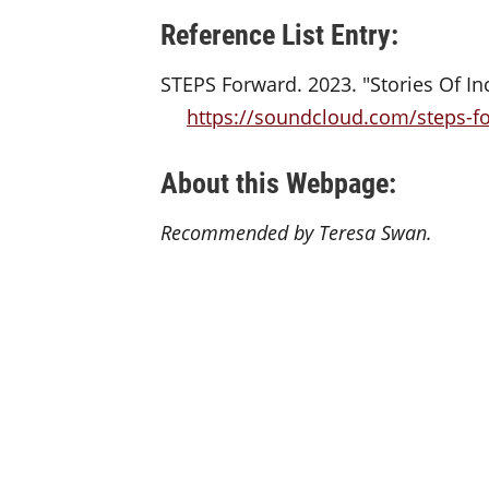
Reference List Entry:
STEPS Forward. 2023. "Stories Of In
https://soundcloud.com/steps-fo
About this Webpage:
Recommended by Teresa Swan.