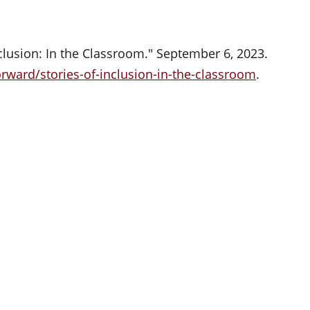
clusion: In the Classroom." September 6, 2023.
rward/stories-of-inclusion-in-the-classroom
.