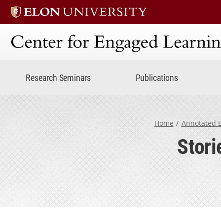
Center for Engaged Lear
Research Seminars
Publications
Home
Annotated B
Stori