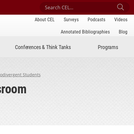
Search Center for Engaged Learning
Sub
About CEL
Surveys
Podcasts
Videos
Annotated Bibliographies
Blog
Conferences & Think Tanks
Programs
rodivergent Students
ssroom