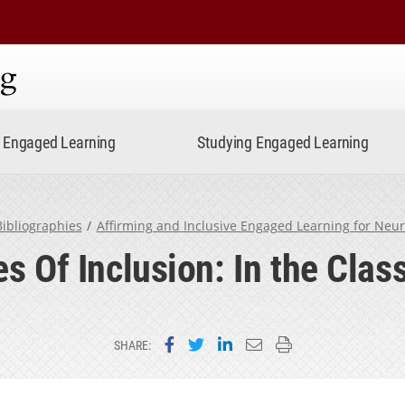
ning
Engaged Learning
Studying Engaged Learning
ibliographies
Affirming and Inclusive Engaged Learning for Neu
es Of Inclusion: In the Cla
Share on Facebook
Share on Twitter
Share on LinkedIn
Email this page
Print this page
SHARE: