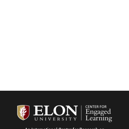
Center f