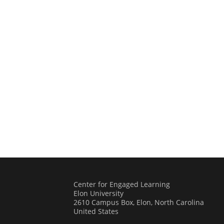
Center for Engaged Learning
Elon University
2610 Campus Box, Elon, North Carolina
United States