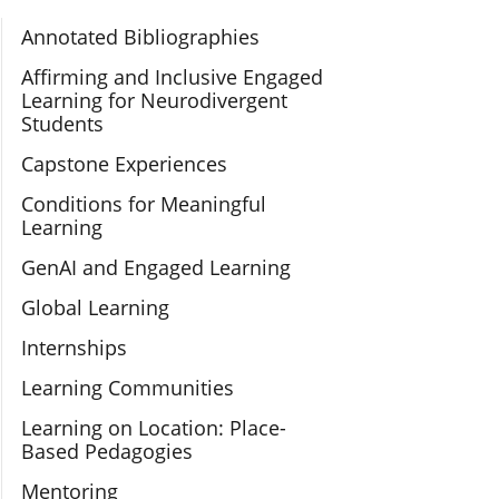
Section Navigation
Annotated Bibliographies
Affirming and Inclusive Engaged
Learning for Neurodivergent
Students
Capstone Experiences
Conditions for Meaningful
Learning
GenAI and Engaged Learning
Global Learning
Internships
Learning Communities
Learning on Location: Place-
Based Pedagogies
Mentoring