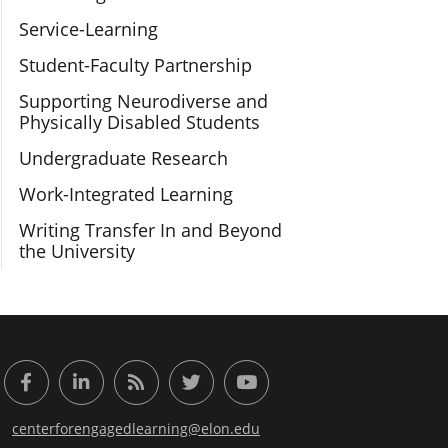
Service-Learning
Student-Faculty Partnership
Supporting Neurodiverse and
Physically Disabled Students
Undergraduate Research
Work-Integrated Learning
Writing Transfer In and Beyond
the University
or Engaged Learning
Facebook
LinkedIn
RSS Feed
Twitter
YouTube
centerforengagedlearning@elon.edu