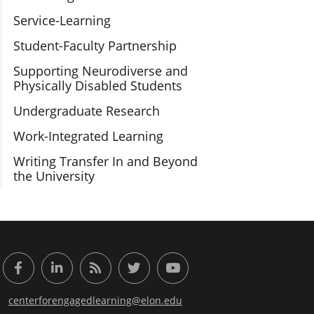
Service-Learning
Student-Faculty Partnership
Supporting Neurodiverse and
Physically Disabled Students
Undergraduate Research
Work-Integrated Learning
Writing Transfer In and Beyond
the University
or Engaged Learning
Facebook
LinkedIn
RSS Feed
Twitter
YouTube
centerforengagedlearning@elon.edu