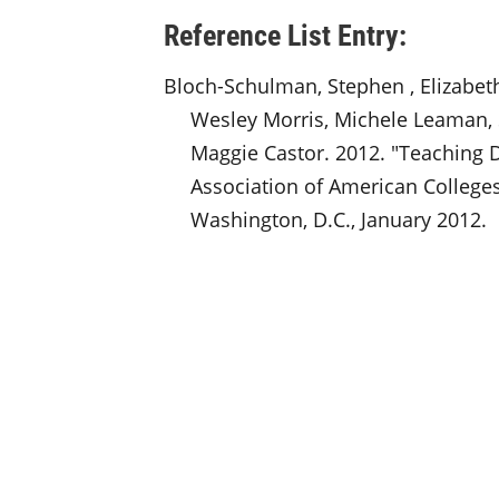
Reference List Entry:
Bloch-Schulman, Stephen , Elizabet
Wesley Morris, Michele Leaman,
Maggie Castor. 2012. "Teaching D
Association of American Colleges
Washington, D.C., January 2012.