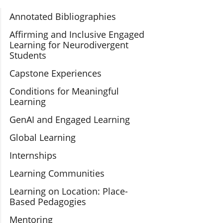
Section Navigation
Annotated Bibliographies
Affirming and Inclusive Engaged
Learning for Neurodivergent
Students
Capstone Experiences
Conditions for Meaningful
Learning
GenAI and Engaged Learning
Global Learning
Internships
Learning Communities
Learning on Location: Place-
Based Pedagogies
Mentoring