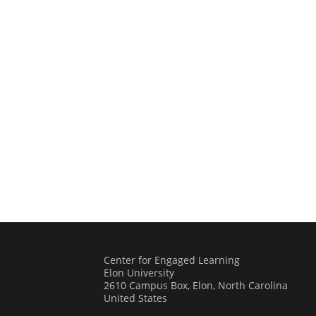
Center for Engaged Learning
Elon University
2610 Campus Box, Elon, North Carolina
United States