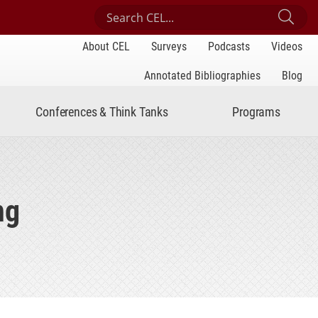
Search Center for Engaged Learning
Sub
About CEL
Surveys
Podcasts
Videos
Annotated Bibliographies
Blog
Conferences & Think Tanks
Programs
ng