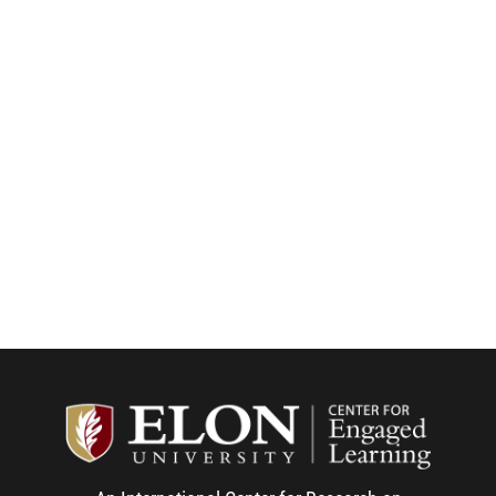
Center f