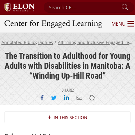
Search Center for Engaged Learning
Su
MENU
Center for Engaged Learning
Annotated Bibliographies
Affirming and Inclusive Engaged Learning for Neurodivergent Students
The Transition to Adulthood for Young
Adults with Disabilities in Manitoba: A
“Winding Up-Hill Road”
SHARE:
Share on Facebook
Share on Twitter
Share on LinkedIn
Email this page
Print this page
Section Navigation
IN THIS SECTION