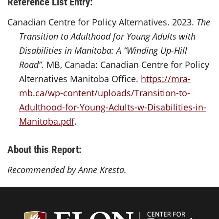
Reference List Entry:
Canadian Centre for Policy Alternatives. 2023.
The
Transition to Adulthood for Young Adults with
Disabilities in Manitoba: A “Winding Up-Hill
Road”.
MB, Canada: Canadian Centre for Policy
Alternatives Manitoba Office.
https://mra-
mb.ca/wp-content/uploads/Transition-to-
Adulthood-for-Young-Adults-w-Disabilities-in-
Manitoba.pdf
.
About this Report:
Recommended by Anne Kresta.
Center