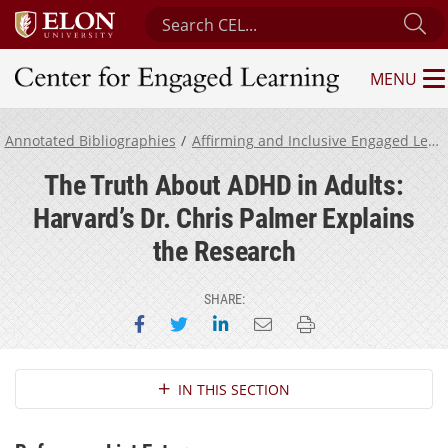
Search Center for Engaged Learning
Su
MENU
Center for Engaged Learning
Annotated Bibliographies
Affirming and Inclusive Engaged Learning for Neurodivergent Students
The Truth About ADHD in Adults:
Harvard’s Dr. Chris Palmer Explains
the Research
SHARE:
Share on Facebook
Share on Twitter
Share on LinkedIn
Email this page
Print this page
Section Navigation
IN THIS SECTION