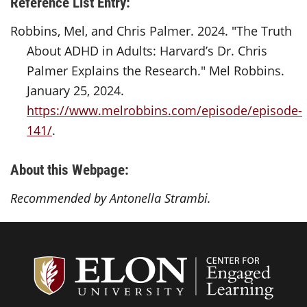
Reference List Entry:
Robbins, Mel, and Chris Palmer. 2024. "The Truth
About ADHD in Adults: Harvard’s Dr. Chris
Palmer Explains the Research." Mel Robbins.
January 25, 2024.
https://www.melrobbins.com/episode/episode-
141/
.
About this Webpage:
Recommended by Antonella Strambi.
Center