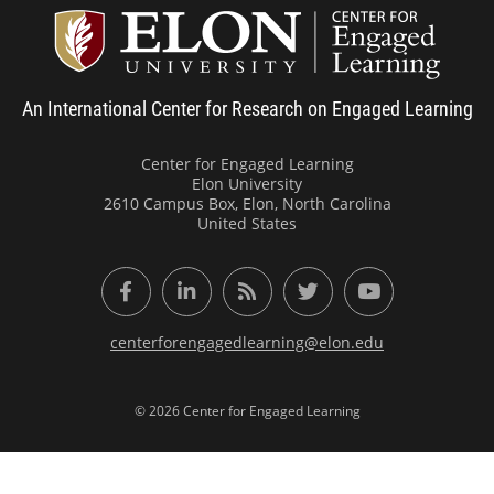
Center
An International Center for Research on Engaged Learning
Center for Engaged Learning
Elon University
2610 Campus Box, Elon, North Carolina
United States
Facebook
LinkedIn
RSS Feed
Twitter
YouTube
centerforengagedlearning@elon.edu
© 2026 Center for Engaged Learning