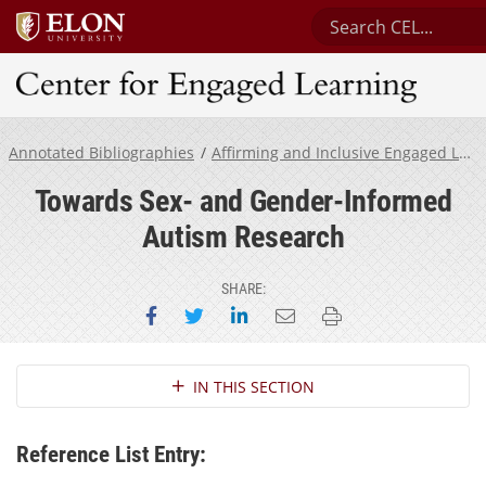
Search Center for 
Center for Engaged Learning
Annotated Bibliographies
Affirming and Inclusive Engaged Learning for Neurodivergent Students
Towards Sex- and Gender-Informed
Autism Research
SHARE:
Share on Facebook
Share on Twitter
Share on LinkedIn
Email this page
Print this page
Section Navigation
IN THIS SECTION
Reference List Entry: