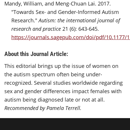
Mandy, William, and Meng-Chuan Lai. 2017.
"Towards Sex- and Gender-Informed Autism
Research."
Autism: the international journal of
research and practice
21 (6): 643-645.
https://journals.sagepub.com/doi/pdf/10.1177
About this Journal Article:
This editorial brings up the issue of women on
the autism spectrum often being under-
recognized. Several studies
wor
ldwide
regarding
sex and
ge
n
d
er
differences impact females with
autism being diagnosed late or not at all.
Recommended by Pamela Terrell.