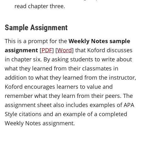
read chapter three.
Sample Assignment
This is a prompt for the
Weekly Notes sample
assignment
[
PDF
] [
Word
] that Koford discusses
in chapter six. By asking students to write about
what they learned from their classmates in
addition to what they learned from the instructor,
Koford encourages learners to value and
remember what they learn from their peers. The
assignment sheet also includes examples of APA
Style citations and an example of a completed
Weekly Notes assignment.