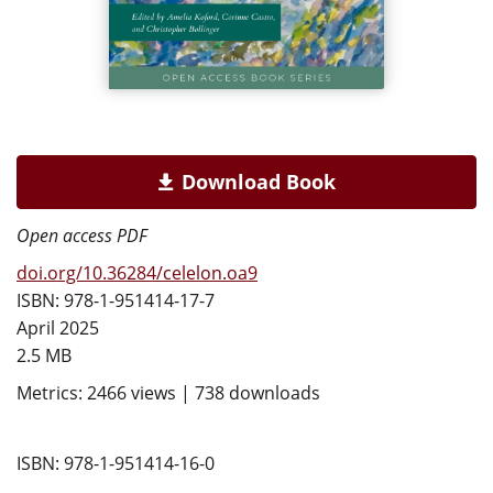
Download Book
Open access PDF
doi.org/10.36284/celelon.oa9
ISBN: 978-1-951414-17-7
April 2025
2.5 MB
Metrics: 2466 views | 738 downloads
ISBN: 978-1-951414-16-0