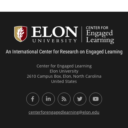
Center
An International Center for Research on Engaged Learning
Center for Engaged Learning
Elon University
2610 Campus Box, Elon, North Carolina
United States
Facebook
LinkedIn
RSS Feed
Twitter
YouTube
centerforengagedlearning@elon.edu