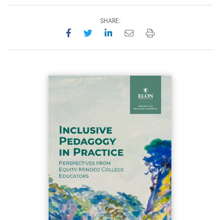
SHARE:
Share on Facebook
Share on Twitter
Share on LinkedIn
Email this page
Print this page