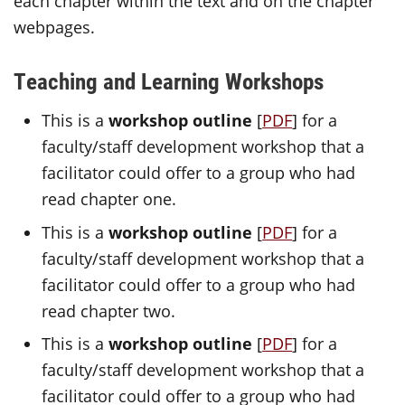
each chapter within the text and on the chapter
webpages.
Teaching and Learning Workshops
This is a
workshop outline
[
PDF
] for a
faculty/staff development workshop that a
facilitator could offer to a group who had
read chapter one.
This is a
workshop outline
[
PDF
]
for a
faculty/staff development workshop that a
facilitator could offer to a group who had
read chapter two.
This is a
workshop outline
[
PDF
] for a
faculty/staff development workshop that a
facilitator could offer to a group who had