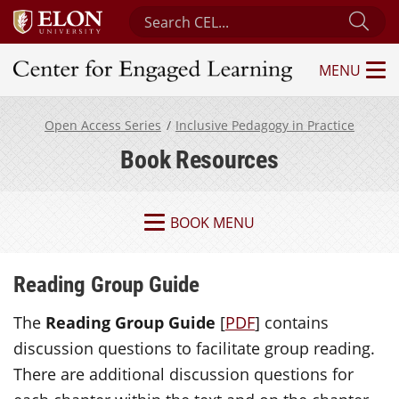
Search Center for Engaged Learning
Sub
MENU
Center for Engaged Learning
Open Access Series
Inclusive Pedagogy in Practice
Book Resources
BOOK MENU
Reading Group Guide
The
Reading Group Guide
[
PDF
] contains
discussion questions to facilitate group reading.
There are additional discussion questions for