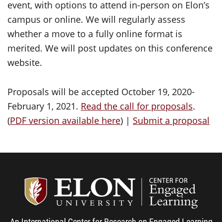
event, with options to attend in-person on Elon’s
campus or online. We will regularly assess
whether a move to a fully online format is
merited. We will post updates on this conference
website.
Proposals will be accepted October 19, 2020-
February 1, 2021.
Read the call for proposals
.
(
PDF version available here
) |
Submit a proposal
Center
An International Center for Research on Engaged Learning