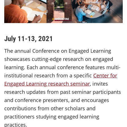
July 11-13, 2021
The annual Conference on Engaged Learning
showcases cutting-edge research on engaged
learning. Each annual conference features multi-
institutional research from a specific
Center for
Engaged Learning research seminar
, invites
research updates from past seminar participants
and conference presenters, and encourages
contributions from other scholars and
practitioners studying engaged learning
practices.