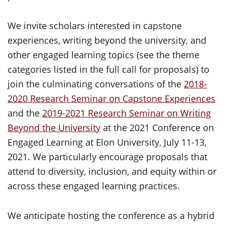
We invite scholars interested in capstone
experiences, writing beyond the university, and
other engaged learning topics (see the theme
categories listed in the full call for proposals) to
join the culminating conversations of the
2018-
2020 Research Seminar on Capstone Experiences
and the
2019-2021 Research Seminar on Writing
Beyond the University
at the 2021 Conference on
Engaged Learning at Elon University, July 11-13,
2021. We particularly encourage proposals that
attend to diversity, inclusion, and equity within or
across these engaged learning practices.
We anticipate hosting the conference as a hybrid