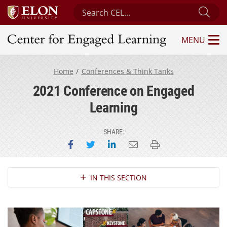
Search Center for Engaged Learning
Sub
MENU
Center for Engaged Learning
Home
Conferences & Think Tanks
2021 Conference on Engaged
Learning
SHARE:
Share on Facebook
Share on Twitter
Share on LinkedIn
Email this page
Print this page
Section Navigation
IN THIS SECTION