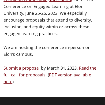
Conference on Engaged Learning at Elon
University, June 25-26, 2023. We especially
encourage proposals that attend to diversity,
inclusion, and equity within or across these
engaged learning practices.
We are hosting the conference in-person on
Elon’s campus.
Submit a proposal
by March 31, 2023.
Read the
full call for proposals
. (
PDF version available
here
)