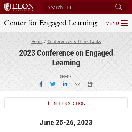
Search Center for Engaged Learning
Sub
MENU
Center for Engaged Learning
Home
Conferences & Think Tanks
2023 Conference on Engaged
Learning
SHARE:
Share on Facebook
Share on Twitter
Share on LinkedIn
Email this page
Print this page
Section Navigation
IN THIS SECTION
June 25-26, 2023