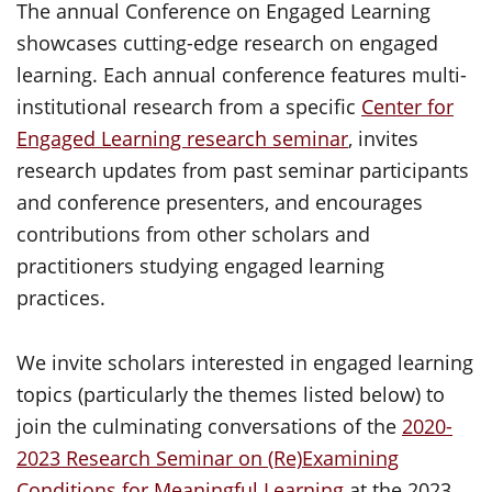
The annual Conference on Engaged Learning
showcases cutting-edge research on engaged
learning. Each annual conference features multi-
institutional research from a specific
Center for
Engaged Learning research seminar
, invites
research updates from past seminar participants
and conference presenters, and encourages
contributions from other scholars and
practitioners studying engaged learning
practices.
We invite scholars interested in engaged learning
topics (particularly the themes listed below) to
join the culminating conversations of the
2020-
2023 Research Seminar on (Re)Examining
Conditions for Meaningful Learning
at the 2023