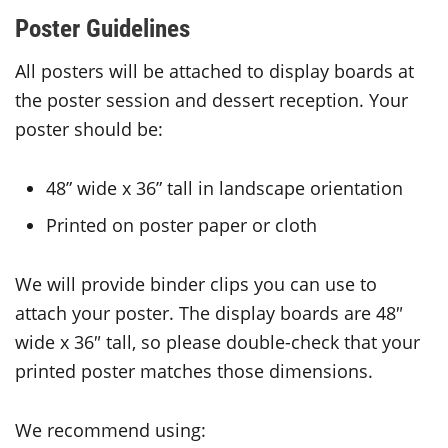
Poster Guidelines
All posters will be attached to display boards at
the poster session and dessert reception. Your
poster should be:
48” wide x 36” tall in landscape orientation
Printed on poster paper or cloth
We will provide binder clips you can use to
attach your poster. The display boards are 48″
wide x 36″ tall, so please double-check that your
printed poster matches those dimensions.
We recommend using: