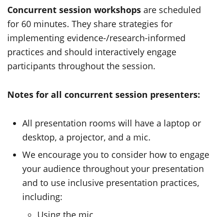
Concurrent session workshops
are scheduled
for 60 minutes. They share strategies for
implementing evidence-/research-informed
practices and should interactively engage
participants throughout the session.
Notes for all concurrent session presenters:
All presentation rooms will have a laptop or
desktop, a projector, and a mic.
We encourage you to consider how to engage
your audience throughout your presentation
and to use inclusive presentation practices,
including:
Using the mic,