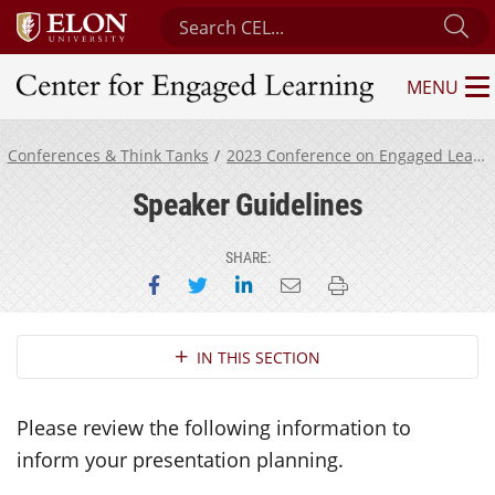
Search Center for Engaged Learning
Su
MENU
Center for Engaged Learning
Conferences & Think Tanks
2023 Conference on Engaged Learning
Speaker Guidelines
SHARE:
Share on Facebook
Share on Twitter
Share on LinkedIn
Email this page
Print this page
Section Navigation
IN THIS SECTION
Please review the following information to
inform your presentation planning.