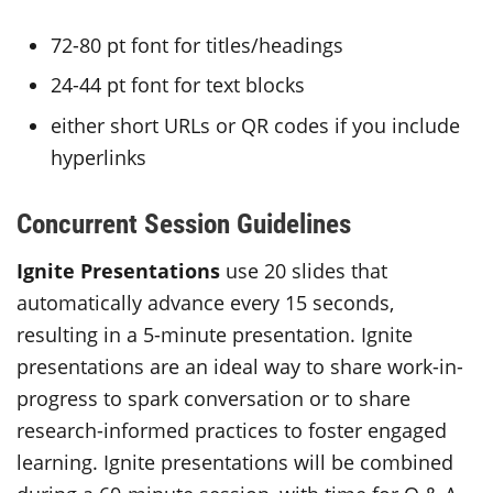
72-80 pt font for titles/headings
24-44 pt font for text blocks
either short URLs or QR codes if you include
hyperlinks
Concurrent Session Guidelines
Ignite Presentations
use 20 slides that
automatically advance every 15 seconds,
resulting in a 5-minute presentation. Ignite
presentations are an ideal way to share work-in-
progress to spark conversation or to share
research-informed practices to foster engaged
learning. Ignite presentations will be combined