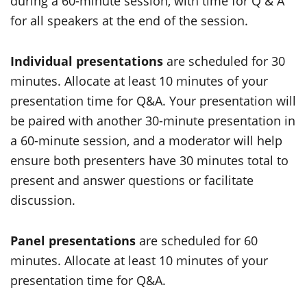
during a 60-minute session, with time for Q & A
for all speakers at the end of the session.
Individual presentations
are scheduled for 30
minutes. Allocate at least 10 minutes of your
presentation time for Q&A. Your presentation will
be paired with another 30-minute presentation in
a 60-minute session, and a moderator will help
ensure both presenters have 30 minutes total to
present and answer questions or facilitate
discussion.
Panel presentations
are scheduled for 60
minutes. Allocate at least 10 minutes of your
presentation time for Q&A.