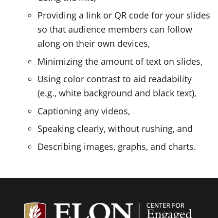
Providing a link or QR code for your slides
so that audience members can follow
along on their own devices,
Minimizing the amount of text on slides,
Using color contrast to aid readability
(e.g., white background and black text),
Captioning any videos,
Speaking clearly, without rushing, and
Describing images, graphs, and charts.
Center