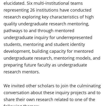
elucidated. Six multi-institutional teams
representing 26 institutions have conducted
research exploring key characteristics of high
quality undergraduate research mentoring,
pathways to and through mentored
undergraduate inquiry for underrepresented
students, mentoring and student identity
development, building capacity for mentored
undergraduate research, mentoring models, and
preparing future faculty as undergraduate
research mentors.
We invited other scholars to join the culminating
conversation about these inquiry projects and to
share their own research related to one of the