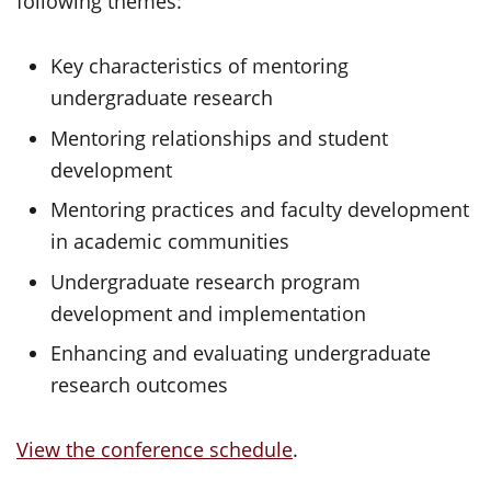
following themes:
Key characteristics of mentoring
undergraduate research
Mentoring relationships and student
development
Mentoring practices and faculty development
in academic communities
Undergraduate research program
development and implementation
Enhancing and evaluating undergraduate
research outcomes
View the conference schedule
.