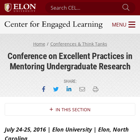
Search Center for Engaged Learning
Sub
MENU
Center for Engaged Learning
Home
Conferences & Think Tanks
Conference on Excellent Practices in
Mentoring Undergraduate Research
SHARE:
Share on Facebook
Share on Twitter
Share on LinkedIn
Email this page
Print this page
Section Navigation
IN THIS SECTION
July 24-25, 2016 | Elon University | Elon, North
Carolina