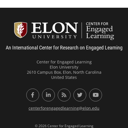
Center
An International Center for Research on Engaged Learning
Center for Engaged Learning
Elon University
2610 Campus Box, Elon, North Carolina
United States
Facebook
LinkedIn
RSS Feed
Twitter
YouTube
centerforengagedlearning@elon.edu
© 2026 Center for Engaged Learning