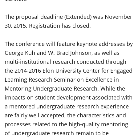
The proposal deadline (Extended) was November
30, 2015. Registration has closed.
The conference will feature keynote addresses by
George Kuh and W. Brad Johnson, as well as
multi-institutional research conducted through
the 2014-2016 Elon University Center for Engaged
Learning Research Seminar on Excellence in
Mentoring Undergraduate Research. While the
impacts on student development associated with
a mentored undergraduate research experience
are fairly well accepted, the characteristics and
processes related to the high-quality mentoring
of undergraduate research remain to be