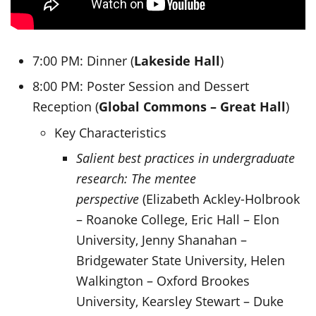
7:00 PM: Dinner (
Lakeside Hall
)
8:00 PM: Poster Session and Dessert
Reception (
Global Commons – Great Hall
)
Key Characteristics
Salient best practices in undergraduate
research: The mentee
perspective
(Elizabeth Ackley-Holbrook
– Roanoke College, Eric Hall – Elon
University, Jenny Shanahan –
Bridgewater State University, Helen
Walkington – Oxford Brookes
University, Kearsley Stewart – Duke