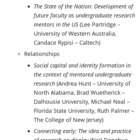
The State of the Nation: Development of
future faculty as undergraduate research
mentors in the US
(Lee Partridge –
University of Western Australia,
Candace Rypisi – Caltech)
Relationships
Social capital and identity formation in
the context of mentored undergraduate
research
(Andrea Hunt – University of
North Alabama, Brad Wuetherick –
Dalhousie University, Michael Neal –
Florida State University, Ruth Palmer –
The College of New Jersey)
Connecting early: The idea and practice