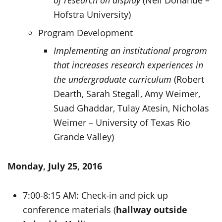
of research on display
(Neil Donahue –
Hofstra University)
Program Development
Implementing an institutional program
that increases research experiences in
the undergraduate curriculum
(Robert
Dearth, Sarah Stegall, Amy Weimer,
Suad Ghaddar, Tulay Atesin, Nicholas
Weimer – University of Texas Rio
Grande Valley)
Monday, July 25, 2016
7:00-8:15 AM: Check-in and pick up
conference materials (
hallway outside