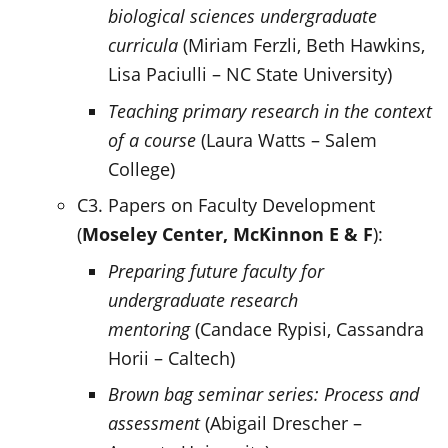
biological sciences undergraduate
curricula
(Miriam Ferzli, Beth Hawkins,
Lisa Paciulli – NC State University)
Teaching primary research in the context
of a course
(Laura Watts – Salem
College)
C3. Papers on Faculty Development
(
Moseley Center,
McKinnon E & F
):
Preparing future faculty for
undergraduate research
mentoring
(Candace Rypisi, Cassandra
Horii – Caltech)
Brown bag seminar series: Process and
assessment
(Abigail Drescher –