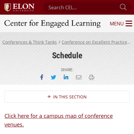
Search Center for Engaged Learning
Su
MENU
Center for Engaged Learning
Conferences & Think Tanks
Conference on Excellent Practices in Mentoring Undergraduate Research
Schedule
SHARE:
Share on Facebook
Share on Twitter
Share on LinkedIn
Email this page
Print this page
Section Navigation
IN THIS SECTION
Click here for a campus map of conference
venues.