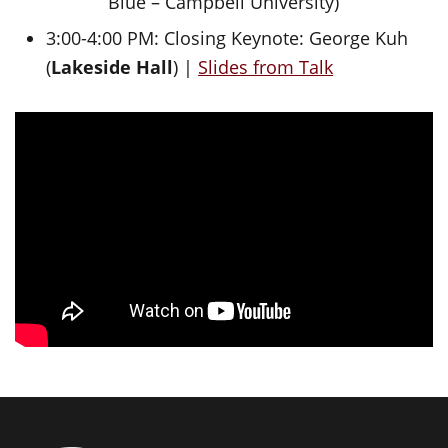
Blue – Campbell University)
3:00-4:00 PM: Closing Keynote: George Kuh
(
Lakeside Hall
) |
Slides from Talk