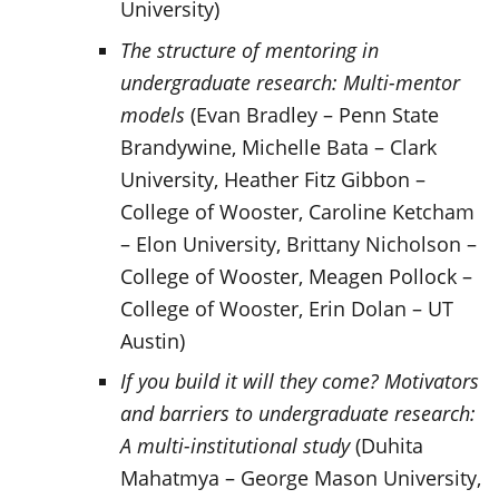
University)
The structure of mentoring in
undergraduate research: Multi-mentor
models
(Evan Bradley – Penn State
Brandywine, Michelle Bata – Clark
University, Heather Fitz Gibbon –
College of Wooster, Caroline Ketcham
– Elon University, Brittany Nicholson –
College of Wooster, Meagen Pollock –
College of Wooster, Erin Dolan – UT
Austin)
If you build it will they come? Motivators
and barriers to undergraduate research:
A multi-institutional study
(Duhita
Mahatmya – George Mason University,