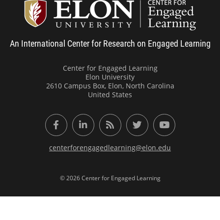
Center
An International Center for Research on Engaged Learning
Center for Engaged Learning
Elon University
2610 Campus Box, Elon, North Carolina
United States
Facebook
LinkedIn
RSS Feed
Twitter
YouTube
centerforengagedlearning@elon.edu
© 2026 Center for Engaged Learning