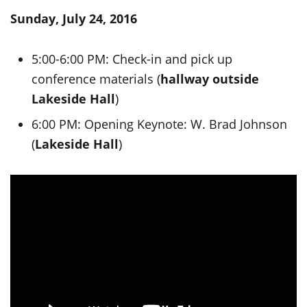
Sunday, July 24, 2016
5:00-6:00 PM: Check-in and pick up
conference materials (
hallway outside
Lakeside Hall
)
6:00 PM: Opening Keynote: W. Brad Johnson
(
Lakeside Hall
)