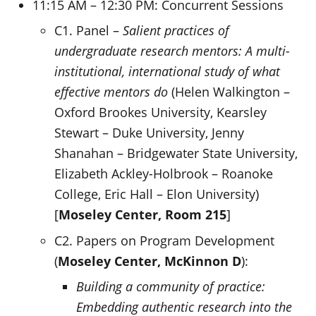
11:15 AM – 12:30 PM: Concurrent Sessions
C1. Panel –
Salient practices of
undergraduate research mentors: A multi-
institutional, international study of what
effective mentors do
(Helen Walkington –
Oxford Brookes University, Kearsley
Stewart – Duke University, Jenny
Shanahan – Bridgewater State University,
Elizabeth Ackley-Holbrook – Roanoke
College, Eric Hall – Elon University)
[
Moseley Center, Room 215
]
C2. Papers on Program Development
(
Moseley Center,
McKinnon D
):
Building a community of practice:
Embedding authentic research into the