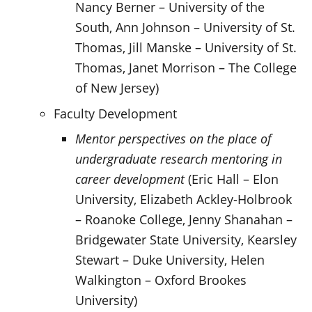
Nancy Berner – University of the
South, Ann Johnson – University of St.
Thomas, Jill Manske – University of St.
Thomas, Janet Morrison – The College
of New Jersey)
Faculty Development
Mentor perspectives on the place of
undergraduate research mentoring in
career development
(Eric Hall – Elon
University, Elizabeth Ackley-Holbrook
– Roanoke College, Jenny Shanahan –
Bridgewater State University, Kearsley
Stewart – Duke University, Helen
Walkington – Oxford Brookes
University)