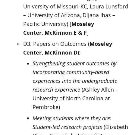
University of Missouri-KC, Laura Lunsford
– University of Arizona, Dijana Ihas –
Pacific University) [
Moseley
Center,
McKinnon E & F
]
D3. Papers on Outcomes (
Moseley
Center,
McKinnon D
):
Strengthening student outcomes by
incorporating community-based
experiences into the undergraduate
research experience
(Ashley Allen –
University of North Carolina at
Pembroke)
Meeting students where they are:
Student-led research projects
(Elizabeth