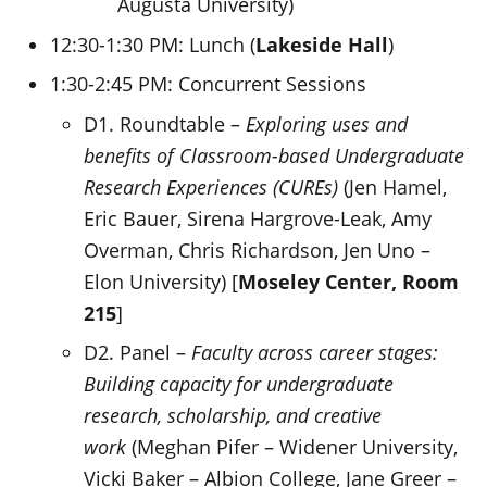
Augusta University)
12:30-1:30 PM: Lunch (
Lakeside Hall
)
1:30-2:45 PM: Concurrent Sessions
D1. Roundtable –
Exploring uses and
benefits of Classroom-based Undergraduate
Research Experiences (CUREs)
(Jen Hamel,
Eric Bauer, Sirena Hargrove-Leak, Amy
Overman, Chris Richardson, Jen Uno –
Elon University) [
Moseley Center, Room
215
]
D2. Panel –
Faculty across career stages:
Building capacity for undergraduate
research, scholarship, and creative
work
(Meghan Pifer – Widener University,
Vicki Baker – Albion College, Jane Greer –