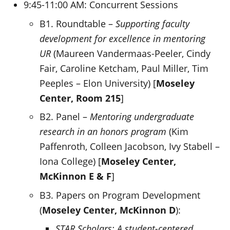
9:45-11:00 AM: Concurrent Sessions
B1. Roundtable –
Supporting faculty
development for excellence in mentoring
UR
(Maureen Vandermaas-Peeler, Cindy
Fair, Caroline Ketcham, Paul Miller, Tim
Peeples – Elon University) [
Moseley
Center, Room 215
]
B2. Panel –
Mentoring undergraduate
research in an honors program
(Kim
Paffenroth, Colleen Jacobson, Ivy Stabell –
Iona College) [
Moseley Center,
McKinnon E & F
]
B3. Papers on Program Development
(
Moseley Center,
McKinnon D
):
STAR Scholars: A student-centered