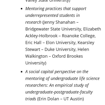
Mentoring practices that support
underrepresented students in
research
(Jenny Shanahan –
Bridgewater State University, Elizabeth
Ackley-Holbrook – Roanoke College,
Eric Hall – Elon University, Kearsley
Stewart – Duke University, Helen
Walkington – Oxford Brookes
University)
A social capital perspective on the
mentoring of undergraduate life science
researchers: An empirical study of
undergraduate-postgraduate-faculty
triads
(Erin Dolan – UT Austin)