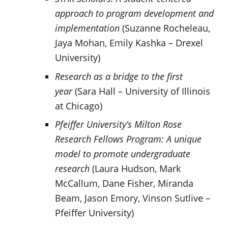
approach to program development and
implementation
(Suzanne Rocheleau,
Jaya Mohan, Emily Kashka – Drexel
University)
Research as a bridge to the first
year
(Sara Hall – University of Illinois
at Chicago)
Pfeiffer University’s Milton Rose
Research Fellows Program: A unique
model to promote undergraduate
research
(Laura Hudson, Mark
McCallum, Dane Fisher, Miranda
Beam, Jason Emory, Vinson Sutlive –
Pfeiffer University)