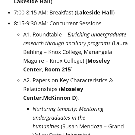
Lakeside Hall
)
7:00-8:15 AM: Breakfast (
Lakeside Hall
)
8:15-9:30 AM: Concurrent Sessions
A1. Roundtable –
Enriching undergraduate
research through ancillary programs
(Laura
Behling – Knox College, Mariangela
Maguire – Knox College) [
Moseley
Center, Room 215
]
A2. Papers on Key Characteristics &
Relationships (
Moseley
Center,
McKinnon D
):
Nurturing tenacity: Mentoring
undergraduates in the
humanities
(Susan Mendoza – Grand
Valley State University)