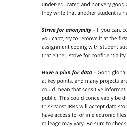
under-educated and not very good 
they write that another student is ha
Strive for anonymity
– If you can, c
you can’t, try to remove it at the fi
assignment coding with student suc
that either, strive for confidentiali
Have a plan for data
– Good global 
at key points, and many projects are
could mean that sensitive informa
public. This could conceivably be d
this? Most IRBs will accept data stor
have access to, or in electronic fil
mileage may vary. Be sure to check