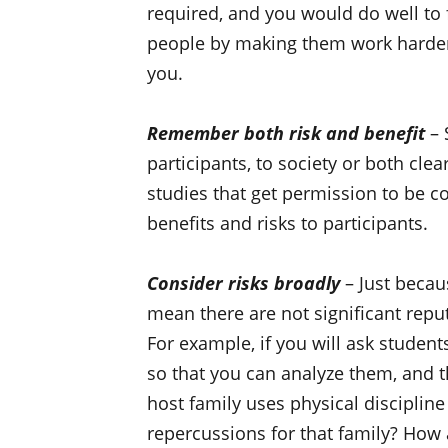
required, and you would do well to 
people by making them work harder t
you.
Remember both risk and benefit
– 
participants, to society or both clea
studies that get permission to be c
benefits and risks to participants.
Consider risks broadly
– Just becau
mean there are not significant reput
For example, if you will ask studen
so that you can analyze them, and th
host family uses physical discipline
repercussions for that family? How a