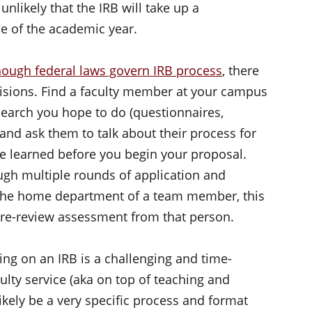
s unlikely that the IRB will take up a
e of the academic year.
hough federal laws govern IRB process
, there
decisions. Find a faculty member at your campus
search you hope to do (questionnaires,
 and ask them to talk about their process for
e learned before you begin your proposal.
ugh multiple rounds of application and
 the home department of a team member, this
 pre-review assessment from that person.
ing on an IRB is a challenging and time-
culty service (aka on top of teaching and
ikely be a very specific process and format