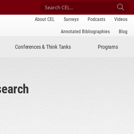
Search Center for Engaged Learning
Sub
About CEL
Surveys
Podcasts
Videos
Annotated Bibliographies
Blog
Conferences & Think Tanks
Programs
search