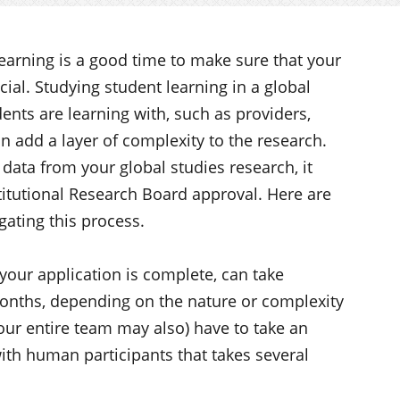
earning is a good time to make sure that your
cial. Studying student learning in a global
nts are learning with, such as providers,
n add a layer of complexity to the research.
data from your global studies research, it
titutional Research Board approval. Here are
gating this process.
your application is complete, can take
onths, depending on the nature or complexity
our entire team may also) have to take an
ith human participants that takes several