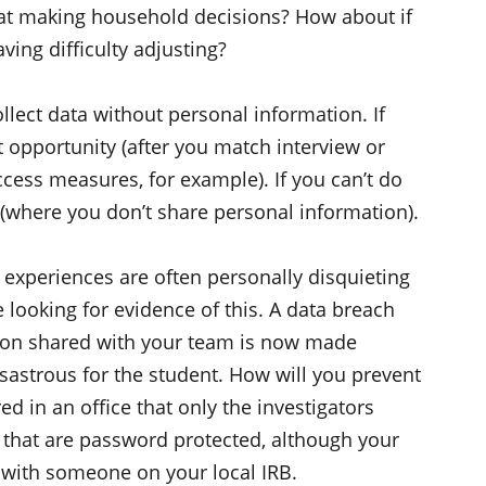
at making household decisions? How about if
ving difficulty adjusting?
ollect data without personal information. If
rst opportunity (after you match interview or
cess measures, for example). If you can’t do
ty (where you don’t share personal information).
experiences are often personally disquieting
 looking for evidence of this. A data breach
tion shared with your team is now made
isastrous for the student. How will you prevent
ed in an office that only the investigators
es that are password protected, although your
 with someone on your local IRB.