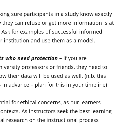
ing sure participants in a study know exactly
they can refuse or get more information is at
. Ask for examples of successful informed
r institution and use them as a model.
nts who need protection
– If you are
niversity professors or friends, they need to
 their data will be used as well. (n.b. this
 in advance – plan for this in your timeline)
ntial for ethical concerns, as our learners
contexts. As instructors seek the best learning
cal research on the instructional process