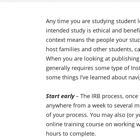
Any time you are studying student l
intended study is ethical and benefi
context means the people your stude
host families and other students, ca
When you are looking at publishing 
generally requires some type of Ins
some things I’ve learned about navi
Start early
– The IRB process, once 
anywhere from a week to several m
of your process. You may also (or y
online training course on working w
hours to complete.