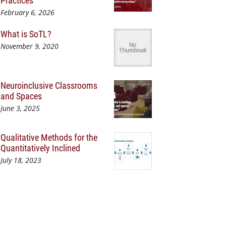
Practices
February 6, 2026
What is SoTL?
November 9, 2020
Neuroinclusive Classrooms
and Spaces
June 3, 2025
Qualitative Methods for the
Quantitatively Inclined
July 18, 2023