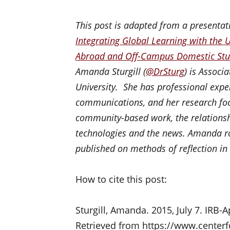
This post is adapted from a presenta
Integrating Global Learning with the 
Abroad and Off-Campus Domestic St
Amanda Sturgill (
@
DrSturg
) is Associ
University. She has professional exp
communications, and her research foc
community-based work, the relations
technologies and the news. Amanda ro
published on methods of reflection in
How to cite this post:
Sturgill, Amanda. 2015, July 7. IRB-
Retrieved from https://www.centerf