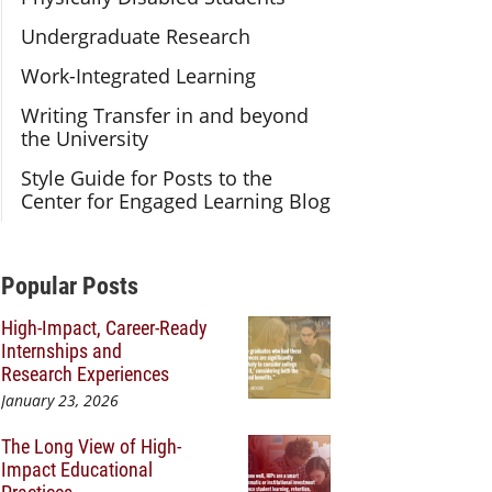
Undergraduate Research
Work-Integrated Learning
Writing Transfer in and beyond
the University
Style Guide for Posts to the
Center for Engaged Learning Blog
Additional Content
Popular Posts
High-Impact, Career-Ready
Internships and
Research Experiences
January 23, 2026
The Long View of High-
Impact Educational