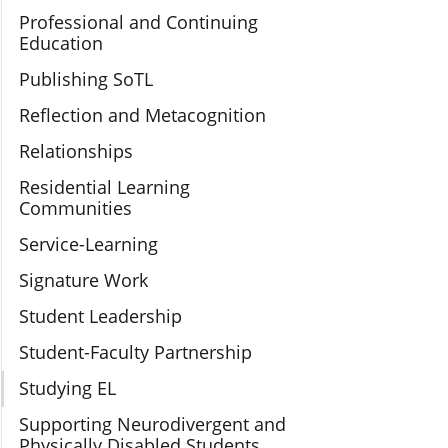
Professional and Continuing
Education
Publishing SoTL
Reflection and Metacognition
Relationships
Residential Learning
Communities
Service-Learning
Signature Work
Student Leadership
Student-Faculty Partnership
Studying EL
Supporting Neurodivergent and
Physically Disabled Students