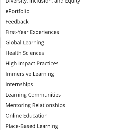
Diversity, Inclusion, and Equity
ePortfolio
Feedback
First-Year Experiences
Global Learning
Health Sciences
High Impact Practices
Immersive Learning
Internships
Learning Communities
Mentoring Relationships
Online Education
Place-Based Learning