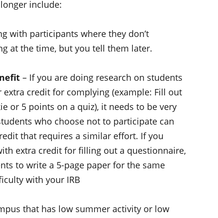
longer include:
 with participants where they don’t
 at the time, but you tell them later.
nefit
– If you are doing research on students
r extra credit for complying (example: Fill out
ie or 5 points on a quiz), it needs to be very
students who choose not to participate can
redit that requires a similar effort. If you
h extra credit for filling out a questionnaire,
nts to write a 5-page paper for the same
ficulty with your IRB
ampus that has low summer activity or low