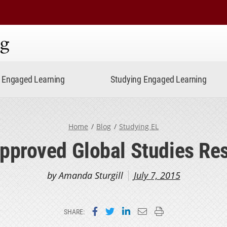
ning
Engaged Learning
Studying Engaged Learning
Home
Blog
Studying EL
pproved Global Studies Re
by Amanda Sturgill
July 7, 2015
Share on Facebook
Share on Twitter
Share on LinkedIn
Email this page
Print this page
SHARE: