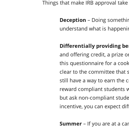
Things that make IRB approval take 
Deception
– Doing something
understand what is happening
Differentially providing be
and offering credit, a prize o
this questionnaire for a cook
clear to the committee that 
still have a way to earn the c
reward compliant students wit
but ask non-compliant stude
incentive, you can expect dif
Summer
– If you are at a c