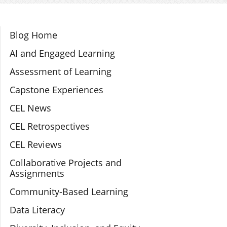
Section Navigation
Blog Home
AI and Engaged Learning
Assessment of Learning
Capstone Experiences
CEL News
CEL Retrospectives
CEL Reviews
Collaborative Projects and
Assignments
Community-Based Learning
Data Literacy