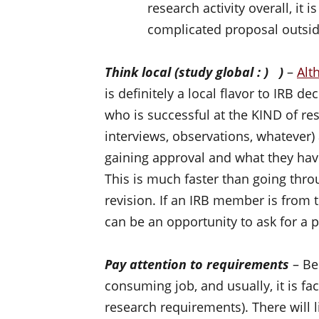
research activity overall, it i
complicated proposal outsid
Think local (study global : ) )
–
Alt
is definitely a local flavor to IRB 
who is successful at the KIND of re
interviews, observations, whatever)
gaining approval and what they hav
This is much faster than going thro
revision. If an IRB member is from
can be an opportunity to ask for a
Pay attention to requirements
– Be
consuming job, and usually, it is fa
research requirements). There will l