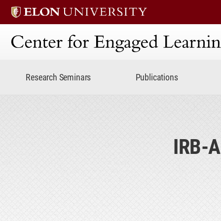
Center for Engaged Lear
Research Seminars
Publications
IRB-A