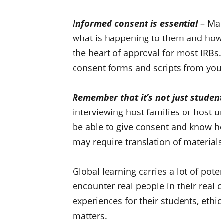
Informed consent is essential
– Mak
what is happening to them and how 
the heart of approval for most IRBs
consent forms and scripts from you
Remember that it’s not just stude
interviewing host families or host u
be able to give consent and know how
may require translation of materials
Global learning carries a lot of pote
encounter real people in their real 
experiences for their students, ethi
matters.