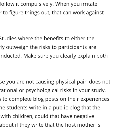
follow it compulsively. When you irritate
o figure things out, that can work against
Studies where the benefits to either the
rly outweigh the risks to participants are
onducted. Make sure you clearly explain both
se you are not causing physical pain does not
ational or psychological risks in your study.
ts to complete blog posts on their experiences
e students write in a public blog that the
 with children, could that have negative
bout if they write that the host mother is