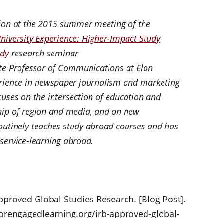
tion at the 2015 summer meeting of the
University Experience: Higher-Impact Study
udy
research seminar
ate Professor of Communications at Elon
erience in newspaper journalism and marketing
uses on the intersection of education and
hip of region and media, and on new
utinely teaches study abroad courses and has
 service-learning abroad.
Approved Global Studies Research. [Blog Post].
orengagedlearning.org/irb-approved-global-