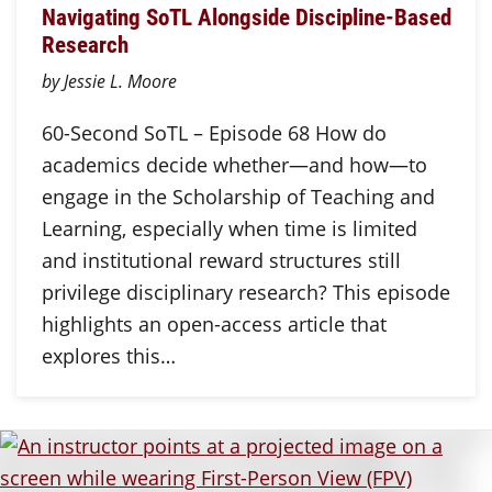
Navigating SoTL Alongside Discipline-Based
Research
by Jessie L. Moore
60-Second SoTL – Episode 68 How do
academics decide whether—and how—to
engage in the Scholarship of Teaching and
Learning, especially when time is limited
and institutional reward structures still
privilege disciplinary research? This episode
highlights an open-access article that
explores this…