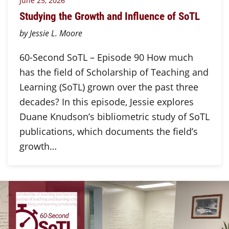
June 25, 2026
Studying the Growth and Influence of SoTL
by Jessie L. Moore
60-Second SoTL – Episode 90 How much
has the field of Scholarship of Teaching and
Learning (SoTL) grown over the past three
decades? In this episode, Jessie explores
Duane Knudson’s bibliometric study of SoTL
publications, which documents the field’s
growth…