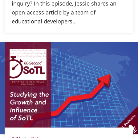
inquiry? In this episode, Jessie shares an
open-access article by a team of
educational developers…