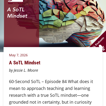
May 7, 2026
A SoTL Mindset
by Jessie L. Moore
60-Second SoTL – Episode 84 What does it
mean to approach teaching and learning
research with a true SoTL mindset—one
grounded not in certainty, but in curiosity