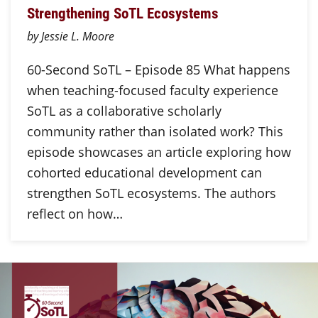
Strengthening SoTL Ecosystems
by Jessie L. Moore
60-Second SoTL – Episode 85 What happens
when teaching-focused faculty experience
SoTL as a collaborative scholarly
community rather than isolated work? This
episode showcases an article exploring how
cohorted educational development can
strengthen SoTL ecosystems. The authors
reflect on how…