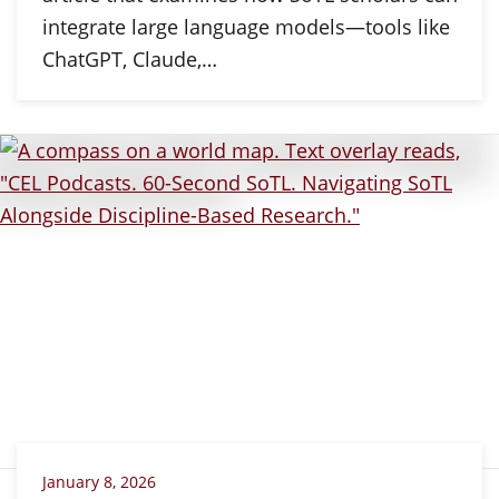
integrate large language models—tools like
ChatGPT, Claude,…
January 8, 2026