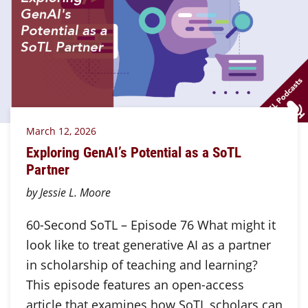
March 12, 2026
Exploring GenAI’s Potential as a SoTL
Partner
by Jessie L. Moore
60-Second SoTL – Episode 76 What might it
look like to treat generative AI as a partner
in scholarship of teaching and learning?
This episode features an open-access
article that examines how SoTL scholars can