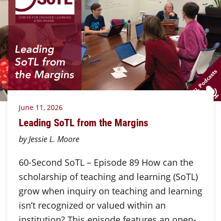
June 11, 2026
Leading SoTL from the Margins
by Jessie L. Moore
60-Second SoTL – Episode 89 How can the
scholarship of teaching and learning (SoTL)
grow when inquiry on teaching and learning
isn’t recognized or valued within an
institution? This episode features an open-