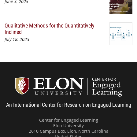
June 3, 2025
Qualitative Methods for the Quantitatively
Inclined
July 18, 2023
Center
An International Center for Research on Engaged Learning
Center for Engaged Learning
Elon University
2610 Campus Box, Elon, North Carolina
United States