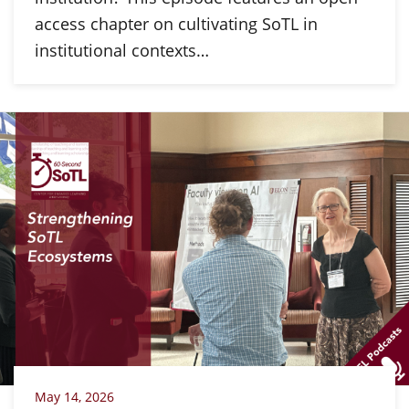
access chapter on cultivating SoTL in
institutional contexts…
May 14, 2026