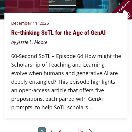
December 11, 2025
Re-thinking SoTL for the Age of GenAI
by Jessie L. Moore
60-Second SoTL – Episode 64 How might the
Scholarship of Teaching and Learning
evolve when humans and generative AI are
deeply entangled? This episode highlights
an open-access article that offers five
propositions, each paired with GenAI
prompts, to help SoTL scholars…
Page
Page
Page
Page
Next Page
1
2
3
…
15