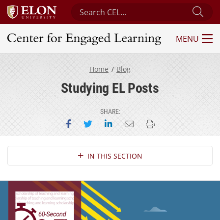
Search Center for Engaged Learning
Sub
MENU
Center for Engaged Learning
Home
Blog
Studying EL Posts
SHARE:
Share on Facebook
Share on Twitter
Share on LinkedIn
Email this page
Print this page
Section Navigation
IN THIS SECTION