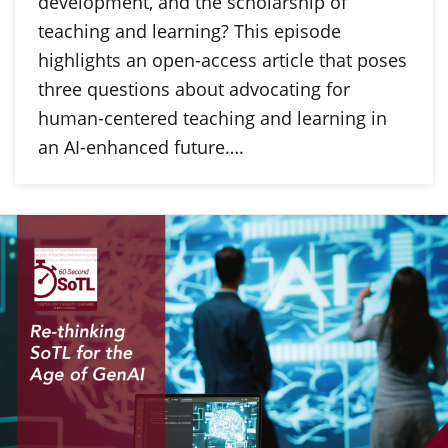
development, and the scholarship of
teaching and learning? This episode
highlights an open-access article that poses
three questions about advocating for
human-centered teaching and learning in
an AI-enhanced future….