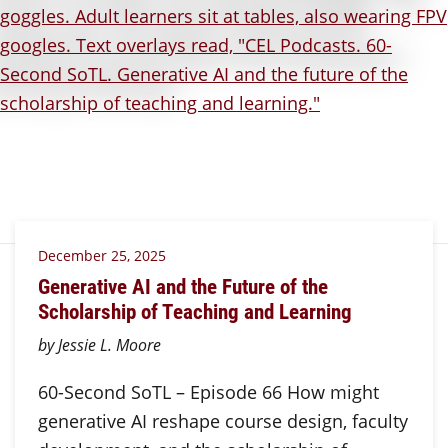
December 25, 2025
Generative AI and the Future of the
Scholarship of Teaching and Learning
by Jessie L. Moore
60-Second SoTL – Episode 66 How might
generative AI reshape course design, faculty