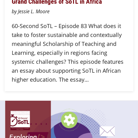
Grand Challenges of SoTL in Africa
by Jessie L. Moore
60-Second SoTL – Episode 83 What does it
take to foster sustainable and contextually
meaningful Scholarship of Teaching and
Learning, especially in regions facing
systemic challenges? This episode features
an essay about supporting SoTL in African
higher education. The essay…