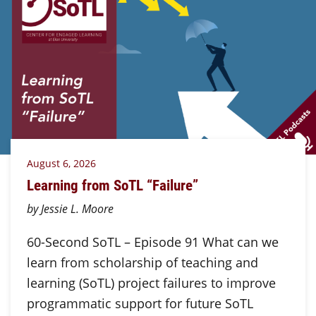
August 6, 2026
Learning from SoTL “Failure”
by Jessie L. Moore
60-Second SoTL – Episode 91 What can we
learn from scholarship of teaching and
learning (SoTL) project failures to improve
programmatic support for future SoTL