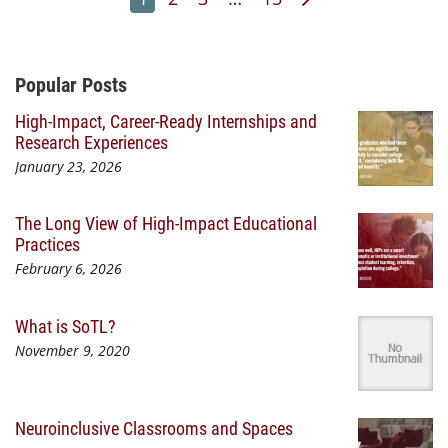
Additional Content
Popular Posts
High-Impact, Career-Ready Internships and
Research Experiences
January 23, 2026
The Long View of High-Impact Educational
Practices
February 6, 2026
What is SoTL?
November 9, 2020
Neuroinclusive Classrooms and Spaces