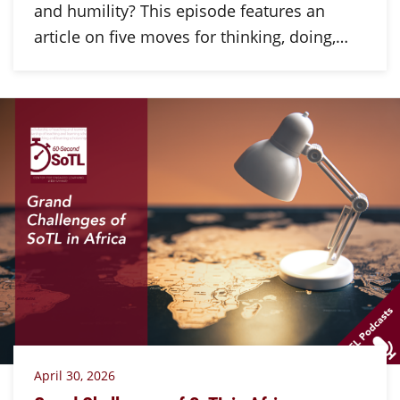
and humility? This episode features an
article on five moves for thinking, doing,…
April 30, 2026