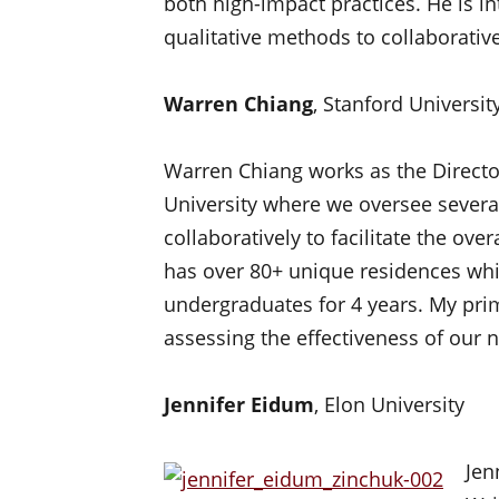
both high-impact practices. He is in
qualitative methods to collaborativel
Warren Chiang
, Stanford Universit
Warren Chiang works as the Directo
University where we oversee severa
collaboratively to facilitate the ove
has over 80+ unique residences wh
undergraduates for 4 years. My prima
assessing the effectiveness of our
Jennifer Eidum
, Elon University
Jen