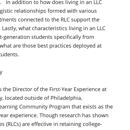
. In addition to how does living in an LLC
istic relationships formed with various
tments connected to the RLC support the
Lastly, what characteristics living in an LLC
st-generation students specifically from
hat are those best practices deployed at
tudents.
ty
 the Director of the First-Year Experience at
y, located outside of Philadelphia,
s Learning Community Program that exists as the
st-year experience. Though research has shown
s (RLCs) are effective in retaining college-