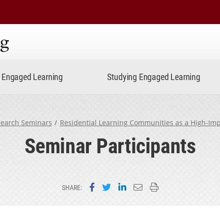
ning
Engaged Learning
Studying Engaged Learning
earch Seminars
Residential Learning Communities as a High-Imp
Seminar Participants
Share on Facebook
Share on Twitter
Share on LinkedIn
Email this page
Print this page
SHARE: