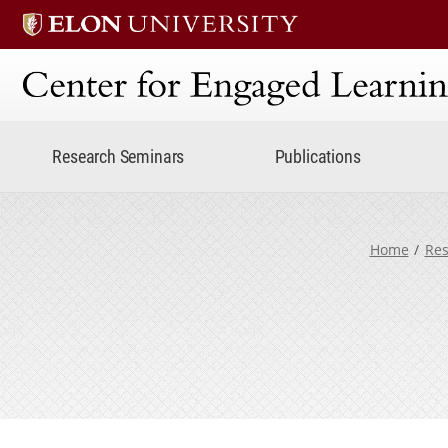
Center for Engaged Lear
Research Seminars
Publications
Home
Res