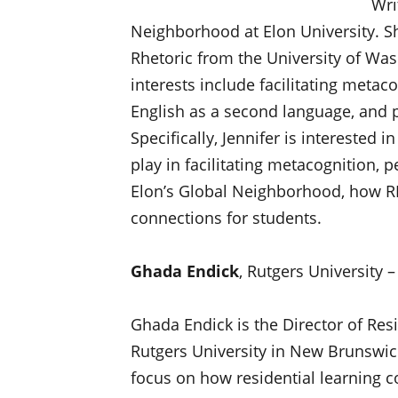
Wri
Neighborhood at Elon University. S
Rhetoric from the University of Was
interests include facilitating metac
English as a second language, and p
Specifically, Jennifer is interested 
play in facilitating metacognition, 
Elon’s Global Neighborhood, how RL
connections for students.
Ghada Endick
, Rutgers University
Ghada Endick is the Director of Re
Rutgers University in New Brunswick
focus on how residential learning 