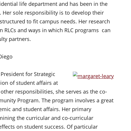
sidential life department and has been in the
 Her sole responsibility is to develop their
structured to fit campus needs. Her research
t in RLCs and ways in which RLC programs can
lty partners.
 Diego
 President for Strategic
ion of student affairs at
ther responsibilities, she serves as the co-
mmunity Program. The program involves a great
emic and student affairs. Her primary
amining the curricular and co-curricular
ffects on student success. Of particular