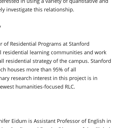
terested in using a variety of quantitative and
y investigate this relationship.
y
r of Residential Programs at Stanford
l residential learning communities and work
rall residential strategy of the campus. Stanford
ich houses more than 95% of all
ry research interest in this project is in
 newest humanities-focused RLC.
nifer Eidum is Assistant Professor of English in