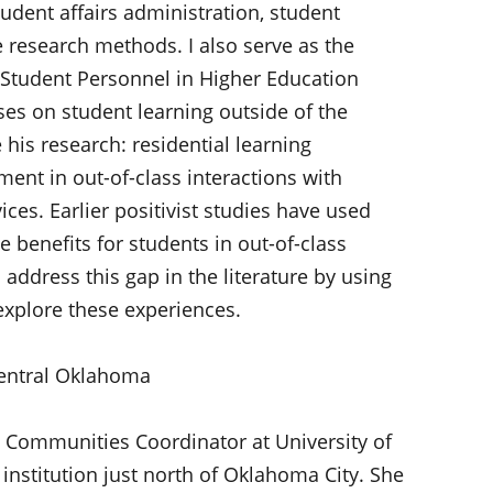
tudent affairs administration, student
 research methods. I also serve as the
 Student Personnel in Higher Education
es on student learning outside of the
is research: residential learning
ent in out-of-class interactions with
ces. Earlier positivist studies have used
 benefits for students in out-of-class
address this gap in the literature by using
explore these experiences.
 Central Oklahoma
 Communities Coordinator at University of
 institution just north of Oklahoma City. She