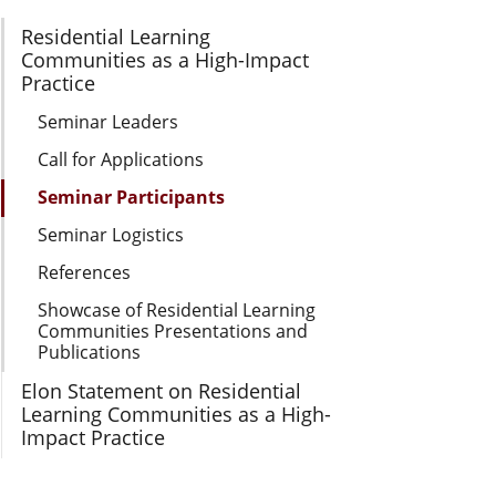
Section Navigation
Residential Learning
Communities as a High-Impact
Practice
Seminar Leaders
Call for Applications
Seminar Participants
Seminar Logistics
References
Showcase of Residential Learning
Communities Presentations and
Publications
Elon Statement on Residential
Learning Communities as a High-
Impact Practice