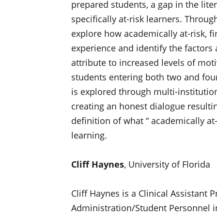
prepared students, a gap in the lit
specifically at-risk learners. Thro
explore how academically at-risk, fi
experience and identify the factors 
attribute to increased levels of mo
students entering both two and four-y
is explored through multi-institutio
creating an honest dialogue resultin
definition of what “ academically at
learning.
Cliff Haynes
, University of Florida
Cliff Haynes is a Clinical Assistant
Administration/Student Personnel in