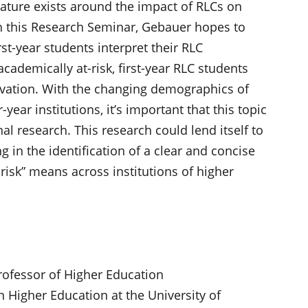
erature exists around the impact of RLCs on
ugh this Research Seminar, Gebauer hopes to
rst-year students interpret their RLC
academically at-risk, first-year RLC students
tivation. With the changing demographics of
ear institutions, it’s important that this topic
nal research. This research could lend itself to
g in the identification of a clear and concise
-risk” means across institutions of higher
 Professor of Higher Education
 Higher Education at the University of