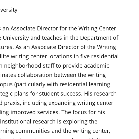
versity
s an Associate Director for the Writing Center
e University and teaches in the Department of
ures. As an Associate Director of the Writing
lite writing center locations in five residential
h neighborhood staff to provide academic
dinates collaboration between the writing
pus (particularly with residential learning
tegic plans for student success. His research
d praxis, including expanding writing center
ing improved services. The focus for his
institutional research is exploring the
arning communities and the writing center,