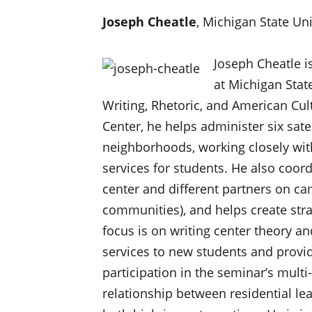
Joseph Cheatle
, Michigan State Uni
Joseph Cheatle i
at Michigan Stat
Writing, Rhetoric, and American Cult
Center, he helps administer six satel
neighborhoods, working closely wit
services for students. He also coor
center and different partners on cam
communities), and helps create stra
focus is on writing center theory an
services to new students and provid
participation in the seminar’s multi-
relationship between residential le