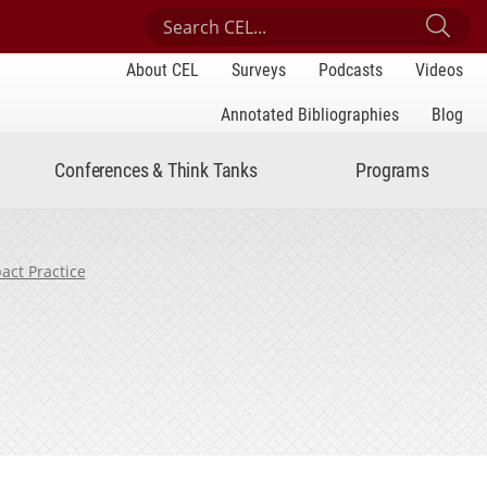
Search Center for Engaged Learning
Sub
About CEL
Surveys
Podcasts
Videos
Annotated Bibliographies
Blog
Conferences & Think Tanks
Programs
act Practice