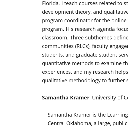
Florida. I teach courses related to s
development theory, and qualitative
program coordinator for the online
program. His research agenda focus
classroom. Three subthemes define h
communities (RLCs), faculty engagem
students, and graduate student servi
quantitative methods to examine the
experiences, and my research helps 
qualitative methodology to further 
Samantha Kramer
, University of
Samantha Kramer is the Learning
Central Oklahoma, a large, public