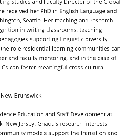
ting Studies and Faculty Director of the Global
he received her PhD in English Language and
hington, Seattle. Her teaching and research
ognition in writing classrooms, teaching
edagogies supporting linguistic diversity.
in the role residential learning communities can
peer and faculty mentoring, and in the case of
Cs can foster meaningful cross-cultural
 – New Brunswick
sidence Education and Staff Development at
, New Jersey. Ghada’s research interests
community models support the transition and