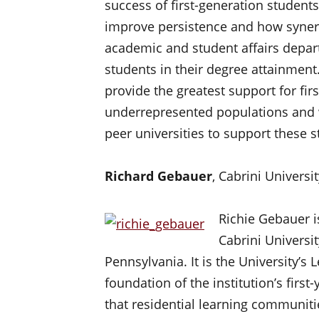
success of first-generation students
improve persistence and how synerg
academic and student affairs depar
students in their degree attainment. 
provide the greatest support for fir
underrepresented populations and w
peer universities to support these s
Richard Gebauer
, Cabrini Universi
Richie Gebauer is
Cabrini Universit
Pennsylvania. It is the University’
foundation of the institution’s fir
that residential learning communitie