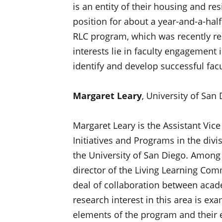
is an entity of their housing and re
position for about a year-and-a-half.
RLC program, which was recently re
interests lie in faculty engagemen
identify and develop successful facu
Margaret Leary
, University of San
Margaret Leary is the Assistant Vice
Initiatives and Programs in the divis
the University of San Diego. Among o
director of the Living Learning Co
deal of collaboration between acad
research interest in this area is ex
elements of the program and their e