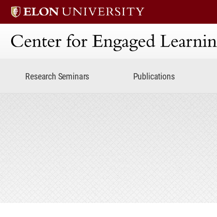
Center for Engaged Lear
Research Seminars
Publications