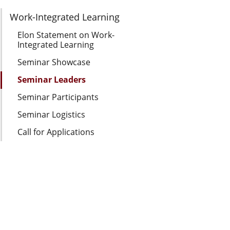
Section Navigation
Work-Integrated Learning
Elon Statement on Work-
Integrated Learning
Seminar Showcase
Seminar Leaders
Seminar Participants
Seminar Logistics
Call for Applications