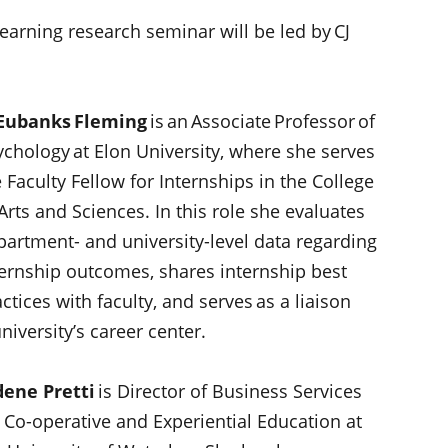
arning research seminar will be led by CJ
 Eubanks Fleming
is an Associate Professor of
ychology at Elon University, where she serves
 Faculty Fellow for Internships in the College
Arts and Sciences. In this role she evaluates
partment- and university-level data regarding
ternship outcomes, shares internship best
ctices with faculty, and serves as a liaison
iversity’s career center.
dene Pretti
is Director of Business Services
r Co-operative and Experiential Education at