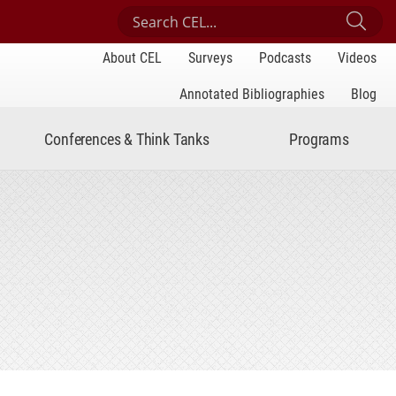
Search Center for Engaged Learning
Sub
About CEL
Surveys
Podcasts
Videos
Annotated Bibliographies
Blog
Conferences & Think Tanks
Programs