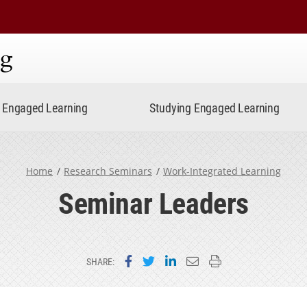
ning
Engaged Learning
Studying Engaged Learning
Home
Research Seminars
Work-Integrated Learning
Seminar Leaders
Share on Facebook
Share on Twitter
Share on LinkedIn
Email this page
Print this page
SHARE: