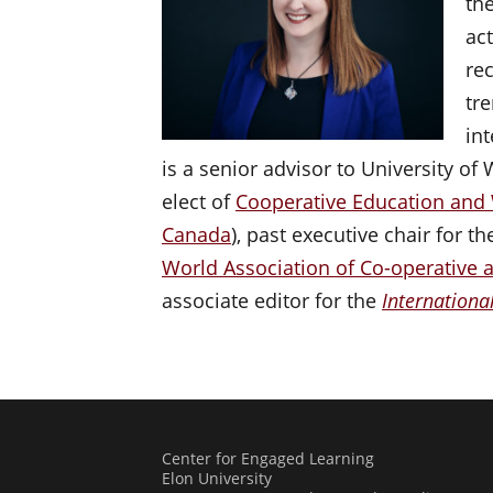
th
ac
re
tr
in
is a senior advisor to University of
elect of
Cooperative Education and
Canada
), past executive chair for 
World Association of Co-operative 
associate editor for the
Internationa
Center for Engaged Learning
Elon University