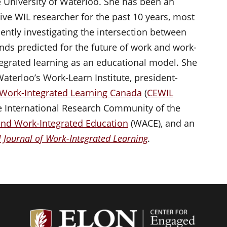
e University of Waterloo. She has been an
tive WIL researcher for the past 10 years, most
cently investigating the intersection between
ends predicted for the future of work and work-
tegrated learning as an educational model. She
 Waterloo’s Work-Learn Institute, president-
 Work-Integrated Learning Canada
(
CEWIL
the International Research Community of the
and Work-Integrated Education
(WACE), and an
l Journal of Work-Integrated Learning
.
Center f