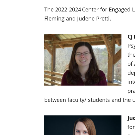
The 2022-2024 Center for Engaged Le
Fleming and Judene Pretti.
CJ
Ps
the
of 
de
in
pra
between faculty/ students and the un
Ju
fo