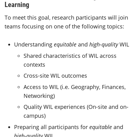
Learning
To meet this goal, research participants will join
teams focusing on one of the following topics:
Understanding
equitable
and
high-quality
WIL
Shared characteristics of WIL across
contexts
Cross-site WIL outcomes
Access to WIL (i.e. Geography, Finances,
Networking)
Quality WIL experiences (On-site and on-
campus)
Preparing all participants for
equitable
and
high-quality
WIL