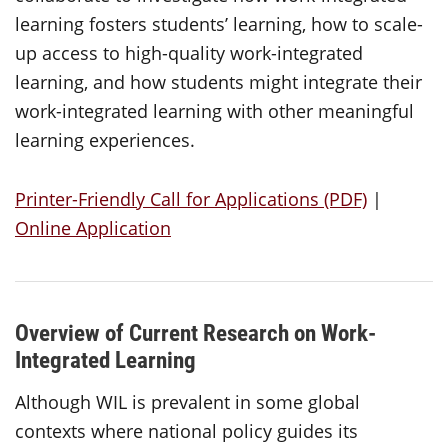
learning fosters students’ learning, how to scale-
up access to high-quality work-integrated
learning, and how students might integrate their
work-integrated learning with other meaningful
learning experiences.
Printer-Friendly Call for Applications (PDF)
|
Online Application
Overview of Current Research on Work-
Integrated Learning
Although WIL is prevalent in some global
contexts where national policy guides its