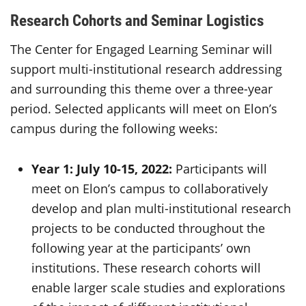
Research Cohorts and Seminar Logistics
The Center for Engaged Learning Seminar will
support multi-institutional research addressing
and surrounding this theme over a three-year
period. Selected applicants will meet on Elon’s
campus during the following weeks:
Year 1: July 10-15, 2022:
Participants will
meet on Elon’s campus to collaboratively
develop and plan multi-institutional research
projects to be conducted throughout the
following year at the participants’ own
institutions. These research cohorts will
enable larger scale studies and explorations