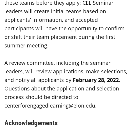
these teams before they apply; CEL Seminar
leaders will create initial teams based on
applicants’ information, and accepted
participants will have the opportunity to confirm
or shift their team placement during the first
summer meeting.
A review committee, including the seminar
leaders, will review applications, make selections,
and notify all applicants by
February 28, 2022.
Questions about the application and selection
process should be directed to
centerforengagedlearning@elon.edu.
Acknowledgements