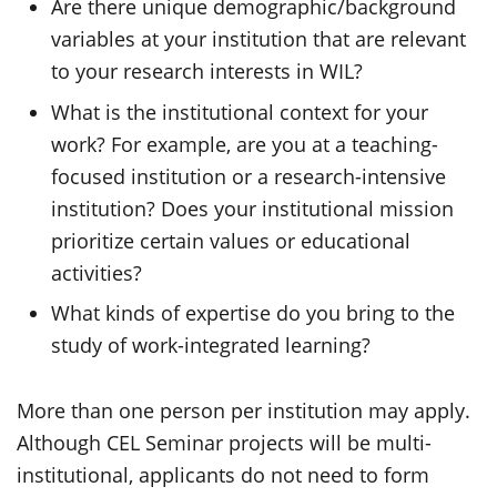
Are there unique demographic/background
variables at your institution that are relevant
to your research interests in WIL?
What is the institutional context for your
work? For example, are you at a teaching-
focused institution or a research-intensive
institution? Does your institutional mission
prioritize certain values or educational
activities?
What kinds of expertise do you bring to the
study of work-integrated learning?
More than one person per institution may apply.
Although CEL Seminar projects will be multi-
institutional, applicants do not need to form