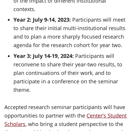
of the impact of different institutional
contexts.
Year 2: July 9-14, 2023:
Participants will meet
to share their initial multi-institutional results
and to plan a more sharply focused research
agenda for the research cohort for year two.
Year 3: July 14-19, 2024:
Participants will
reconvene to share their year-two results, to
plan continuations of their work, and to
participate in a conference on the seminar
theme.
Accepted research seminar participants will have
opportunities to partner with the
Center’s Student
Scholars
, who bring a student perspective to the