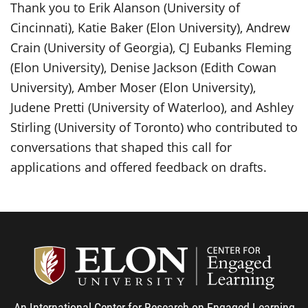
Thank you to Erik Alanson (University of
Cincinnati), Katie Baker (Elon University), Andrew
Crain (University of Georgia), CJ Eubanks Fleming
(Elon University), Denise Jackson (Edith Cowan
University), Amber Moser (Elon University),
Judene Pretti (University of Waterloo), and Ashley
Stirling (University of Toronto) who contributed to
conversations that shaped this call for
applications and offered feedback on drafts.
Center
An International Center for Research on Engaged Learning