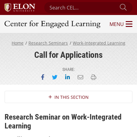
Search Center for Engaged Learning
Sub
MENU
Center for Engaged Learning
Home
Research Seminars
Work-Integrated Learning
Call for Applications
SHARE:
Share on Facebook
Share on Twitter
Share on LinkedIn
Email this page
Print this page
Section Navigation
IN THIS SECTION
Research Seminar on Work-Integrated
Learning