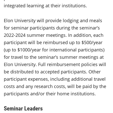
integrated learning at their institutions.
Elon University will provide lodging and meals
for seminar participants during the seminar’s
2022-2024 summer meetings. In addition, each
participant will be reimbursed up to $500/year
(up to $1000/year for international participants)
for travel to the seminar’s summer meetings at
Elon University. Full reimbursement policies will
be distributed to accepted participants. Other
participant expenses, including additional travel
costs and any research costs, will be paid by the
participants and/or their home institutions.
Seminar Leaders