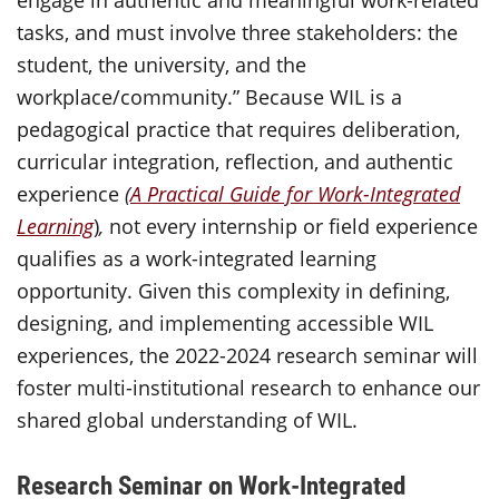
engage in authentic and meaningful work-related
tasks, and must involve three stakeholders: the
student, the university, and the
workplace/community.” Because WIL is a
pedagogical practice that requires deliberation,
curricular integration, reflection, and authentic
experience
(
A Practical Guide for Work-Integrated
Learning
)
,
not every internship or field experience
qualifies as a work-integrated learning
opportunity. Given this complexity in defining,
designing, and implementing accessible WIL
experiences, the 2022-2024 research seminar will
foster multi-institutional research to enhance our
shared global understanding of WIL.
Research Seminar on Work-Integrated