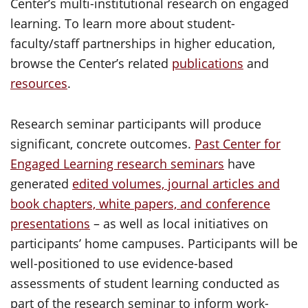
Center’s multi-institutional research on engaged
learning. To learn more about student-
faculty/staff partnerships in higher education,
browse the Center’s related
publications
and
resources
.
Research seminar participants will produce
significant, concrete outcomes.
Past Center for
Engaged Learning research seminars
have
generated
edited volumes, journal articles and
book chapters, white papers, and conference
presentations
– as well as local initiatives on
participants’ home campuses. Participants will be
well-positioned to use evidence-based
assessments of student learning conducted as
part of the research seminar to inform work-