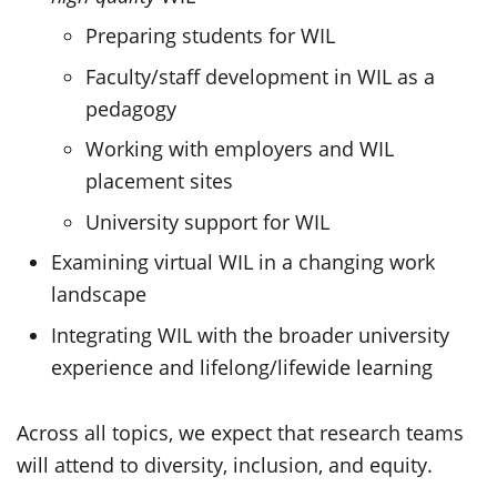
Preparing students for WIL
Faculty/staff development in WIL as a
pedagogy
Working with employers and WIL
placement sites
University support for WIL
Examining virtual WIL in a changing work
landscape
Integrating WIL with the broader university
experience and lifelong/lifewide learning
Across all topics, we expect that research teams
will attend to diversity, inclusion, and equity.