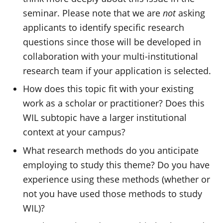
seminar. Please note that we are
not
asking
applicants to identify specific research
questions since those will be developed in
collaboration with your multi-institutional
research team if your application is selected.
How does this topic fit with your existing
work as a scholar or practitioner? Does this
WIL subtopic have a larger institutional
context at your campus?
What research methods do you anticipate
employing to study this theme? Do you have
experience using these methods (whether or
not you have used those methods to study
WIL)?