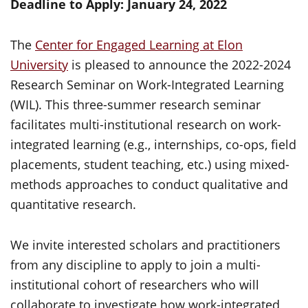
Deadline to Apply: January 24, 2022
The
Center for Engaged Learning at Elon
University
is pleased to announce the 2022-2024
Research Seminar on Work-Integrated Learning
(WIL). This three-summer research seminar
facilitates multi-institutional research on work-
integrated learning (e.g., internships, co-ops, field
placements, student teaching, etc.) using mixed-
methods approaches to conduct qualitative and
quantitative research.
We invite interested scholars and practitioners
from any discipline to apply to join a multi-
institutional cohort of researchers who will
collaborate to investigate how work-integrated