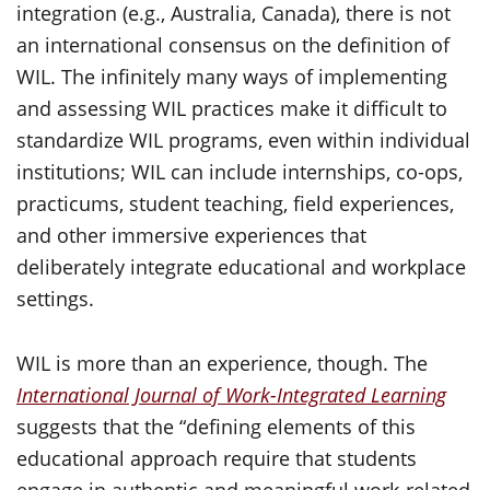
integration (e.g., Australia, Canada), there is not
an international consensus on the definition of
WIL. The infinitely many ways of implementing
and assessing WIL practices make it difficult to
standardize WIL programs, even within individual
institutions; WIL can include internships, co-ops,
practicums, student teaching, field experiences,
and other immersive experiences that
deliberately integrate educational and workplace
settings.
WIL is more than an experience, though. The
International Journal of Work-Integrated Learning
suggests that the “defining elements of this
educational approach require that students