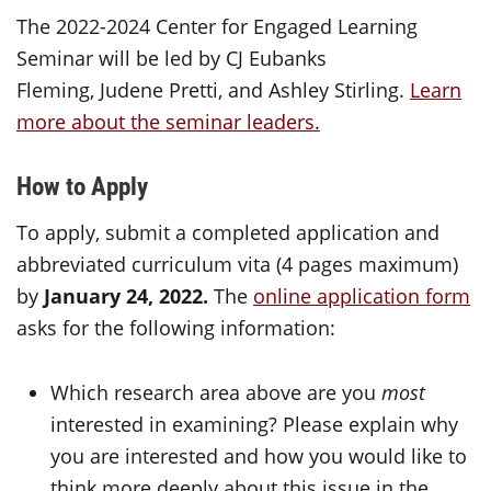
The 2022-2024 Center for Engaged Learning
Seminar will be led by CJ Eubanks
Fleming, Judene Pretti, and Ashley Stirling.
Learn
more about the seminar leaders.
How to Apply
To apply, submit a completed application and
abbreviated curriculum vita (4 pages maximum)
by
January 24, 2022.
The
online application form
asks for the following information:
Which research area above are you
most
interested in examining? Please explain why
you are interested and how you would like to
think more deeply about this issue in the