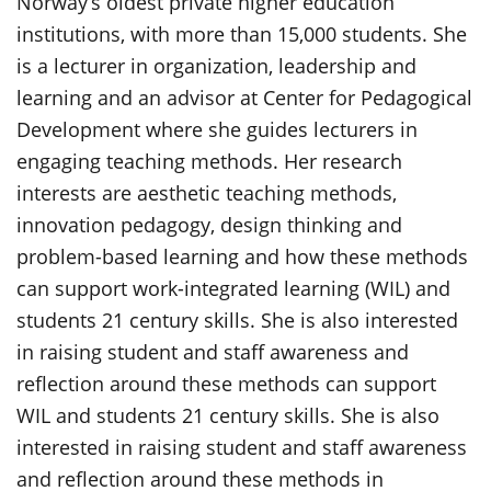
Norway’s oldest private higher education
institutions, with more than 15,000 students. She
is a lecturer in organization, leadership and
learning and an advisor at Center for Pedagogical
Development where she guides lecturers in
engaging teaching methods. Her research
interests are aesthetic teaching methods,
innovation pedagogy, design thinking and
problem-based learning and how these methods
can support work-integrated learning (WIL) and
students 21 century skills. She is also interested
in raising student and staff awareness and
reflection around these methods can support
WIL and students 21 century skills. She is also
interested in raising student and staff awareness
and reflection around these methods in