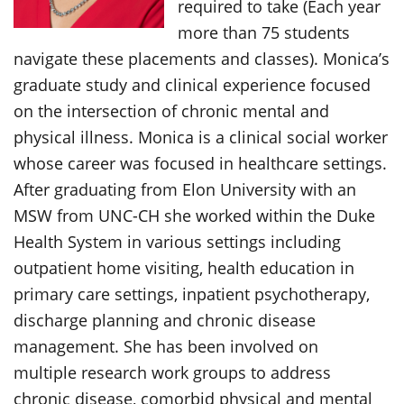
required to take (Each year
more than 75 students
navigate these placements and classes). Monica’s
graduate study and clinical experience focused
on the intersection of chronic mental and
physical illness. Monica is a clinical social worker
whose career was focused in healthcare settings.
After graduating from Elon University with an
MSW from UNC-CH she worked within the Duke
Health System in various settings including
outpatient home visiting, health education in
primary care settings, inpatient psychotherapy,
discharge planning and chronic disease
management. She has been involved on
multiple research work groups to address
chronic disease, comorbid physical and mental