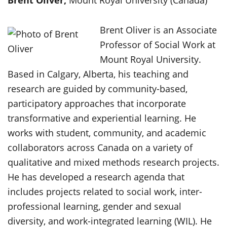
B
rent Oliver,
Mount Royal University (Canada)
Brent Oliver is an Associate
Professor of Social Work at
Mount Royal University.
Based in Calgary, Alberta, his teaching and
research are guided by community-based,
participatory approaches that incorporate
transformative and experiential learning. He
works with student, community, and academic
collaborators across Canada on a variety of
qualitative and mixed methods research projects.
He has developed a research agenda that
includes projects related to social work, inter-
professional learning, gender and sexual
diversity, and work-integrated learning (WIL). He