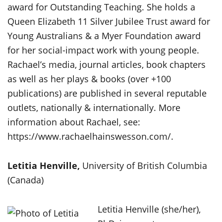
award for Outstanding Teaching. She holds a
Queen Elizabeth 11 Silver Jubilee Trust award for
Young Australians & a Myer Foundation award
for her social-impact work with young people.
Rachael’s media, journal articles, book chapters
as well as her plays & books (over +100
publications) are published in several reputable
outlets, nationally & internationally. More
information about Rachael, see:
https://www.rachaelhainswesson.com/.
Letitia Henville,
University of British Columbia
(Canada)
Letitia Henville (she/her),