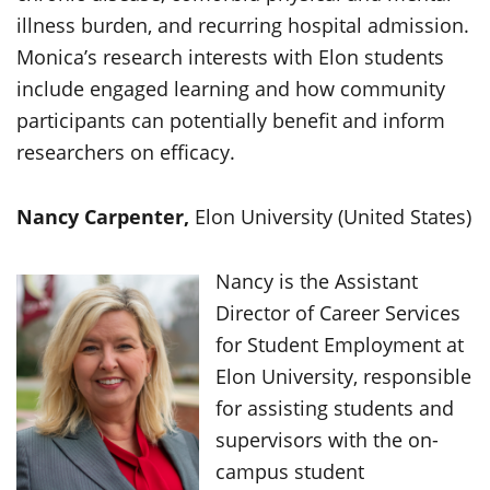
illness burden, and recurring hospital admission.
Monica’s research interests with Elon students
include engaged learning and how community
participants can potentially benefit and inform
researchers on efficacy.
Nancy Carpenter,
Elon University (United States)
Nancy is the Assistant
Director of Career Services
for Student Employment at
Elon University, responsible
for assisting students and
supervisors with the on-
campus student