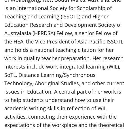
is an International Society for Scholarship of
Teaching and Learning (ISSOTL) and Higher
Education Research and Development Society of
Australasia (HERDSA) Fellow, a senior Fellow of
the HEA, the Vice President of Asia-Pacific ISSOTL
and holds a national teaching citation for her
work in quality teacher preparation. Her research
interests include work-integrated learning (WIL),
SoTL, Distance Learning/Synchronous
Technology, Aboriginal Studies, and other current
issues in Education. A central part of her work is
to help students understand how to use their
academic writing skills in reflection of WIL
activities, connecting their experience with the
expectations of the workplace and the theoretical