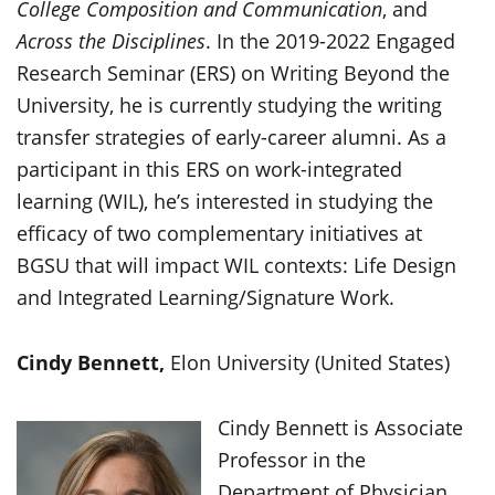
College Composition and Communication
, and
Across the Disciplines
. In the 2019-2022 Engaged
Research Seminar (ERS) on Writing Beyond the
University, he is currently studying the writing
transfer strategies of early-career alumni. As a
participant in this ERS on work-integrated
learning (WIL), he’s interested in studying the
efficacy of two complementary initiatives at
BGSU that will impact WIL contexts: Life Design
and Integrated Learning/Signature Work.
Cindy Bennett,
Elon University (United States)
Cindy Bennett is Associate
Professor in the
Department of Physician