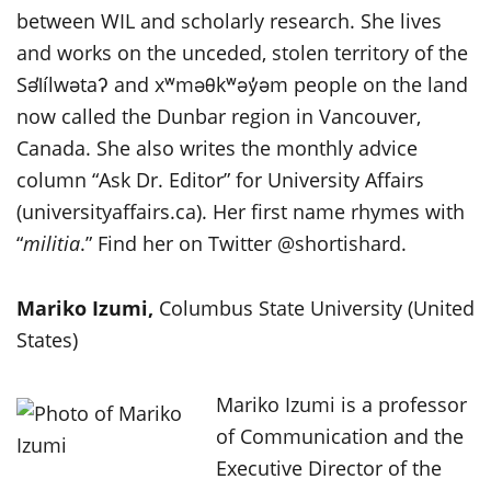
between WIL and scholarly research. She lives
and works on the unceded, stolen territory of the
Səl̓ílwətaʔ and xʷməθkʷəy̓əm people on the land
now called the Dunbar region in Vancouver,
Canada. She also writes the monthly advice
column “Ask Dr. Editor” for University Affairs
(universityaffairs.ca). Her first name rhymes with
“
militia
.” Find her on Twitter @shortishard.
Mariko Izumi,
Columbus State University (United
States)
Mariko Izumi is a professor
of Communication and the
Executive Director of the