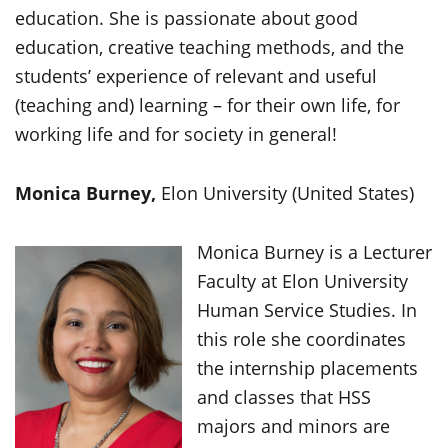
education. She is passionate about good
education, creative teaching methods, and the
students’ experience of relevant and useful
(teaching and) learning – for their own life, for
working life and for society in general!
Monica Burney,
Elon University (United States)
Monica Burney is a Lecturer
Faculty at Elon University
Human Service Studies. In
this role she coordinates
the internship placements
and classes that HSS
majors and minors are