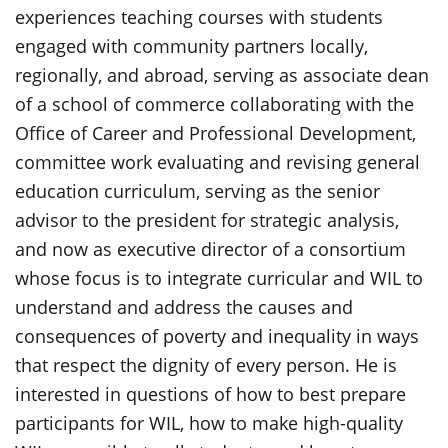
experiences teaching courses with students
engaged with community partners locally,
regionally, and abroad, serving as associate dean
of a school of commerce collaborating with the
Office of Career and Professional Development,
committee work evaluating and revising general
education curriculum, serving as the senior
advisor to the president for strategic analysis,
and now as executive director of a consortium
whose focus is to integrate curricular and WIL to
understand and address the causes and
consequences of poverty and inequality in ways
that respect the dignity of every person. He is
interested in questions of how to best prepare
participants for WIL, how to make high-quality