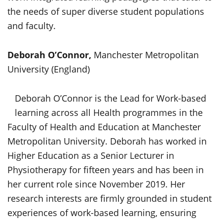
the needs of super diverse student populations
and faculty.
Deborah O’Connor,
Manchester Metropolitan
University (England)
Deborah O’Connor is the Lead for Work-based
learning across all Health programmes in the
Faculty of Health and Education at Manchester
Metropolitan University. Deborah has worked in
Higher Education as a Senior Lecturer in
Physiotherapy for fifteen years and has been in
her current role since November 2019. Her
research interests are firmly grounded in student
experiences of work-based learning, ensuring