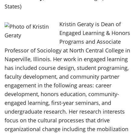
States)
Kristin Geraty is Dean of
Engaged Learning & Honors
Programs and Associate
Professor of Sociology at North Central College in
Naperville, Illinois. Her work in engaged learning
has included course design, student programing,
faculty development, and community partner
engagement in the following areas: career
development, honors education, community-
engaged learning, first-year seminars, and
undergraduate research. Her research interests
focus on the cultural processes that drive
organizational change including the mobilization