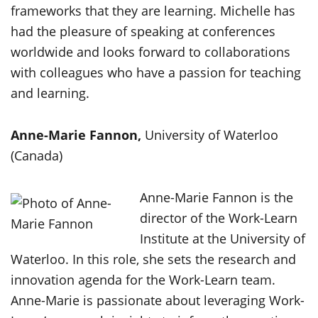
frameworks that they are learning. Michelle has
had the pleasure of speaking at conferences
worldwide and looks forward to collaborations
with colleagues who have a passion for teaching
and learning.
Anne-Marie Fannon,
University of Waterloo
(Canada)
Anne-Marie Fannon is the
director of the Work-Learn
Institute at the University of
Waterloo. In this role, she sets the research and
innovation agenda for the Work-Learn team.
Anne-Marie is passionate about leveraging Work-