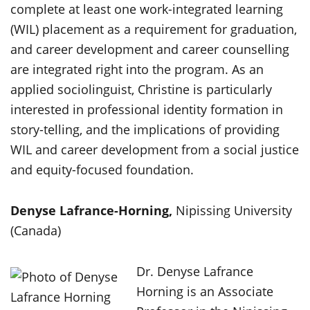
complete at least one work-integrated learning
(WIL) placement as a requirement for graduation,
and career development and career counselling
are integrated right into the program. As an
applied sociolinguist, Christine is particularly
interested in professional identity formation in
story-telling, and the implications of providing
WIL and career development from a social justice
and equity-focused foundation.
Denyse Lafrance-Horning,
Nipissing University
(Canada)
Dr. Denyse Lafrance
Horning is an Associate