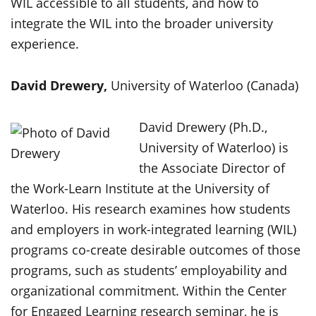
WIL accessible to all students, and how to
integrate the WIL into the broader university
experience.
David Drewery,
University of Waterloo (Canada)
David Drewery (Ph.D.,
University of Waterloo) is
the Associate Director of
the Work-Learn Institute at the University of
Waterloo. His research examines how students
and employers in work-integrated learning (WIL)
programs co-create desirable outcomes of those
programs, such as students’ employability and
organizational commitment. Within the Center
for Engaged Learning research seminar, he is