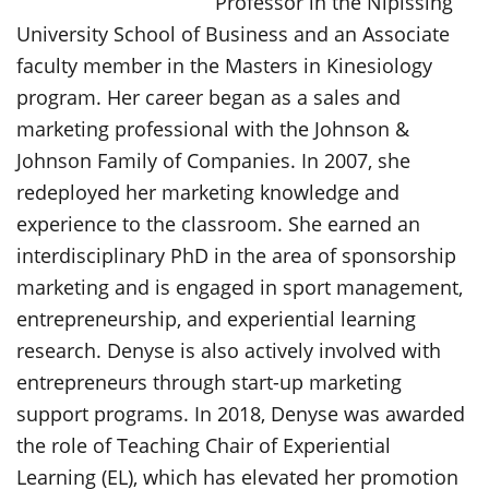
Professor in the Nipissing
University School of Business and an Associate
faculty member in the Masters in Kinesiology
program. Her career began as a sales and
marketing professional with the Johnson &
Johnson Family of Companies. In 2007, she
redeployed her marketing knowledge and
experience to the classroom. She earned an
interdisciplinary PhD in the area of sponsorship
marketing and is engaged in sport management,
entrepreneurship, and experiential learning
research. Denyse is also actively involved with
entrepreneurs through start-up marketing
support programs. In 2018, Denyse was awarded
the role of Teaching Chair of Experiential
Learning (EL), which has elevated her promotion