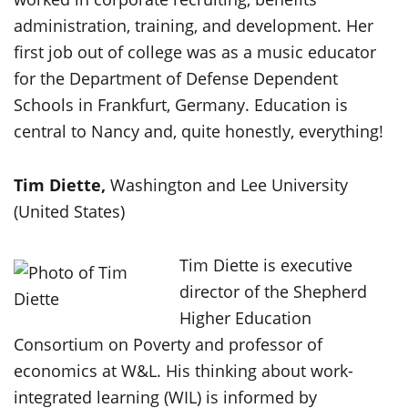
administration, training, and development. Her
first job out of college was as a music educator
for the Department of Defense Dependent
Schools in Frankfurt, Germany. Education is
central to Nancy and, quite honestly, everything!
Tim Diette,
Washington and Lee University
(United States)
Tim Diette is executive
director of the Shepherd
Higher Education
Consortium on Poverty and professor of
economics at W&L. His thinking about work-
integrated learning (WIL) is informed by