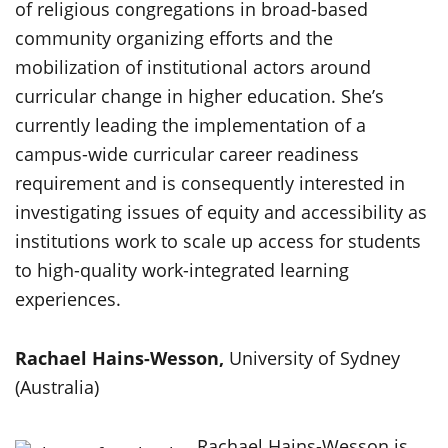
of religious congregations in broad-based
community organizing efforts and the
mobilization of institutional actors around
curricular change in higher education. She’s
currently leading the implementation of a
campus-wide curricular career readiness
requirement and is consequently interested in
investigating issues of equity and accessibility as
institutions work to scale up access for students
to high-quality work-integrated learning
experiences.
Rachael Hains-Wesson,
University of Sydney
(Australia)
Rachael Hains-Wesson is