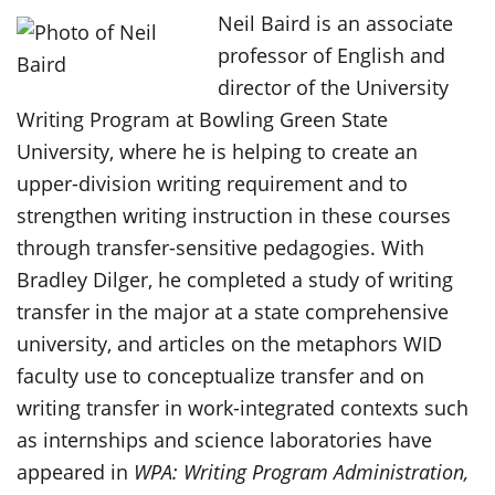
Neil Baird is an associate
professor of English and
director of the University
Writing Program at Bowling Green State
University, where he is helping to create an
upper-division writing requirement and to
strengthen writing instruction in these courses
through transfer-sensitive pedagogies. With
Bradley Dilger, he completed a study of writing
transfer in the major at a state comprehensive
university, and articles on the metaphors WID
faculty use to conceptualize transfer and on
writing transfer in work-integrated contexts such
as internships and science laboratories have
appeared in
WPA: Writing Program Administration,