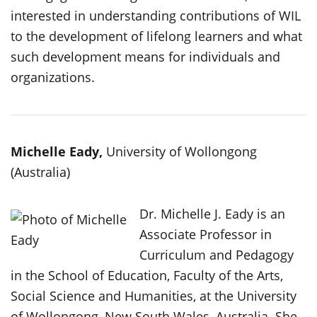
interested in understanding contributions of WIL
to the development of lifelong learners and what
such development means for individuals and
organizations.
Michelle Eady,
University of Wollongong
(Australia)
Dr. Michelle J. Eady is an
Associate Professor in
Curriculum and Pedagogy
in the School of Education, Faculty of the Arts,
Social Science and Humanities, at the University
of Wollongong, New South Wales, Australia. She