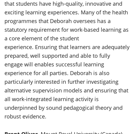
that students have high-quality, innovative and
exciting learning experiences. Many of the health
programmes that Deborah oversees has a
statutory requirement for work-based learning as
a core element of the student
experience. Ensuring that learners are adequately
prepared, well supported and able to fully
engage will enables successful learning
experience for all parties. Deborah is also
particularly interested in further investigating
alternative supervision models and ensuring that
all work-integrated learning activity is
underpinned by sound pedagogical theory and
robust evidence.