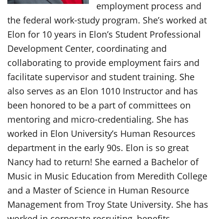
employment process and
the federal work-study program. She’s worked at
Elon for 10 years in Elon’s Student Professional
Development Center, coordinating and
collaborating to provide employment fairs and
facilitate supervisor and student training. She
also serves as an Elon 1010 Instructor and has
been honored to be a part of committees on
mentoring and micro-credentialing. She has
worked in Elon University’s Human Resources
department in the early 90s. Elon is so great
Nancy had to return! She earned a Bachelor of
Music in Music Education from Meredith College
and a Master of Science in Human Resource
Management from Troy State University. She has
worked in corporate recruiting, benefits