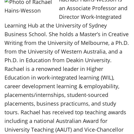
an Associate Professor and
Director Work-Integrated
Learning Hub at the University of Sydney
Business School. She holds a Master’s in Creative
Writing from the University of Melbourne, a Ph.D.
from the University of Western Australia, and a
Ph.D. in Education from Deakin University.
Rachael is a renowned leader in Higher
Education in work-integrated learning (WIL),
career development learning & employability,
placements/internships, student-sourced
placements, business practicums, and study
tours. Rachael has received top teaching awards
including a national Australian Award for
University Teaching (AAUT) and Vice-Chancellor