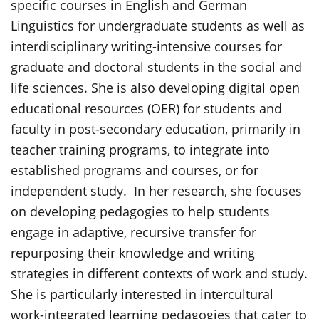
specific courses in English and German
Linguistics for undergraduate students as well as
interdisciplinary writing-intensive courses for
graduate and doctoral students in the social and
life sciences. She is also developing digital open
educational resources (OER) for students and
faculty in post-secondary education, primarily in
teacher training programs, to integrate into
established programs and courses, or for
independent study. In her research, she focuses
on developing pedagogies to help students
engage in adaptive, recursive transfer for
repurposing their knowledge and writing
strategies in different contexts of work and study.
She is particularly interested in intercultural
work-integrated learning pedagogies that cater to