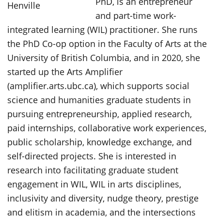
PhD, is an entrepreneur
and part-time work-
integrated learning (WIL) practitioner. She runs
the PhD Co-op option in the Faculty of Arts at the
University of British Columbia, and in 2020, she
started up the Arts Amplifier
(amplifier.arts.ubc.ca), which supports social
science and humanities graduate students in
pursuing entrepreneurship, applied research,
paid internships, collaborative work experiences,
public scholarship, knowledge exchange, and
self-directed projects. She is interested in
research into facilitating graduate student
engagement in WIL, WIL in arts disciplines,
inclusivity and diversity, nudge theory, prestige
and elitism in academia, and the intersections