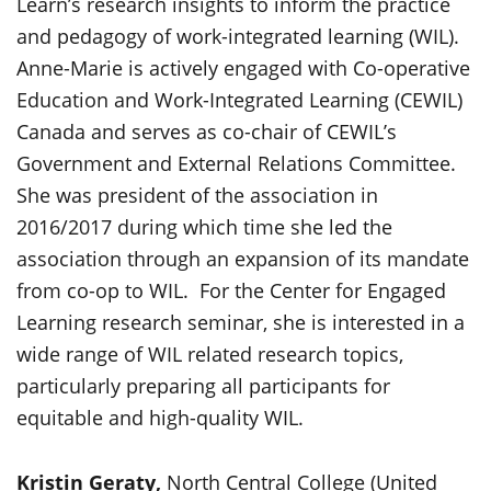
Learn’s research insights to inform the practice
and pedagogy of work-integrated learning (WIL).
Anne-Marie is actively engaged with Co-operative
Education and Work-Integrated Learning (CEWIL)
Canada and serves as co-chair of CEWIL’s
Government and External Relations Committee.
She was president of the association in
2016/2017 during which time she led the
association through an expansion of its mandate
from co-op to WIL. For the Center for Engaged
Learning research seminar, she is interested in a
wide range of WIL related research topics,
particularly preparing all participants for
equitable and high-quality WIL.
Kristin Geraty,
North Central College (United