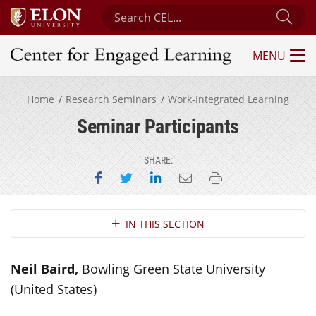
Search Center for Engaged Learning
Sub
MENU
Center for Engaged Learning
Home
Research Seminars
Work-Integrated Learning
Seminar Participants
SHARE:
Share on Facebook
Share on Twitter
Share on LinkedIn
Email this page
Print this page
Section Navigation
IN THIS SECTION
Neil Baird,
Bowling Green State University
(United States)