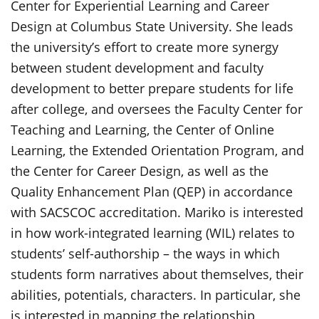
Center for Experiential Learning and Career
Design at Columbus State University. She leads
the university’s effort to create more synergy
between student development and faculty
development to better prepare students for life
after college, and oversees the Faculty Center for
Teaching and Learning, the Center of Online
Learning, the Extended Orientation Program, and
the Center for Career Design, as well as the
Quality Enhancement Plan (QEP) in accordance
with SACSCOC accreditation. Mariko is interested
in how work-integrated learning (WIL) relates to
students’ self-authorship – the ways in which
students form narratives about themselves, their
abilities, potentials, characters. In particular, she
is interested in mapping the relationship