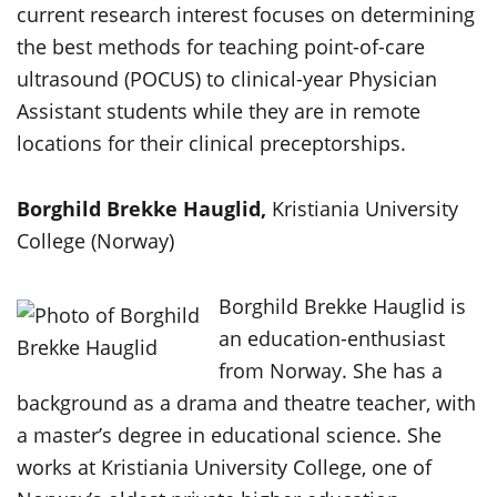
current research interest focuses on determining
the best methods for teaching point-of-care
ultrasound (POCUS) to clinical-year Physician
Assistant students while they are in remote
locations for their clinical preceptorships.
Borghild Brekke Hauglid,
Kristiania University
College (Norway)
Borghild Brekke Hauglid is
an education-enthusiast
from Norway. She has a
background as a drama and theatre teacher, with
a master’s degree in educational science. She
works at Kristiania University College, one of