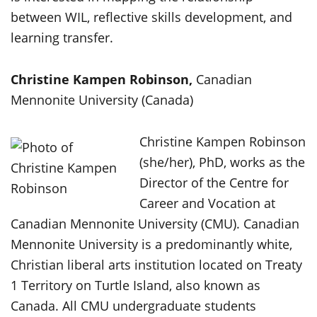
between WIL, reflective skills development, and
learning transfer.
Christine Kampen Robinson,
Canadian
Mennonite University (Canada)
Christine Kampen Robinson
(she/her), PhD, works as the
Director of the Centre for
Career and Vocation at
Canadian Mennonite University (CMU). Canadian
Mennonite University is a predominantly white,
Christian liberal arts institution located on Treaty
1 Territory on Turtle Island, also known as
Canada. All CMU undergraduate students