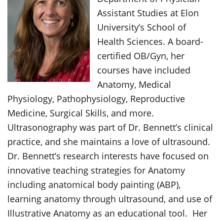
Assistant Studies at Elon
University’s School of
Health Sciences. A board-
certified OB/Gyn, her
courses have included
Anatomy, Medical
Physiology, Pathophysiology, Reproductive
Medicine, Surgical Skills, and more.
Ultrasonography was part of Dr. Bennett’s clinical
practice, and she maintains a love of ultrasound.
Dr. Bennett’s research interests have focused on
innovative teaching strategies for Anatomy
including anatomical body painting (ABP),
learning anatomy through ultrasound, and use of
Illustrative Anatomy as an educational tool. Her