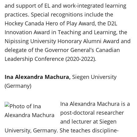
and support of EL and work-integrated learning
practices. Special recognitions include the
Hockey Canada Hero of Play Award, the D2L
Innovation Award in Teaching and Learning, the
Nipissing University Honorary Alumni Award and
delegate of the Governor General’s Canadian
Leadership Conference (2020-2022).
Ina Alexandra Machura,
Siegen University
(Germany)
Ina Alexandra Machura is a
post-doctoral researcher
and lecturer at Siegen
University, Germany. She teaches discipline-