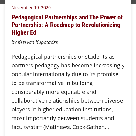
November 19, 2020
Pedagogical Partnerships and The Power of
Partnership: A Roadmap to Revolutionizing
Higher Ed
by Ketevan Kupatadze
Pedagogical partnerships or students-as-
partners pedagogy has become increasingly
popular internationally due to its promise
to be transformative in building
considerably more equitable and
collaborative relationships between diverse
players in higher education institutions,
most importantly between students and
faculty/staff (Matthews, Cook-Sather,…