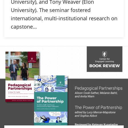
University), and Tony Weaver (Elon
University). The seminar fostered
international, multi-institutional research on
capstone…