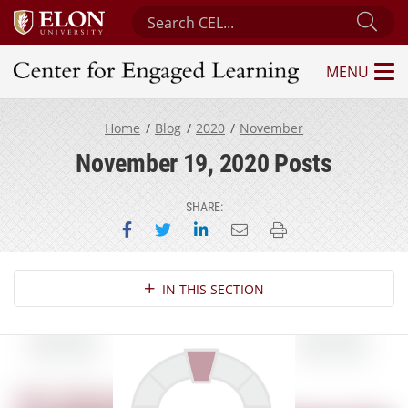
Search Center for Engaged Learning
Sub
MENU
Center for Engaged Learning
Home
Blog
2020
November
November 19, 2020 Posts
SHARE:
Share on Facebook
Share on Twitter
Share on LinkedIn
Email this page
Print this page
Section Navigation
IN THIS SECTION