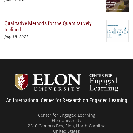
Qualitative Methods for the Quantitatively
Inclined
July 18, 2023
Center
An International Center for Research on Engaged Learning
Center for Engaged Learning
Elon University
2610 Campus Box, Elon, North Carolina
United States