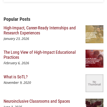
Additional Content
Popular Posts
High-Impact, Career-Ready Internships and
Research Experiences
January 23, 2026
The Long View of High-Impact Educational
Practices
February 6, 2026
What is SoTL?
November 9, 2020
Neuroinclusive Classrooms and Spaces
June 3, 2025