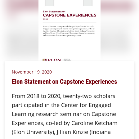
November 19, 2020
Elon Statement on Capstone Experiences
From 2018 to 2020, twenty-two scholars
participated in the Center for Engaged
Learning research seminar on Capstone
Experiences, co-led by Caroline Ketcham
(Elon University), Jillian Kinzie (Indiana