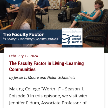
February 12, 2024
The Faculty Factor in Living-Learning
Communities
by Jessie L. Moore and Nolan Schultheis
Making College “Worth It” – Season 1,
Episode 9 In this episode, we visit with
Jennifer Eidum, Associate Professor of