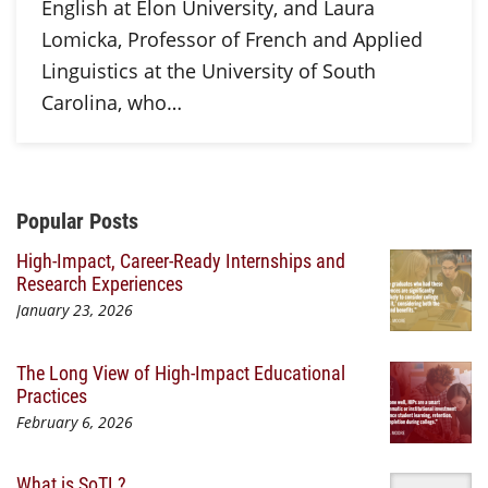
English at Elon University, and Laura
Lomicka, Professor of French and Applied
Linguistics at the University of South
Carolina, who…
Additional Content
Popular Posts
High-Impact, Career-Ready Internships and
Research Experiences
January 23, 2026
The Long View of High-Impact Educational
Practices
February 6, 2026
What is SoTL?