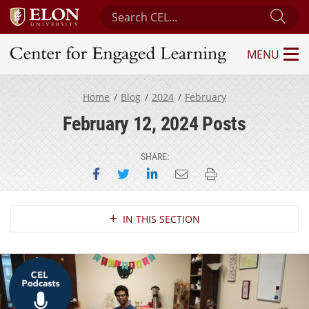
Search Center for Engaged Learning
Sub
MENU
Center for Engaged Learning
Home
Blog
2024
February
February 12, 2024 Posts
SHARE:
Share on Facebook
Share on Twitter
Share on LinkedIn
Email this page
Print this page
Section Navigation
IN THIS SECTION