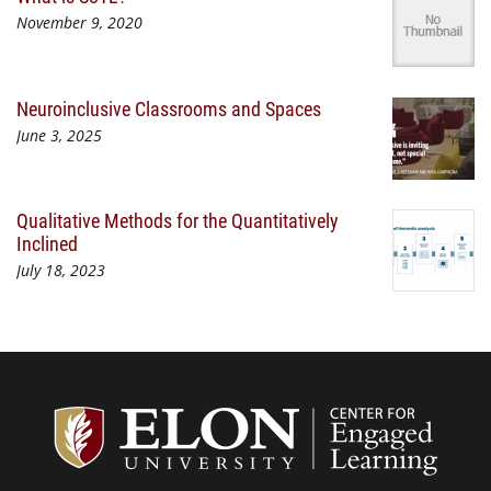
November 9, 2020
Neuroinclusive Classrooms and Spaces
June 3, 2025
Qualitative Methods for the Quantitatively
Inclined
July 18, 2023
Center