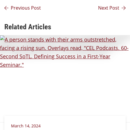
Previous Post
Next Post
Related Articles
March 14, 2024