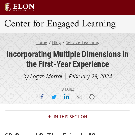
Center for Engaged Learning
Home
Blog
Service-Learning
Incorporating Multiple Dimensions in
the First-Year Experience
by Logan Morral
February 29, 2024
SHARE:
Share on Facebook
Share on Twitter
Share on LinkedIn
Email this page
Print this page
Section Navigation
IN THIS SECTION