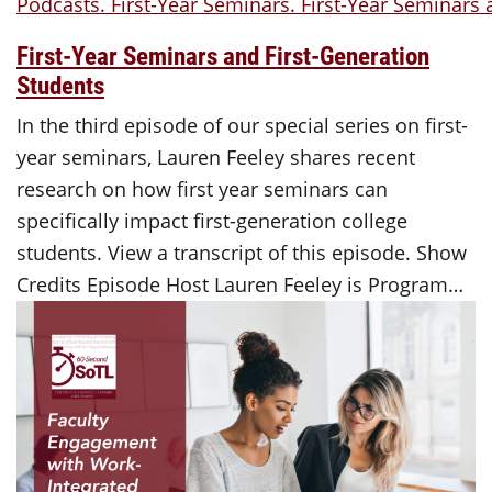
First-Year Seminars and First-Generation
Students
In the third episode of our special series on first-
year seminars, Lauren Feeley shares recent
research on how first year seminars can
specifically impact first-generation college
students. View a transcript of this episode. Show
Credits Episode Host Lauren Feeley is Program…