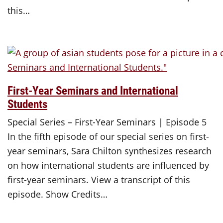
this…
First-Year Seminars and International
Students
Special Series – First-Year Seminars | Episode 5
In the fifth episode of our special series on first-
year seminars, Sara Chilton synthesizes research
on how international students are influenced by
first-year seminars. View a transcript of this
episode. Show Credits…