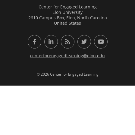
Center for Engaged Learning
Elon University
2610 Campus Box, Elon, North Carolina
United States
Facebook
LinkedIn
RSS Feed
Twitter
YouTube
centerforengagedlearning@elon.edu
© 2026 Center for Engaged Learning