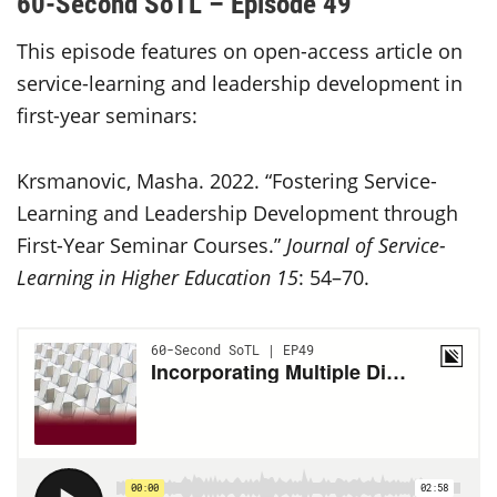
60-Second SoTL – Episode 49
This episode features on open-access article on
service-learning and leadership development in
first-year seminars:
Krsmanovic, Masha. 2022. “Fostering Service-
Learning and Leadership Development through
First-Year Seminar Courses.”
Journal of Service-
Learning in Higher Education 15
: 54–70.