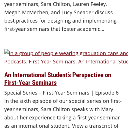
year seminars, Sara Chilton, Lauren Feeley,
Megan McMechen, and Lucy Sneader discuss
best practices for designing and implementing
first-year seminars that foster academic…
An International Student’s Perspective on
First-Year Seminars
Special Series – First-Year Seminars | Episode 6
In the sixth episode of our special series on first-
year seminars, Sara Chilton speaks with Mary
about her experience taking a first-year seminar
as an international student. View a transcript of