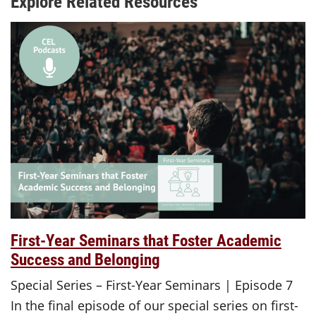
Explore Related Resources
First-Year Seminars that Foster Academic
Success and Belonging
Special Series – First-Year Seminars | Episode 7
In the final episode of our special series on first-