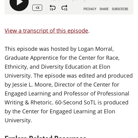
View a transcript of this episode
.
This episode was hosted by Logan Morral,
Graduate Apprentice for the Center for Race,
Ethnicity, and Diversity Education at Elon
University. The episode was edited and produced
by Jessie L. Moore, Director of the Center for
Engaged Learning and Professor of Professional
Writing & Rhetoric. 60-Second SoTL is produced
by the Center for Engaged Learning at Elon
University.