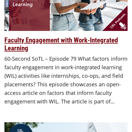
Faculty Engagement with Work-Integrated
Learning
60-Second SoTL – Episode 79 What factors inform
faculty engagement in work-integrated learning
(WIL) activities like internships, co-ops, and field
placements? This episode showcases an open-
access article on factors that inform faculty
engagement with WIL. The article is part of…