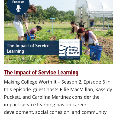
The Impact of Service Learning
Making College Worth It – Season 2, Episode 6 In
this episode, guest hosts Ellie MacMillan, Kassidy
Puckett, and Carolina Martinez consider the
impact service learning has on career
development, social cohesion, and community