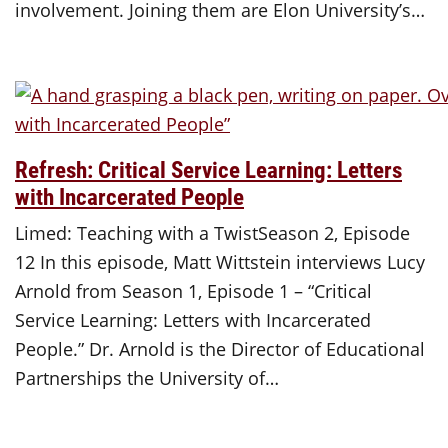
involvement. Joining them are Elon University’s…
Refresh: Critical Service Learning: Letters
with Incarcerated People
Limed: Teaching with a TwistSeason 2, Episode
12 In this episode, Matt Wittstein interviews Lucy
Arnold from Season 1, Episode 1 – “Critical
Service Learning: Letters with Incarcerated
People.” Dr. Arnold is the Director of Educational
Partnerships the University of…