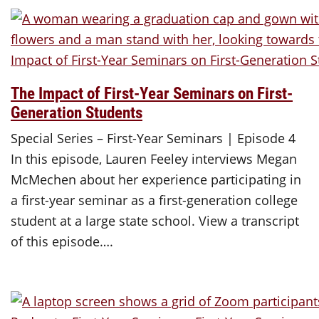
The Impact of First-Year Seminars on First-
Generation Students
Special Series – First-Year Seminars | Episode 4
In this episode, Lauren Feeley interviews Megan
McMechen about her experience participating in
a first-year seminar as a first-generation college
student at a large state school. View a transcript
of this episode….