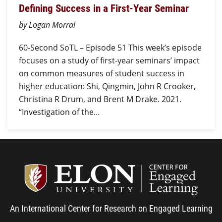
Defining Success in a First-Year Seminar
by Logan Morral
60-Second SoTL – Episode 51 This week’s episode
focuses on a study of first-year seminars’ impact
on common measures of student success in
higher education: Shi, Qingmin, John R Crooker,
Christina R Drum, and Brent M Drake. 2021.
“Investigation of the…
Center
An International Center for Research on Engaged Learning