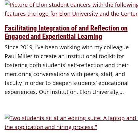
Facilitating Integration of and Reflection on
Engaged and Experiential Learning
Since 2019, I’ve been working with my colleague
Paul Miller to create an institutional toolkit for
fostering both students’ self-reflection and their
mentoring conversations with peers, staff, and
faculty in order to deepen students’ educational
experiences. Our institution, Elon University,…