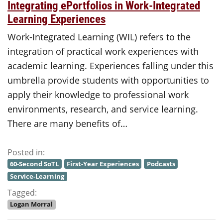
Integrating ePortfolios in Work-Integrated
Learning Experiences
Work-Integrated Learning (WIL) refers to the
integration of practical work experiences with
academic learning. Experiences falling under this
umbrella provide students with opportunities to
apply their knowledge to professional work
environments, research, and service learning.
There are many benefits of…
Posted in:
60-Second SoTL
First-Year Experiences
Podcasts
Service-Learning
Tagged:
Logan Morral