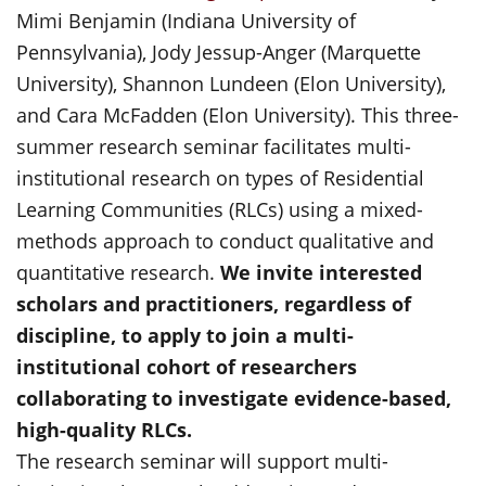
Mimi Benjamin (Indiana University of
Pennsylvania), Jody Jessup-Anger (Marquette
University), Shannon Lundeen (Elon University),
and Cara McFadden (Elon University). This three-
summer research seminar facilitates multi-
institutional research on types of Residential
Learning Communities (RLCs) using a mixed-
methods approach to conduct qualitative and
quantitative research.
We invite interested
scholars and practitioners, regardless of
discipline, to apply to join a multi-
institutional cohort of researchers
collaborating to investigate evidence-based,
high-quality RLCs.
The research seminar will support multi-