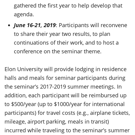
gathered the first year to help develop that
agenda.
June 16-21, 2019
: Participants will reconvene
to share their year two results, to plan
continuations of their work, and to host a
conference on the seminar theme.
Elon University will provide lodging in residence
halls and meals for seminar participants during
the seminar’s 2017-2019 summer meetings. In
addition, each participant will be reimbursed up
to $500/year (up to $1000/year for international
participants) for travel costs (e.g., airplane tickets,
mileage, airport parking, meals in transit)
incurred while traveling to the seminar’s summer