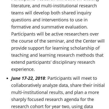
literature, and multi-institutional research
teams will develop both shared inquiry
questions and interventions to use in
formative and summative evaluation.
Participants will be active researchers over
the course of the seminar, and the Center will
provide support for learning scholarship of
teaching and learning research methods that
extend participants’ disciplinary research
experience.
June 17-22, 2018
: Participants will meet to
collaboratively analyze data, share their initial
multi-institutional results, and plan a more
sharply focused research agenda for the
research cohort for year two, using data