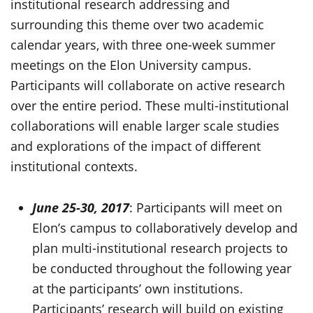
institutional research addressing and
surrounding this theme over two academic
calendar years, with three one-week summer
meetings on the Elon University campus.
Participants will collaborate on active research
over the entire period. These multi-institutional
collaborations will enable larger scale studies
and explorations of the impact of different
institutional contexts.
June 25-30, 2017
: Participants will meet on
Elon’s campus to collaboratively develop and
plan multi-institutional research projects to
be conducted throughout the following year
at the participants’ own institutions.
Participants’ research will build on existing