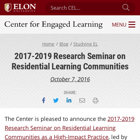
Search Center for Engaged Learning
Sub
MENU
Center for Engaged Learning
Home
Blog
Studying EL
2017-2019 Research Seminar on
Residential Learning Communities
October 7, 2016
SHARE:
Share on Facebook
Share on Twitter
Share on LinkedIn
Email this page
Print this page
The Center is pleased to announce the
2017-2019
Research Seminar on Residential Learning
Communities as a High-Impact Practice
, led by