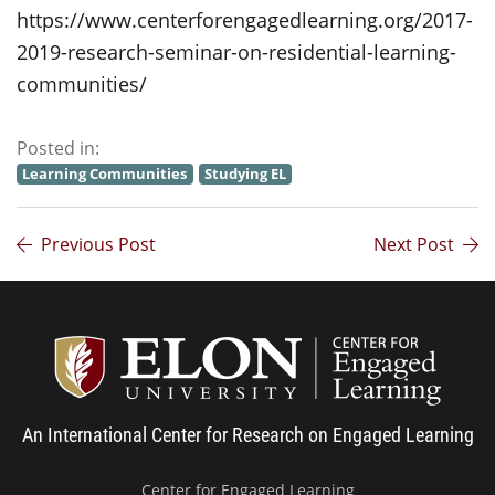
https://www.centerforengagedlearning.org/2017-
2019-research-seminar-on-residential-learning-
communities/
Posted in:
Learning Communities
Studying EL
Previous Post
Next Post
Center
An International Center for Research on Engaged Learning
Center for Engaged Learning