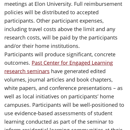
meetings at Elon University. Full reimbursement
policies will be distributed to accepted
participants. Other participant expenses,
including travel costs above the limit and any
research costs, will be paid by the participants
and/or their home institutions.
Participants will produce significant, concrete
outcomes.
Past Center for Engaged Learning
research seminars
have generated edited
volumes, journal articles and book chapters,
white papers, and conference presentations – as
well as local initiatives on participants’ home
campuses. Participants will be well-positioned to
use evidence-based assessments of student
learning conducted as part of the seminar to