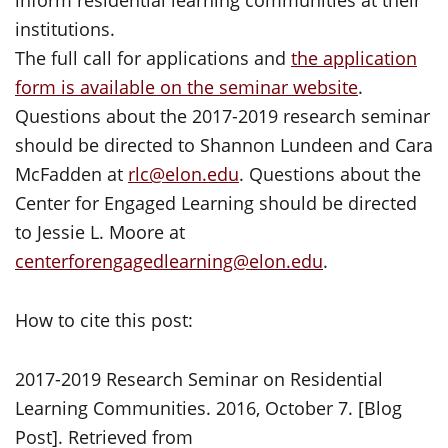
inform residential learning communities at their
institutions.
The full call for applications and
the application
form is available on the seminar website
.
Questions about the 2017-2019 research seminar
should be directed to Shannon Lundeen and Cara
McFadden at
rlc@elon.edu
. Questions about the
Center for Engaged Learning should be directed
to Jessie L. Moore at
centerforengagedlearning@elon.edu
.
How to cite this post:
2017-2019 Research Seminar on Residential
Learning Communities. 2016, October 7. [Blog
Post]. Retrieved from