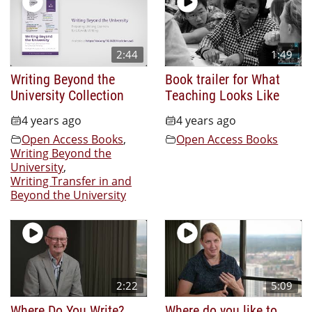
2:44
1:49
Writing Beyond the
Book trailer for What
University Collection
Teaching Looks Like
4 years ago
4 years ago
Open Access Books
,
Open Access Books
Writing Beyond the
University
,
Writing Transfer in and
Beyond the University
2:22
5:09
Where Do You Write?
Where do you like to