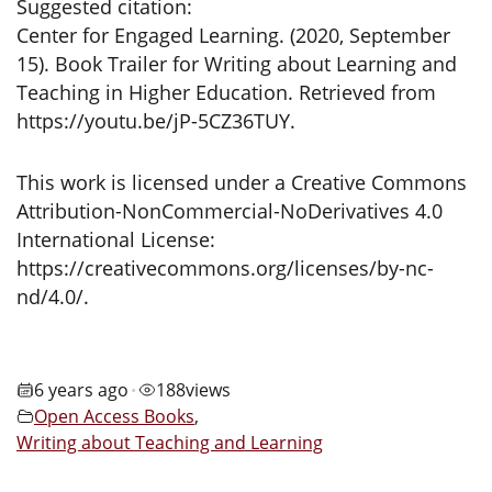
Suggested citation:
Center for Engaged Learning. (2020, September
15). Book Trailer for Writing about Learning and
Teaching in Higher Education. Retrieved from
https://youtu.be/jP-5CZ36TUY.
This work is licensed under a Creative Commons
Attribution-NonCommercial-NoDerivatives 4.0
International License:
https://creativecommons.org/licenses/by-nc-
nd/4.0/.
6 years ago
188
views
•
Open Access Books
,
Writing about Teaching and Learning