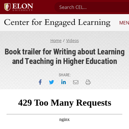
Search Center for Engaged Lea
ME
Center for Engaged Learning
Home
Videos
Book trailer for Writing about Learning
and Teaching in Higher Education
SHARE:
Share on Facebook
Share on Twitter
Share on LinkedIn
Email this page
Print this page