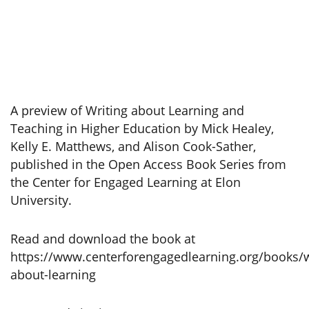
A preview of Writing about Learning and
Teaching in Higher Education by Mick Healey,
Kelly E. Matthews, and Alison Cook-Sather,
published in the Open Access Book Series from
the Center for Engaged Learning at Elon
University.
Read and download the book at
https://www.centerforengagedlearning.org/books/w
about-learning