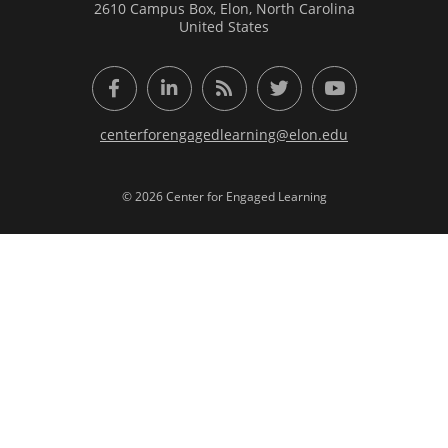
2610 Campus Box, Elon, North Carolina
United States
Facebook
LinkedIn
RSS Feed
Twitter
YouTube
centerforengagedlearning@elon.edu
© 2026 Center for Engaged Learning