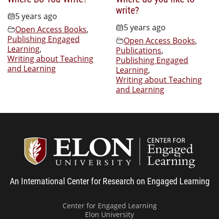
write?
5 years ago
5 years ago
Open Access Books
,
Publishing Engaged
Open Access Books
,
Learning
,
Publications
,
Writing about Teaching
Publishing Engaged
and Learning
Learning
,
Writing about Teaching
and Learning
Center
An International Center for Research on Engaged Learning
Center for Engaged Learning
Elon University