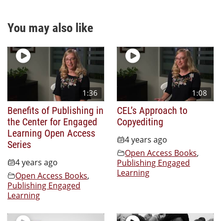
You may also like
1:36
1:08
Benefits of Publishing in
CEL’s Approach to
the Center for Engaged
Copyediting
Learning Open Access
4 years ago
Series
Open Access Books
,
4 years ago
Publishing Engaged
Learning
Open Access Books
,
Publishing Engaged
Learning