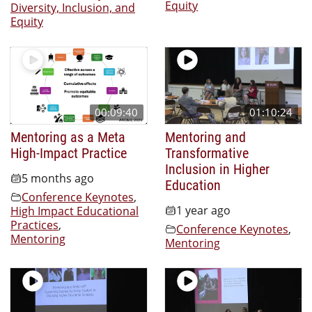
Equity
Diversity, Inclusion, and
Equity
00:09:40
01:10:24
Mentoring as a Meta
Mentoring and
High-Impact Practice
Transformative
Inclusion in Higher
5 months ago
Education
Conference Keynotes
,
1 year ago
High Impact Educational
Practices
,
Conference Keynotes
,
Mentoring
Mentoring