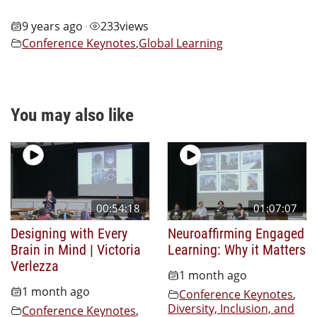
9 years ago
233
views
•
Conference Keynotes
,
Global Learning
You may also like
00:54:18
01:07:07
Designing with Every
Neuroaffirming Engaged
Brain in Mind | Victoria
Learning: Why it Matters
Verlezza
1 month ago
1 month ago
Conference Keynotes
,
Diversity, Inclusion, and
Conference Keynotes
,