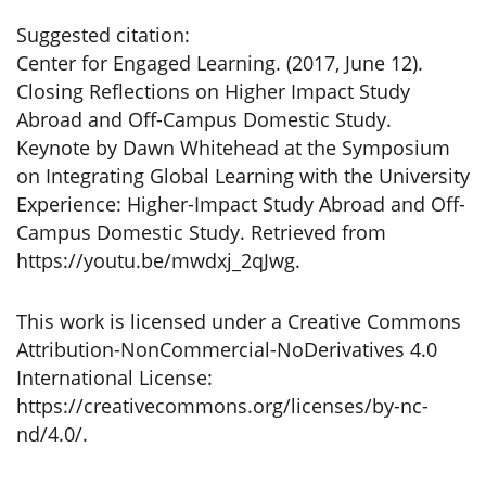
Suggested citation:
Center for Engaged Learning. (2017, June 12).
Closing Reflections on Higher Impact Study
Abroad and Off-Campus Domestic Study.
Keynote by Dawn Whitehead at the Symposium
on Integrating Global Learning with the University
Experience: Higher-Impact Study Abroad and Off-
Campus Domestic Study. Retrieved from
https://youtu.be/mwdxj_2qJwg.
This work is licensed under a Creative Commons
Attribution-NonCommercial-NoDerivatives 4.0
International License:
https://creativecommons.org/licenses/by-nc-
nd/4.0/.