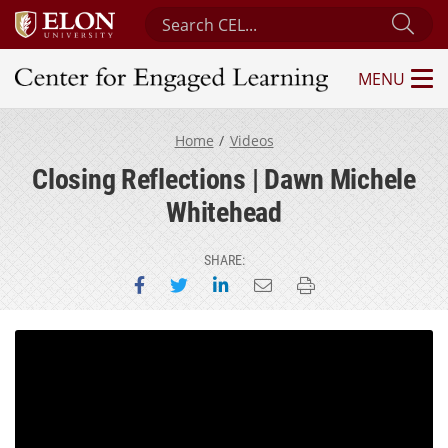
Search Center for Engaged Learning
Sub
MENU
Center for Engaged Learning
Home
Videos
Closing Reflections | Dawn Michele
Whitehead
SHARE:
Share on Facebook
Share on Twitter
Share on LinkedIn
Email this page
Print this page