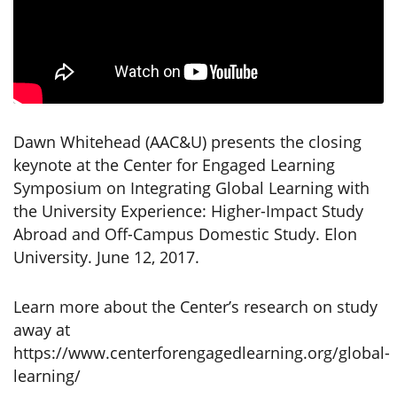
Dawn Whitehead (AAC&U) presents the closing
keynote at the Center for Engaged Learning
Symposium on Integrating Global Learning with
the University Experience: Higher-Impact Study
Abroad and Off-Campus Domestic Study. Elon
University. June 12, 2017.
Learn more about the Center’s research on study
away at
https://www.centerforengagedlearning.org/global-
learning/