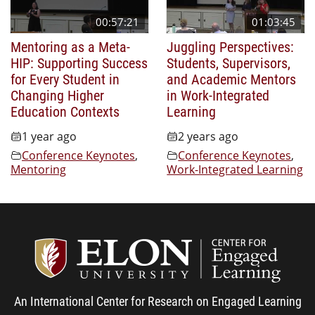
00:57:21
01:03:45
Mentoring as a Meta-
Juggling Perspectives:
HIP: Supporting Success
Students, Supervisors,
for Every Student in
and Academic Mentors
Changing Higher
in Work-Integrated
Education Contexts
Learning
1 year ago
2 years ago
Conference Keynotes
,
Conference Keynotes
,
Mentoring
Work-Integrated Learning
Center
An International Center for Research on Engaged Learning