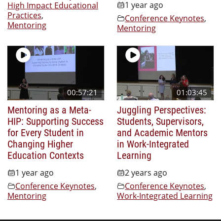
1 year ago
High Impact Educational
Practices
,
Conference Keynotes
,
Mentoring
Mentoring
00:57:21
01:03:45
Mentoring as a Meta-
Juggling Perspectives:
HIP: Supporting Success
Students, Supervisors,
for Every Student in
and Academic Mentors
Changing Higher
in Work-Integrated
Education Contexts
Learning
1 year ago
2 years ago
Conference Keynotes
,
Conference Keynotes
,
Mentoring
Work-Integrated Learning