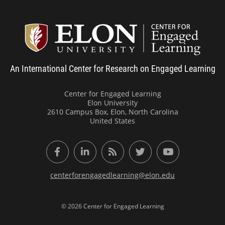
Center
An International Center for Research on Engaged Learning
Center for Engaged Learning
Elon University
2610 Campus Box, Elon, North Carolina
United States
Facebook
LinkedIn
RSS Feed
Twitter
YouTube
centerforengagedlearning@elon.edu
© 2026 Center for Engaged Learning