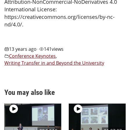
Attribution-NonCommercial-NoDerivatives 4.0
International License:
https://creativecommons.org/licenses/by-nc-
nd/4.0/.
13 years ago
141
views
•
Conference Keynotes
,
Writing Transfer in and Beyond the University
You may also like