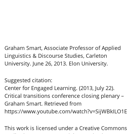
Graham Smart, Associate Professor of Applied
Linguistics & Discourse Studies, Carleton
University. June 26, 2013. Elon University.
Suggested citation:
Center for Engaged Learning. (2013, July 22).
Critical transitions conference closing plenary –
Graham Smart. Retrieved from
https://www.youtube.com/watch?v=SijWBkILO1E
This work is licensed under a Creative Commons