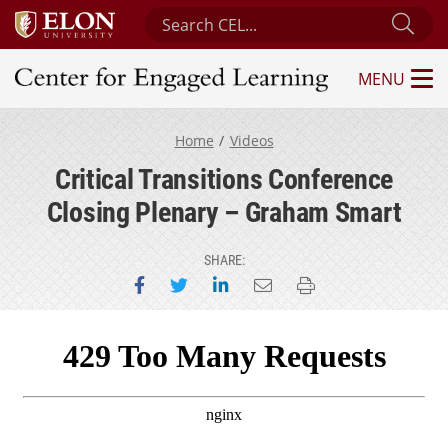
Search Center for Engaged Learning
Sub
MENU
Center for Engaged Learning
Home
Videos
Critical Transitions Conference
Closing Plenary – Graham Smart
SHARE:
Share on Facebook
Share on Twitter
Share on LinkedIn
Email this page
Print this page