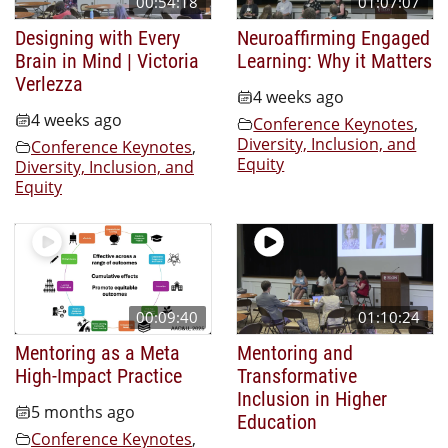
00:54:18
01:07:07
Designing with Every
Neuroaffirming Engaged
Brain in Mind | Victoria
Learning: Why it Matters
Verlezza
4 weeks ago
4 weeks ago
Conference Keynotes
,
Diversity, Inclusion, and
Conference Keynotes
,
Equity
Diversity, Inclusion, and
Equity
00:09:40
01:10:24
Mentoring as a Meta
Mentoring and
High-Impact Practice
Transformative
Inclusion in Higher
5 months ago
Education
Conference Keynotes
,