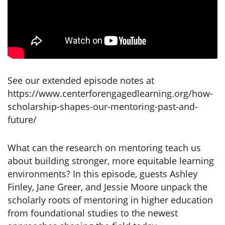
See our extended episode notes at
https://www.centerforengagedlearning.org/how-
scholarship-shapes-our-mentoring-past-and-
future/
What can the research on mentoring teach us
about building stronger, more equitable learning
environments? In this episode, guests Ashley
Finley, Jane Greer, and Jessie Moore unpack the
scholarly roots of mentoring in higher education
from foundational studies to the newest