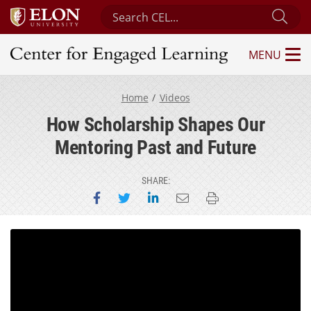
Search Center for Engaged Learning
Sub
MENU
Center for Engaged Learning
Home
Videos
How Scholarship Shapes Our
Mentoring Past and Future
SHARE:
Share on Facebook
Share on Twitter
Share on LinkedIn
Email this page
Print this page