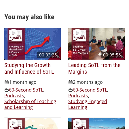
You may also like
00:03:25
00:05:56
Studying the Growth
Leading SoTL from the
and Influence of SoTL
Margins
1 month ago
2 months ago
60-Second SoTL
,
60-Second SoTL
,
Podcasts
,
Podcasts
,
Scholarship of Teaching
Studying Engaged
and Learning
Learning