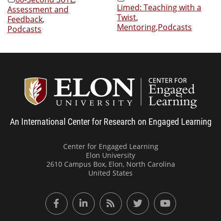
Limed: Teaching with a
Assessment and
Twist
,
Feedback
,
Mentoring
,
Podcasts
Podcasts
Center
An International Center for Research on Engaged Learning
Center for Engaged Learning
Elon University
2610 Campus Box, Elon, North Carolina
United States
Facebook
LinkedIn
RSS Feed
Twitter
YouTube