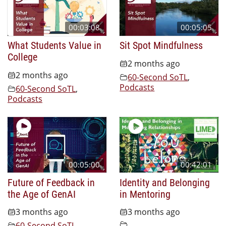
00:03:08
00:05:05
What Students Value in
Sit Spot Mindfulness
College
2 months ago
2 months ago
60-Second SoTL
,
Podcasts
60-Second SoTL
,
Podcasts
00:05:00
00:42:01
Future of Feedback in
Identity and Belonging
the Age of GenAI
in Mentoring
3 months ago
3 months ago
60-Second SoTL
,