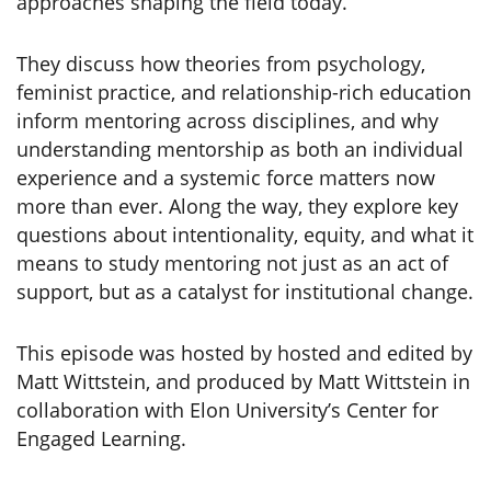
approaches shaping the field today.
They discuss how theories from psychology,
feminist practice, and relationship-rich education
inform mentoring across disciplines, and why
understanding mentorship as both an individual
experience and a systemic force matters now
more than ever. Along the way, they explore key
questions about intentionality, equity, and what it
means to study mentoring not just as an act of
support, but as a catalyst for institutional change.
This episode was hosted by hosted and edited by
Matt Wittstein, and produced by Matt Wittstein in
collaboration with Elon University’s Center for
Engaged Learning.