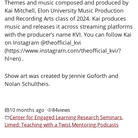
Themes and music composed and produced by
Kai Mitchell, Elon University Music Production
and Recording Arts class of 2024. Kai produces
music and releases it across streaming platforms
with the producer’s name KVI. You can follow Kai
on Instagram @theofficial_kvi
(https://www.instagram.com/theofficial_kvi/?
hl=en) .
Show art was created by Jennie Goforth and
Nolan Schultheis.
10 months ago
84
views
•
Center for Engaged Learning Research Seminars
,
Limed: Teaching with a Twist
,
Mentoring
,
Podcasts