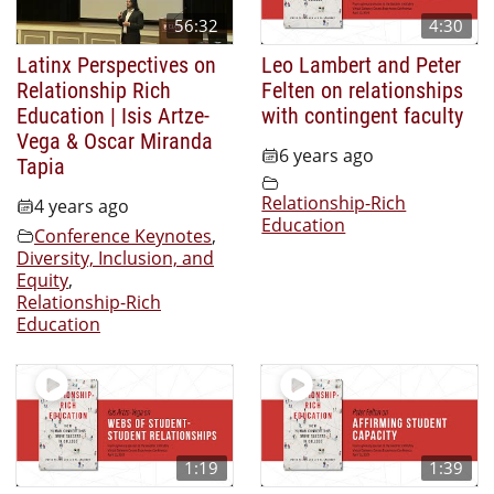
56:32
4:30
Latinx Perspectives on
Leo Lambert and Peter
Relationship Rich
Felten on relationships
Education | Isis Artze-
with contingent faculty
Vega & Oscar Miranda
6 years ago
Tapia
Relationship-Rich
4 years ago
Education
Conference Keynotes
,
Diversity, Inclusion, and
Equity
,
Relationship-Rich
Education
1:19
1:39