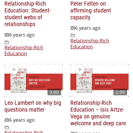
Relationship-Rich
Peter Felten on
Education: Student-
affirming student
student webs of
capacity
relationships
6 years ago
6 years ago
Relationship-Rich
Education
Relationship-Rich
Education
3:00
2:39
Leo Lambert on why big
Relationship-Rich
questions matter
Education – Isis Artze-
Vega on genuine
6 years ago
welcome and deep care
Relationship-Rich