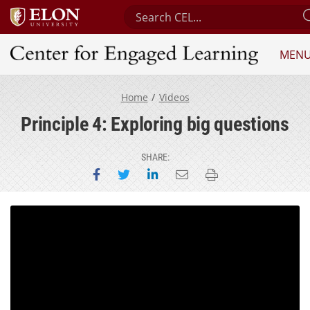
Search Center for Engaged Lear
MEN
Center for Engaged Learning
Home
Videos
Principle 4: Exploring big questions
SHARE:
Share on Facebook
Share on Twitter
Share on LinkedIn
Email this page
Print this page