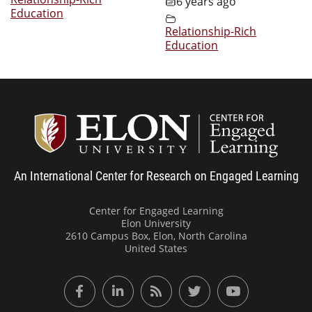
6 years ago
Education
Relationship-Rich
Education
Center
An International Center for Research on Engaged Learning
Center for Engaged Learning
Elon University
2610 Campus Box, Elon, North Carolina
United States
Facebook
LinkedIn
RSS Feed
Twitter
YouTube