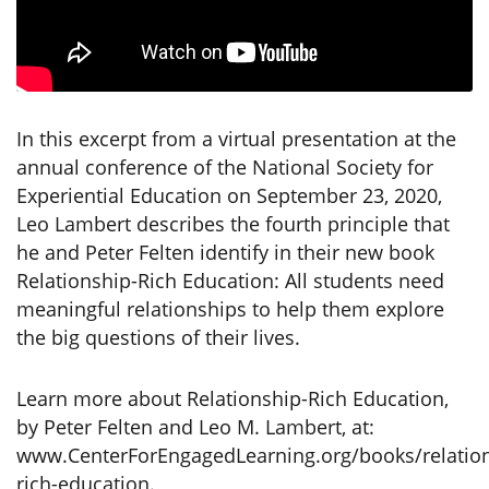
In this excerpt from a virtual presentation at the
annual conference of the National Society for
Experiential Education on September 23, 2020,
Leo Lambert describes the fourth principle that
he and Peter Felten identify in their new book
Relationship-Rich Education: All students need
meaningful relationships to help them explore
the big questions of their lives.
Learn more about Relationship-Rich Education,
by Peter Felten and Leo M. Lambert, at:
www.CenterForEngagedLearning.org/books/relation
rich-education.