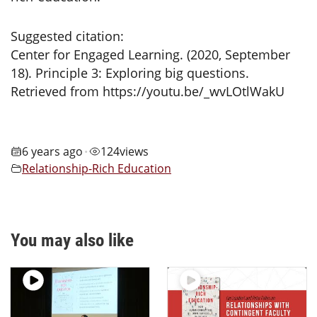
Suggested citation:
Center for Engaged Learning. (2020, September
18). Principle 3: Exploring big questions.
Retrieved from https://youtu.be/_wvLOtlWakU
6 years ago
124
views
•
Relationship-Rich Education
You may also like