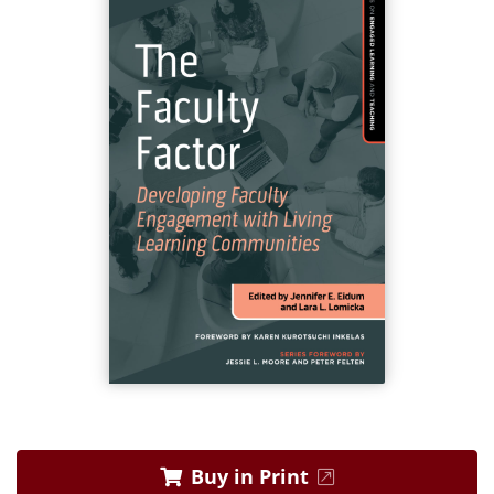
Buy in Print