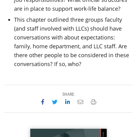
are in place to support work-life balance?
This chapter outlined three groups faculty
(and staff involved with LLCs) should have
conversations with about expectations:
family, home department, and LLC staff. Are
there other people to be considered in these
conversations? If so, who?
SHARE:
Share on Facebook
Share on Twitter
Share on LinkedIn
Email this page
Print this page