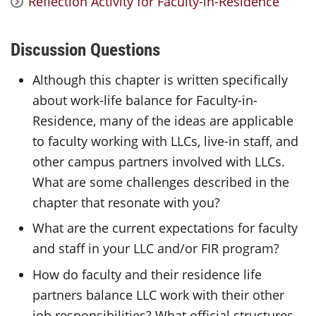
Reflection Activity for Faculty-in-Residence
Discussion Questions
Although this chapter is written specifically
about work-life balance for Faculty-in-
Residence, many of the ideas are applicable
to faculty working with LLCs, live-in staff, and
other campus partners involved with LLCs.
What are some challenges described in the
chapter that resonate with you?
What are the current expectations for faculty
and staff in your LLC and/or FIR program?
How do faculty and their residence life
partners balance LLC work with their other
job responsibilities? What official structures