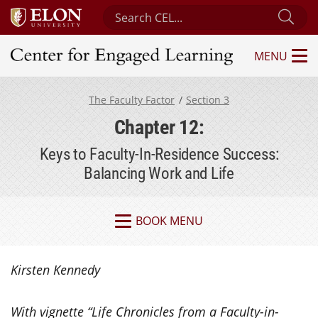
Search Center for Engaged Learning
Sub
MENU
Center for Engaged Learning
The Faculty Factor
Section 3
Chapter 12:
Keys to Faculty-In-Residence Success:
Balancing Work and Life
BOOK MENU
Kirsten Kennedy
With vignette “
Life Chronicles from a Faculty-in-