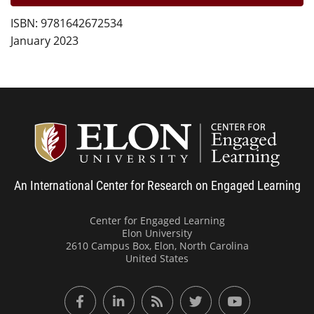
ISBN: 9781642672534
January 2023
Center
An International Center for Research on Engaged Learning
Center for Engaged Learning
Elon University
2610 Campus Box, Elon, North Carolina
United States
Facebook
LinkedIn
RSS Feed
Twitter
YouTube