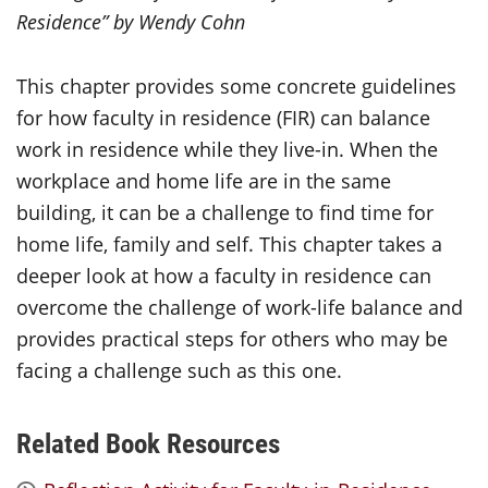
Residence” by
Wendy Cohn
This chapter provides some concrete guidelines
for how faculty in residence (FIR) can balance
work in residence while they live-in. When the
workplace and home life are in the same
building, it can be a challenge to find time for
home life, family and self. This chapter takes a
deeper look at how a faculty in residence can
overcome the challenge of work-life balance and
provides practical steps for others who may be
facing a challenge such as this one.
Related Book Resources