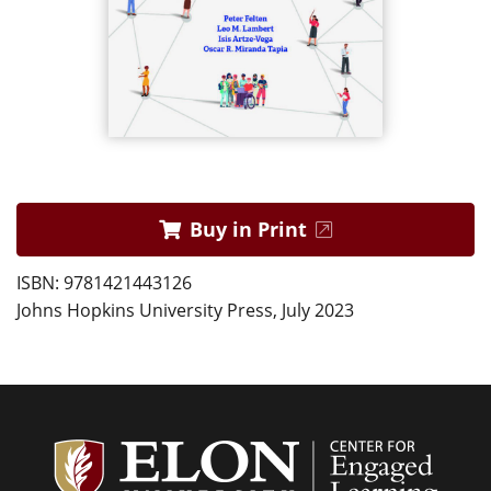
Buy in Print
ISBN: 9781421443126
Johns Hopkins University Press, July 2023
Center