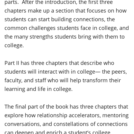
parts. After the introduction, the first three
chapters make up a section that focuses on how
students can start building connections, the
common challenges students face in college, and
the many strengths students bring with them to
college.
Part II has three chapters that describe who
students will interact with in college— the peers,
faculty, and staff who will help transform their
learning and life in college.
The final part of the book has three chapters that
explore how relationship accelerators, mentoring
conversations, and constellations of connections
can deepen and enrich a student’s college