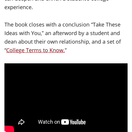
experience.
The book closes with a conclusion “Take These
Ideas with You,” an afterword by a student and
dean about their own relationship, and a set of
“
College Terms to Know.
”