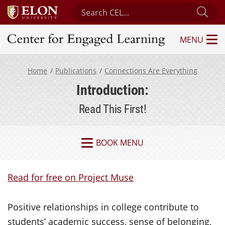
Search Center for Engaged Learning
Sub
MENU
Center for Engaged Learning
Home
Publications
Connections Are Everything
Introduction:
Read This First!
BOOK MENU
Read for free on Project Muse
Positive relationships in college contribute to
students’ academic success, sense of belonging,