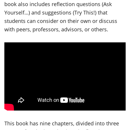
book also includes reflection questions (Ask
Yourself…) and suggestions (Try This!) that
students can consider on their own or discuss
with peers, professors, advisors, or others.
This book has nine chapters, divided into three