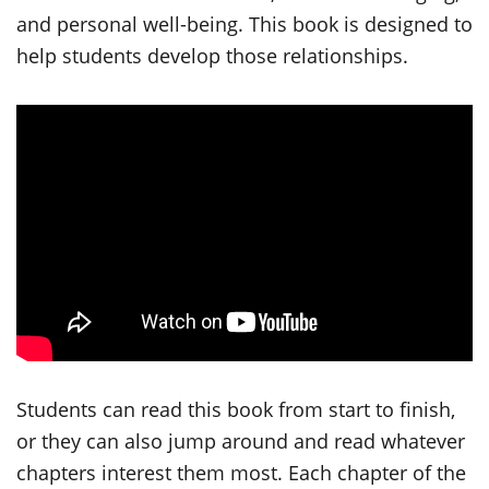
and personal well-being. This book is designed to
help students develop those relationships.
Students can read this book from start to finish,
or they can also jump around and read whatever
chapters interest them most. Each chapter of the