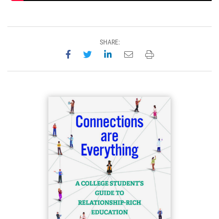
SHARE:
Share on Facebook
Share on Twitter
Share on LinkedIn
Email this page
Print this page