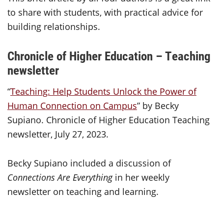
to share with students, with practical advice for
building relationships.
Chronicle of Higher Education – Teaching
newsletter
“
Teaching: Help Students Unlock the Power of
Human Connection on Campus
” by Becky
Supiano. Chronicle of Higher Education Teaching
newsletter, July 27, 2023.
Becky Supiano included a discussion of
Connections Are Everything
in her weekly
newsletter on teaching and learning.