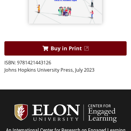
Buy in Print
ISBN: 9781421443126
Johns Hopkins University Press, July 2023
Center
An International Center for Research on Engaged Learning