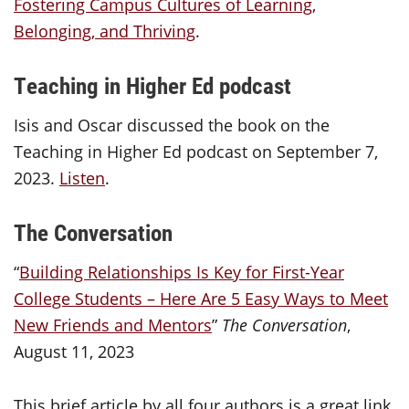
Fostering Campus Cultures of Learning,
Belonging, and Thriving
.
Teaching in Higher Ed podcast
Isis and Oscar discussed the book on the
Teaching in Higher Ed podcast on September 7,
2023.
Listen
.
The Conversation
“
Building Relationships Is Key for First-Year
College Students – Here Are 5 Easy Ways to Meet
New Friends and Mentors
”
The Conversation
,
August 11, 2023
This brief article by all four authors is a great link