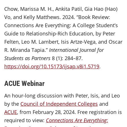
Chow, Marissa M. H., Ankita Patil, Gia Hao (Hao)
Vo, and Kelly Matthews. 2024. “Book Review:
Connections Are Everything: A College Student’s
Guide to Relationship-Rich Education, by Peter
Felten, Leo M. Lambert, Isis Artze-Vega, and Oscar
R. Miranda Tapia.”
International Journal for
Students as Partners
8 (1): 284–87.
https://doi.org/10.15173/ijsap.v8i1.5719
.
ACUE Webinar
An hour-long discussion with Peter, Isis, and Leo
by the
Council of Independent Colleges
and
ACUE
, from February 28, 2024. Free registration is
required to view:
Connections Are Everything
: