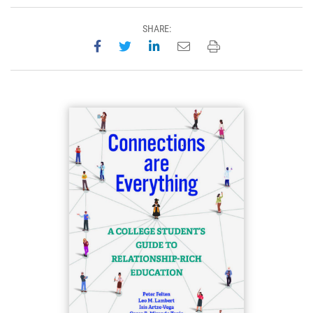
SHARE:
Share on Facebook
Share on Twitter
Share on LinkedIn
Email this page
Print this page