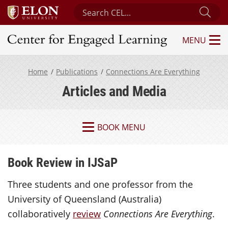
Search Center for Engaged Learning
Sub
MENU
Center for Engaged Learning
Home
Publications
Connections Are Everything
Articles and Media
BOOK MENU
Book Review in IJSaP
Three students and one professor from the
University of Queensland (Australia)
collaboratively
review
Connections Are Everything
.