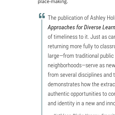
place-making.
The publication of Ashley Ho
Approaches for Diverse Learn
of timeliness to it. Just as c
returning more fully to clas
large—from traditional public
neighborhoods—serve as new 
from several disciplines and 
demonstrates how the extracu
authentic opportunities to co
and identity in a new and inn