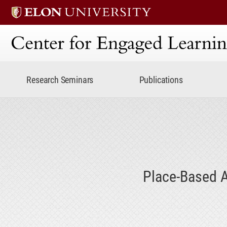
Center for Engaged Lear
Research Seminars
Publications
Place-Based A