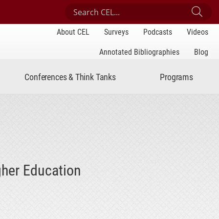
Search Center for Engaged Learning
Sub
About CEL
Surveys
Podcasts
Videos
Annotated Bibliographies
Blog
Conferences & Think Tanks
Programs
gher Education