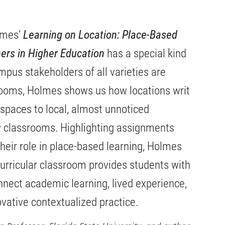
lmes’
Learning on Location: Place-Based
ers in Higher Education
has a special kind
ampus stakeholders of all varieties are
srooms, Holmes shows us how locations writ
 spaces to local, almost unnoticed
classrooms. Highlighting assignments
their role in place-based learning, Holmes
rricular classroom provides students with
nnect academic learning, lived experience,
ovative contextualized practice.