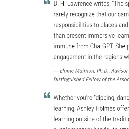
D. H. Lawrence writes, “The spi
rarely recognize that our ca
responsibilities to places a
than present immersive learn
immune from ChatGPT. She pr
engagement in the regions wh
Elaine Maimon, Ph.D., Advisor
Distinguished Fellow of the Assoc
Whether you’re “dipping, dangl
learning, Ashley Holmes offe
learning outside of the tradit