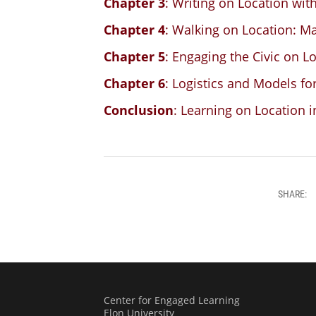
Chapter 3
: Writing on Location wit
Chapter 4
: Walking on Location: M
Chapter 5
: Engaging the Civic on L
Chapter 6
: Logistics and Models fo
Conclusion
: Learning on Location 
SHARE:
Center for Engaged Learning
Elon University