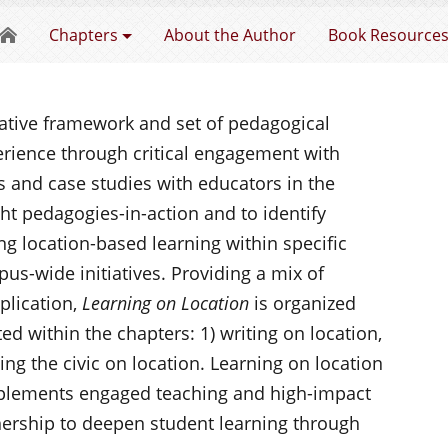
Learning on Location
Chapters
About the Author
Book Resource
vative framework and set of pedagogical
rience through critical engagement with
 and case studies with educators in the
ht pedagogies-in-action and to identify
 location-based learning within specific
us-wide initiatives. Providing a mix of
plication,
Learning on Location
is organized
ed within the chapters: 1) writing on location,
ing the civic on location. Learning on location
lements engaged teaching and high-impact
tnership to deepen student learning through