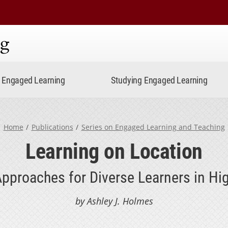
ning
Engaged Learning
Studying Engaged Learning
Home
Publications
Series on Engaged Learning and Teaching
Learning on Location
pproaches for Diverse Learners in Hi
by Ashley J. Holmes