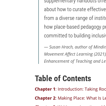
supplementary handouts offe
about how to curate effectiv
from a diverse range of inst
how place-based pedagogy pro
committed to building inclus
Susan Hrach, author of
Mindin
Movement Affect Learning
(2021),
Enhancement of Teaching and Lea
Table of Contents
Chapter 1
: Introduction: Taking Ro
Chapter 2
: Making Place: What Is L