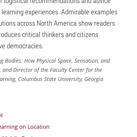
r logistical recommendations and advice
e learning experiences. Admirable examples
itutions across North America show readers
duces critical thinkers and citizens
ive democracies.
g Bodies: How Physical Space, Sensation, and
 and Director of the Faculty Center for the
rning, Columbus State University, Georgia
ot
earning on Location