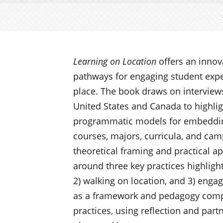
Learning on Location
offers an inno
pathways for engaging student expe
place. The book draws on interviews
United States and Canada to highlig
programmatic models for embedding
courses, majors, curricula, and camp
theoretical framing and practical ap
around three key practices highlight
2) walking on location, and 3) engag
as a framework and pedagogy comp
practices, using reflection and par