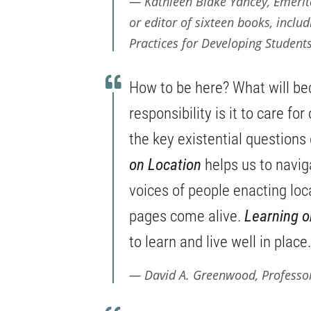
Kathleen Blake Yancey, Emerita
or editor of sixteen books, inclu
Practices for Developing Students
How to be here? What will be
responsibility is it to care fo
the key existential questions 
on Location
helps us to navig
voices of people enacting loc
pages come alive.
Learning o
to learn and live well in place.
David A. Greenwood, Professo