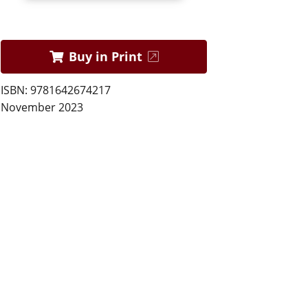
Buy in Print
ISBN: 9781642674217
November 2023