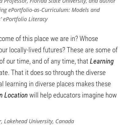
 Professor, Florida State University, and author
ding
ePortfolio-as-Curriculum: Models and
’ ePortfolio Literacy
come of this place we are in? Whose
r our locally-lived futures? These are some of
of our time, and of any time, that
Learning
ate. That it does so through the diverse
al learning in diverse places makes these
n Location
will help educators imagine how
r, Lakehead University, Canada