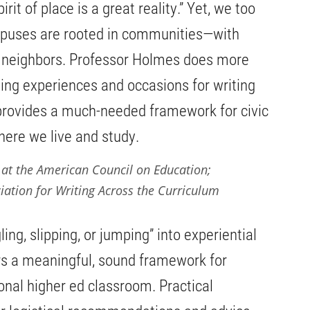
rit of place is a great reality.” Yet, we too
mpuses are rooted in communities—with
nd neighbors. Professor Holmes does more
ing experiences and occasions for writing
ovides a much-needed framework for civic
ere we live and study.
 at the American Council on Education;
iation for Writing Across the Curriculum
ing, slipping, or jumping” into experiential
rs a meaningful, sound framework for
ional higher ed classroom. Practical