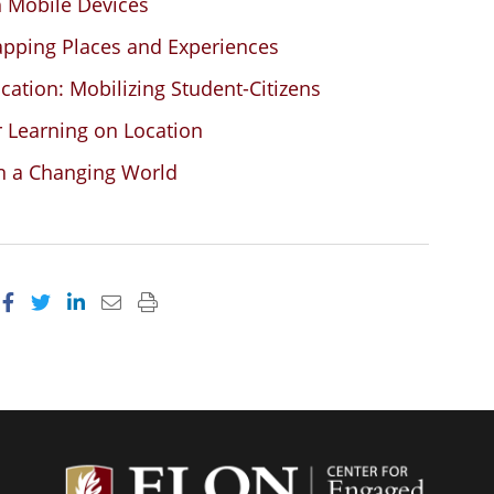
h Mobile Devices
apping Places and Experiences
ocation: Mobilizing Student-Citizens
r Learning on Location
in a Changing World
Share on Facebook
Share on Twitter
Share on LinkedIn
Email this page
Print this page
Center f