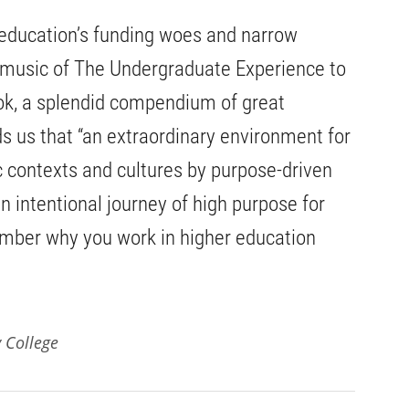
 education’s funding woes and narrow
music of The Undergraduate Experience to
ook, a splendid compendium of great
ds us that “an extraordinary environment for
ic contexts and cultures by purpose-driven
n intentional journey of high purpose for
ember why you work in higher education
 College