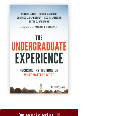
Buy in Print