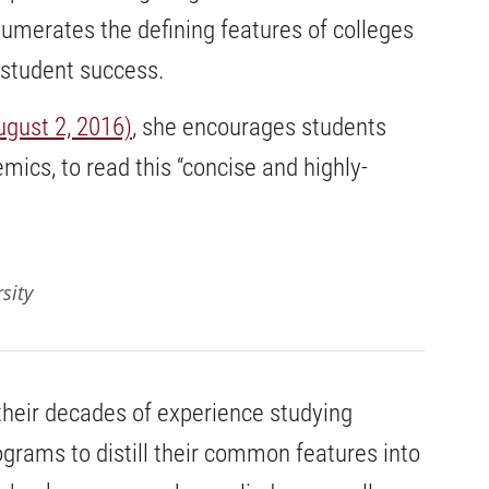
merates the defining features of colleges
 student success.
ugust 2, 2016)
, she encourages students
mics, to read this “concise and highly-
sity
their decades of experience studying
grams to distill their common features into