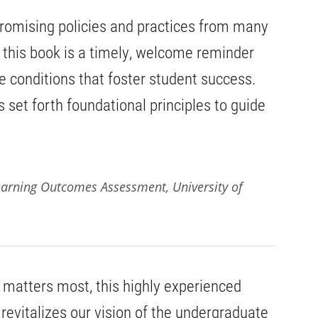
 promising policies and practices from many
s, this book is a timely, welcome reminder
the conditions that foster student success.
 set forth foundational principles to guide
 Learning Outcomes Assessment, University of
 matters most, this highly experienced
 revitalizes our vision of the undergraduate