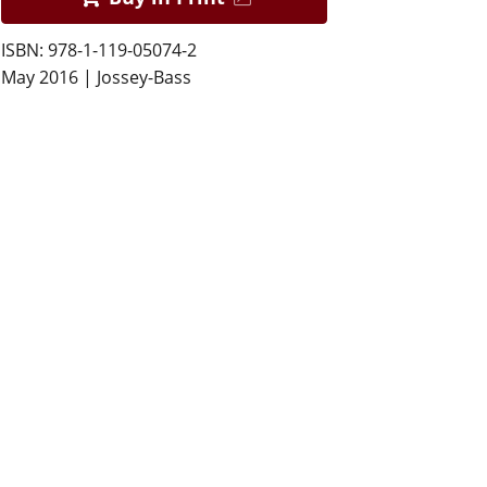
ISBN: 978-1-119-05074-2
May 2016 | Jossey-Bass