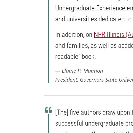
Undergraduate Experience enu
and universities dedicated to
In addition, on
NPR Illinois (A
and families, as well as acade
readable” book.
Elaine P. Maimon
President, Governors State Univer
[The] five authors draw upon 
successful undergraduate pro