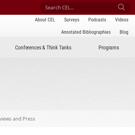
Search Center for Engaged Learning
Sub
About CEL
Surveys
Podcasts
Videos
Annotated Bibliographies
Blog
Conferences & Think Tanks
Programs
views and Press