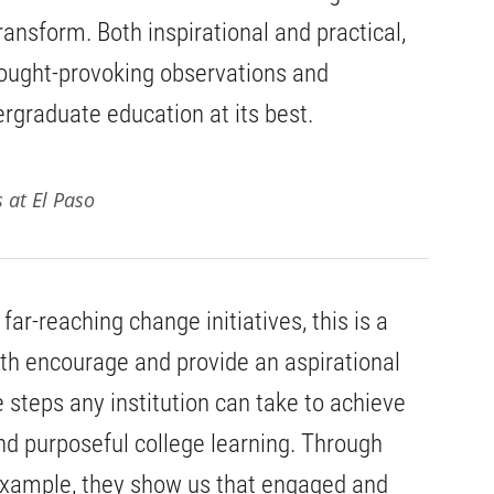
ransform. Both inspirational and practical,
hought-provoking observations and
graduate education at its best.
s at El Paso
ar-reaching change initiatives, this is a
oth encourage and provide an aspirational
e steps any institution can take to achieve
nd purposeful college learning. Through
 example, they show us that engaged and