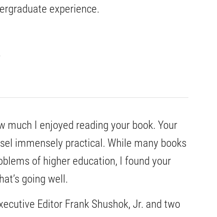
dergraduate experience.
how much I enjoyed reading your book. Your
nsel immensely practical. While many books
blems of higher education, I found your
at’s going well.
xecutive Editor Frank Shushok, Jr. and two