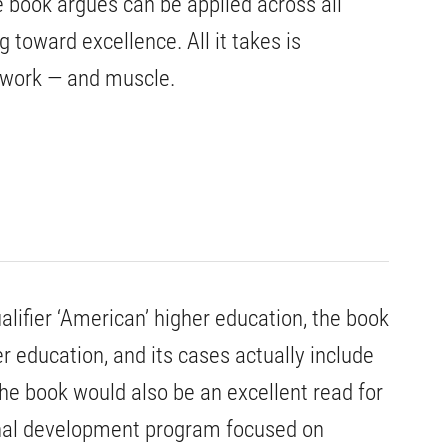
 book argues can be applied across all
 toward excellence. All it takes is
mwork — and muscle.
ualifier ‘American’ higher education, the book
er education, and its cases actually include
he book would also be an excellent read for
onal development program focused on