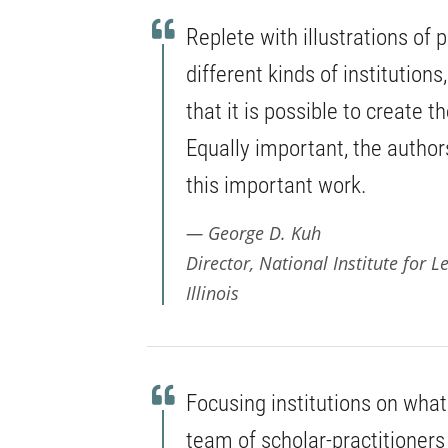
Replete with illustrations of
different kinds of institution
that it is possible to create 
Equally important, the authors
this important work.
George D. Kuh
Director, National Institute for
Illinois
Focusing institutions on what
team of scholar-practitioners