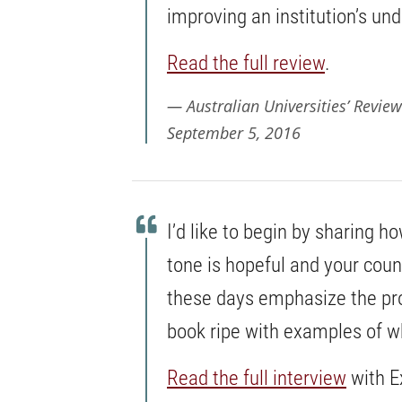
improving an institution’s un
Read the full review
.
Australian Universities’ Review
September 5, 2016
I’d like to begin by sharing 
tone is hopeful and your cou
these days emphasize the pro
book ripe with examples of wh
Read the full interview
with E