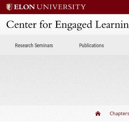
Center for Engaged Lear
Research Seminars
Publications
The Undergr
Chapter