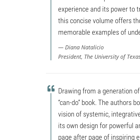
experience and its power to t
this concise volume offers t
memorable examples of under
Diana Natalicio
President, The University of Texa
Drawing from a generation of f
“can-do” book. The authors b
vision of systemic, integrativ
its own design for powerful a
page after page of inspiring