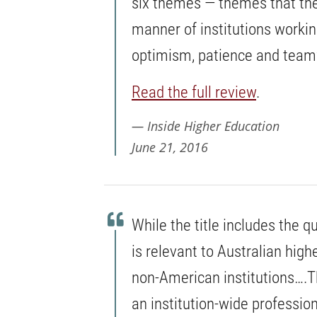
six themes — themes that the
manner of institutions working
optimism, patience and tea
Read the full review
.
Inside Higher Education
June 21, 2016
While the title includes the q
is relevant to Australian high
non-American institutions….T
an institution-wide professi