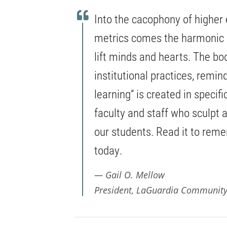
Into the cacophony of higher
metrics comes the harmonic 
lift minds and hearts. The b
institutional practices, remin
learning” is created in specif
faculty and staff who sculpt a
our students. Read it to rem
today.
Gail O. Mellow
President, LaGuardia Community