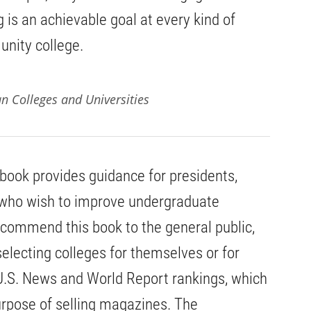
ng is an achievable goal at every kind of
unity college.
an Colleges and Universities
 book provides guidance for presidents,
who wish to improve undergraduate
ecommend this book to the general public,
selecting colleges for themselves or for
U.S. News and World Report rankings, which
urpose of selling magazines. The