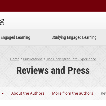
ning
Engaged Learning
Studying Engaged Learning
Home
Publications
The Undergraduate Experience
Reviews and Press
aduate Experience
s
About the Authors
More from the authors
Re