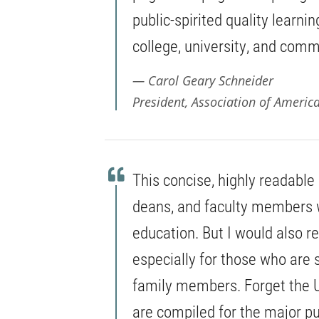
public-spirited quality learni
college, university, and comm
Carol Geary Schneider
President, Association of Americ
This concise, highly readable
deans, and faculty members 
education. But I would also r
especially for those who are 
family members. Forget the 
are compiled for the major p