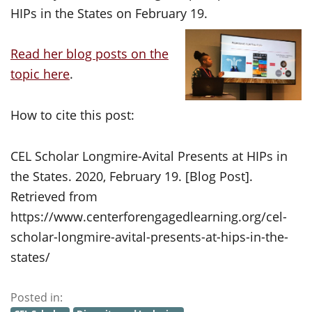
HIPs in the States on February 19.
Read her blog posts on the
topic here
.
How to cite this post:
CEL Scholar Longmire-Avital Presents at HIPs in
the States. 2020, February 19. [Blog Post].
Retrieved from
https://www.centerforengagedlearning.org/cel-
scholar-longmire-avital-presents-at-hips-in-the-
states/
Posted in: