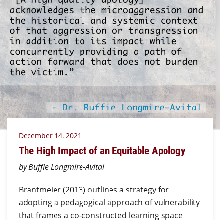
December 14, 2021
The High Impact of an Equitable Apology
by Buffie Longmire-Avital
Brantmeier (2013) outlines a strategy for
adopting a pedagogical approach of vulnerability
that frames a co-constructed learning space