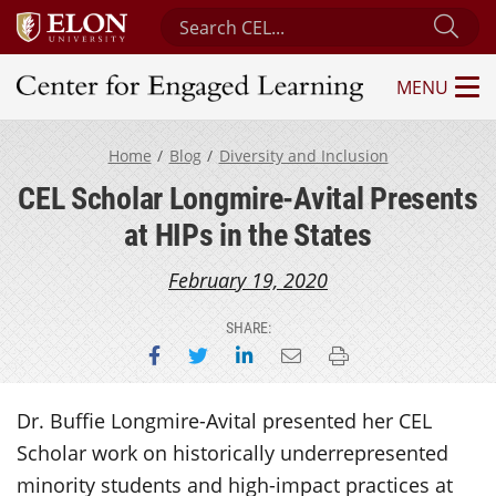
Search Center for Engaged Learning
Sub
MENU
Center for Engaged Learning
Home
Blog
Diversity and Inclusion
CEL Scholar Longmire-Avital Presents
at HIPs in the States
February 19, 2020
SHARE:
Share on Facebook
Share on Twitter
Share on LinkedIn
Email this page
Print this page
Dr. Buffie Longmire-Avital presented her CEL
Scholar work on historically underrepresented
minority students and high-impact practices at