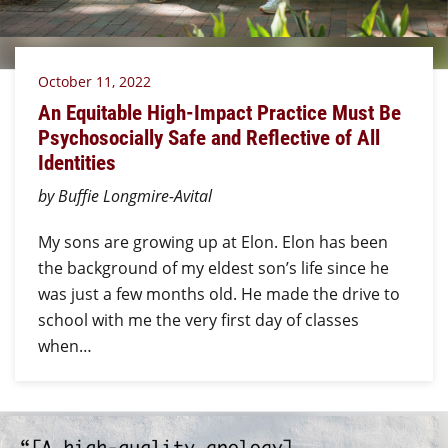
October 11, 2022
An Equitable High-Impact Practice Must Be
Psychosocially Safe and Reflective of All
Identities
by Buffie Longmire-Avital
My sons are growing up at Elon. Elon has been
the background of my eldest son’s life since he
was just a few months old. He made the drive to
school with me the very first day of classes
when…