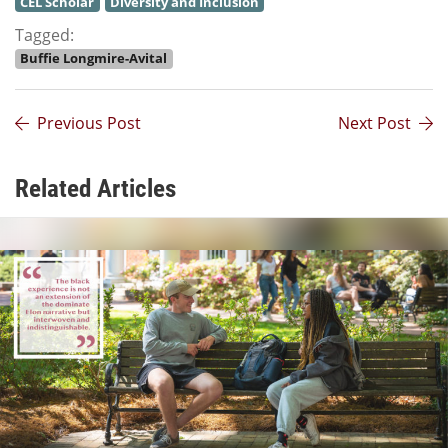
CEL Scholar
Diversity and Inclusion
Tagged:
Buffie Longmire-Avital
Previous Post
Next Post
Related Articles