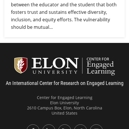
between the educator and the student that both
fosters trust and sustains effective diversity,
inclusion, and equity efforts. The vulnerability
should be mutual…
Center
An International Center for Research on Engaged Learning
Center for Engaged Learning
Elon University
2610 Campus Box, Elon, North Carolina
United States