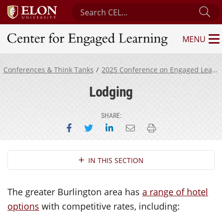
Search Center for Engaged Learning
Su
MENU
Center for Engaged Learning
Conferences & Think Tanks
2025 Conference on Engaged Learning
Lodging
SHARE:
Share on Facebook
Share on Twitter
Share on LinkedIn
Email this page
Print this page
Section Navigation
IN THIS SECTION
The greater Burlington area has
a range of hotel
options
with competitive rates, including: