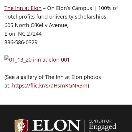
The Inn at Elon
– On Elon’s Campus | 100% of
hotel profits fund university scholarships.
605 North O’Kelly Avenue,
Elon, NC 27244
336-586-0329
(See a gallery of The Inn at Elon photos
at:
https://flic.kr/s/aHsmKGNR3m
)
Center