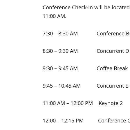
Conference Check-In will be located
11:00 AM.
7:30 – 8:30 AM Conference Br
8:30 – 9:30 AM Concurrent D 
9:30 – 9:45 AM Coffee Break
9:45 – 10:45 AM Concurrent E 
11:00 AM – 12:00 PM Keynote 2
12:00 – 12:15 PM Conference C