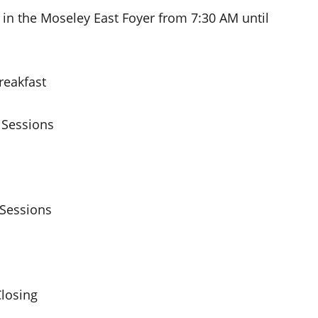
 in the Moseley East Foyer from 7:30 AM until
eakfast
Sessions
Sessions
losing