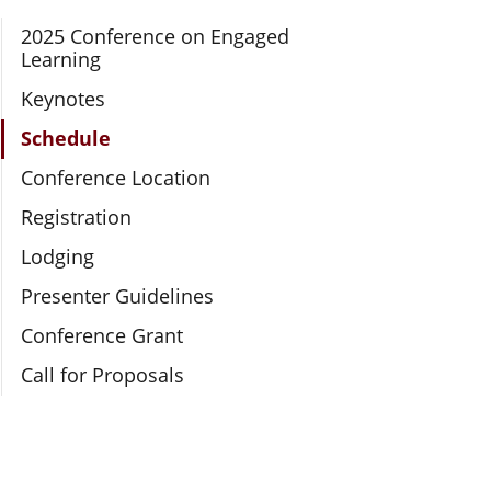
Section Navigation
2025 Conference on Engaged
Learning
Keynotes
Schedule
Conference Location
Registration
Lodging
Presenter Guidelines
Conference Grant
Call for Proposals