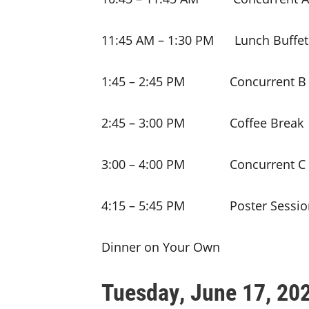
11:45 AM – 1:30 PM Lunch Buffet
1:45 – 2:45 PM Concurrent B 
2:45 – 3:00 PM Coffee Break
3:00 – 4:00 PM Concurrent C 
4:15 – 5:45 PM Poster Session
Dinner on Your Own
Tuesday, June 17, 20