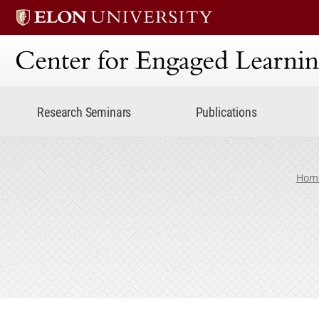
Center for Engaged Lear
Research Seminars
Publications
Hom