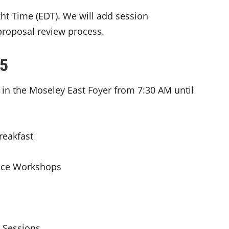
ight Time (EDT). We will add session
proposal review process.
25
 in the Moseley East Foyer from 7:30 AM until
eakfast
ce Workshops
Sessions