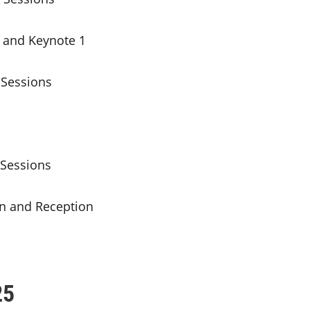
 and Keynote 1
Sessions
Sessions
 and Reception
25