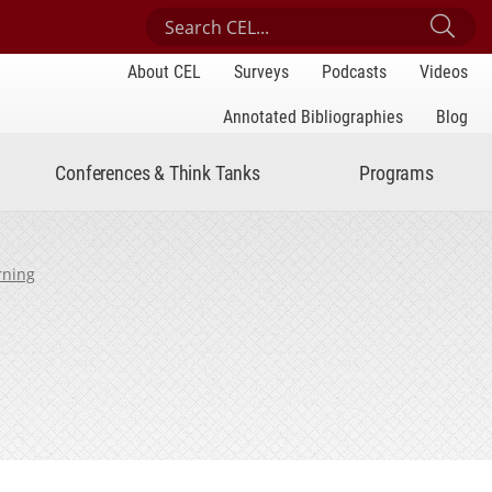
Search Center for Engaged Learning
Sub
About CEL
Surveys
Podcasts
Videos
Annotated Bibliographies
Blog
Conferences & Think Tanks
Programs
rning