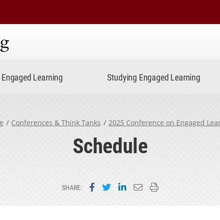
ning
Engaged Learning
Studying Engaged Learning
e
Conferences & Think Tanks
2025 Conference on Engaged Lea
Schedule
Share on Facebook
Share on Twitter
Share on LinkedIn
Email this page
Print this page
SHARE: