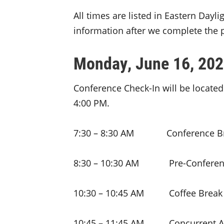
All times are listed in Eastern Dayl
information after we complete the 
Monday, June 16, 20
Conference Check-In will be located
4:00 PM.
7:30 – 8:30 AM Conference Br
8:30 – 10:30 AM Pre-Conferen
10:30 – 10:45 AM Coffee Break
10:45 – 11:45 AM Concurrent A 