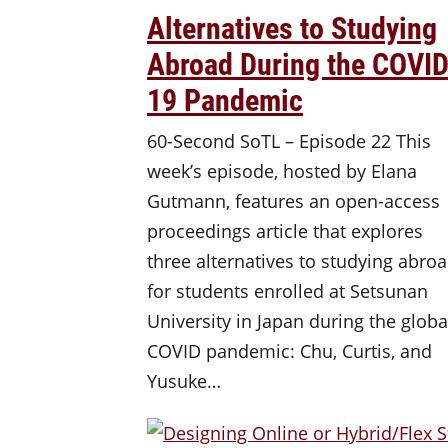
Alternatives to Studying
Abroad During the COVID
19 Pandemic
60-Second SoTL – Episode 22 This
week’s episode, hosted by Elana
Gutmann, features an open-access
proceedings article that explores
three alternatives to studying abro
for students enrolled at Setsunan
University in Japan during the globa
COVID pandemic: Chu, Curtis, and
Yusuke…