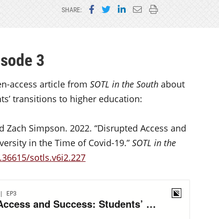
Share on Facebook
Share on Twitter
Share on LinkedIn
Email this page
Print this page
SHARE:
isode 3
en-access article from
SOTL in the South
about
’ transitions to higher education:
and Zach Simpson. 2022. “Disrupted Access and
versity in the Time of Covid-19.”
SOTL in the
.36615/sotls.v6i2.227