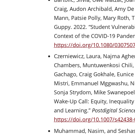
Craig, Audon Archibald, Amy De 
Mann, Patsie Polly, Mary Roth, T
Guppy. 2022. “Student Vulnerabi
Context of the COVID-19 Pande
https://doi.org/10.1080/030750
Czerniewicz, Laura, Najma Agher
Chambers, Muntuwenkosi Chili, Ma
Gachago, Craig Gokhale, Eunice 
Mistri, Emmanuel Mggwashu, Nico
Sonja Strydom, Mike Swanepoel, 
Wake-Up Call: Equity, Inequali
and Learning.”
Postdigital Scien
https://doi.org/10.1007/s42438
Muhammad, Nasim, and Seshasai