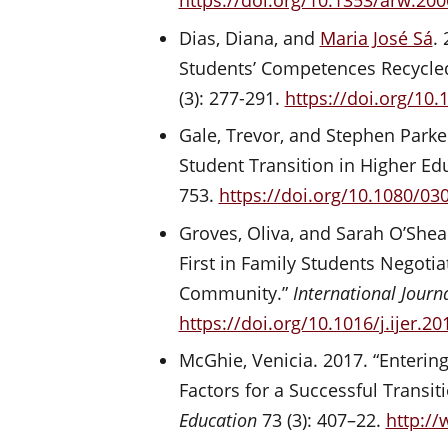
https://doi.org/10.1353/arw.20
Dias, Diana, and
Maria José Sá
.
Students’ Competences Recycle
(3): 277-291.
https://doi.org/10
Gale, Trevor, and Stephen Parke
Student Transition in Higher Ed
753.
https://doi.org/10.1080/0
Groves, Oliva, and Sarah O’Shea.
First in Family Students Negoti
Community.”
International Journ
https://doi.org/10.1016/j.ijer.20
McGhie, Venicia. 2017. “Entering
Factors for a Successful Transit
Education
73 (3): 407–22.
http://