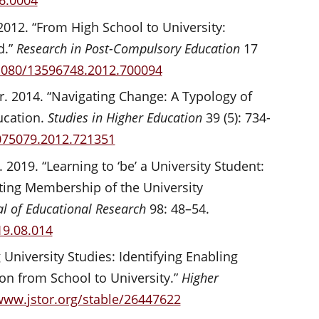
06.0004
 2012. “From High School to University:
d.”
Research in Post-Compulsory Education
17
.1080/13596748.2012.700094
r. 2014. “Navigating Change: A Typology of
ucation.
Studies in Higher Education
39 (5): 734-
3075079.2012.721351
 2019. “Learning to ‘be’ a University Student:
ating Membership of the University
al of Educational Research
98: 48–54.
19.08.014
 University Studies: Identifying Enabling
ion from School to University.”
Higher
www.jstor.org/stable/26447622