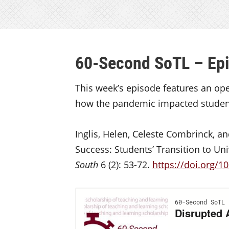
60-Second SoTL – Ep
This week’s episode features an op
how the pandemic impacted students
Inglis, Helen, Celeste Combrinck, 
Success: Students’ Transition to Uni
South
6 (2): 53-72.
https://doi.org/10