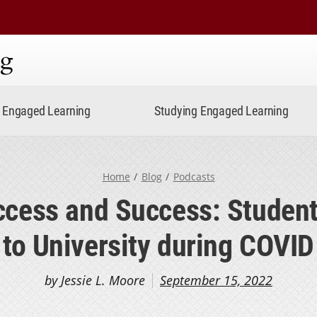
ning
Engaged Learning
Studying Engaged Learning
Home
Blog
Podcasts
ccess and Success: Students
to University during COVID
by Jessie L. Moore
September 15, 2022