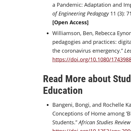
a Pandemic: Adaptation and Imp
of Engineering Pedagogy
11 (3): 7
[Open Access]
Williamson, Ben, Rebecca Eynon,
pedagogies and practices: digit
the coronavirus emergency.”
Le
https://doi.org/10.1080/174398
Read More about Stude
Education
Bangeni, Bongi, and Rochelle Kap
Conceptions of Home among ‘Bla
Students.”
African Studies Review