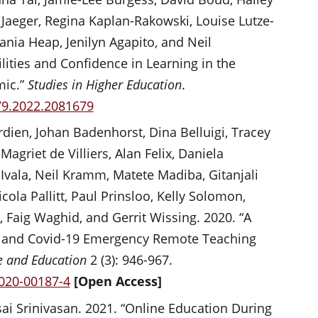
Jaeger, Regina Kaplan-Rakowski, Louise Lutze-
ania Heap, Jenilyn Agapito, and Neil
lities and Confidence in Learning in the
mic.”
Studies in Higher Education
.
79.2022.2081679
dien, Johan Badenhorst, Dina Belluigi, Tracey
griet de Villiers, Alan Felix, Daniela
Ivala, Neil Kramm, Matete Madiba, Gitanjali
la Pallitt, Paul Prinsloo, Kelly Solomon,
Faig Waghid, and Gerrit Wissing. 2020. “A
ty and Covid-19 Emergency Remote Teaching
ce and Education
2 (3): 946-967.
-020-00187-4
[Open Access]
 Srinivasan. 2021. “Online Education During