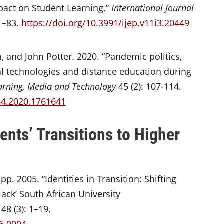
act on Student Learning.”
International Journal
1–83.
https://doi.org/10.3991/ijep.v11i3.20449
 and John Potter. 2020. “Pandemic politics,
al technologies and distance education during
arning, Media and Technology
45 (2): 107-114.
84.2020.1761641
nts’ Transitions to Higher
p. 2005. “Identities in Transition: Shifting
ck’ South African University
48 (3): 1–19.