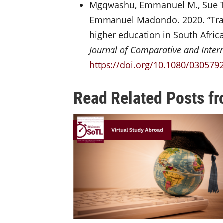
Mgqwashu, Emmanuel M., Sue T
Emmanuel Madondo. 2020. “Trans
higher education in South Afric
Journal of Comparative and Inter
https://doi.org/10.1080/030579
Read Related Posts fr