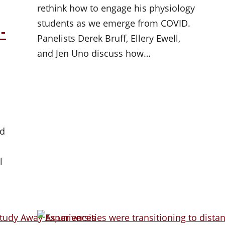
rethink how to engage his physiology
students as we emerge from COVID.
-
Panelists Derek Bruff, Ellery Ewell,
and Jen Uno discuss how…
ad
l