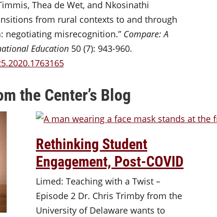
immis, Thea de Wet, and Nkosinathi
itions from rural contexts to and through
a: negotiating misrecognition.”
Compare: A
national Education
50 (7): 943-960.
25.2020.1763165
om the Center’s Blog
Rethinking Student
Engagement, Post-COVID
Limed: Teaching with a Twist –
Episode 2 Dr. Chris Trimby from the
University of Delaware wants to