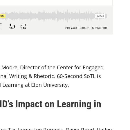
 Moore, Director of the Center for Engaged
nal Writing & Rhetoric. 60-Second SoTL is
Learning at Elon University.
D’s Impact on Learning in
anna Tai, Jamie-Lee Burgess, David Boud, Hailey