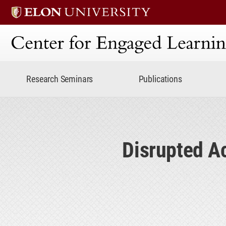
Center for Engaged Lear
Research Seminars
Publications
Disrupted A