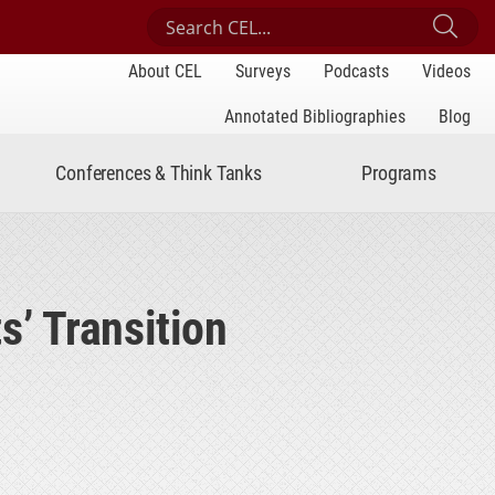
Search Center for Engaged Learning
Sub
About CEL
Surveys
Podcasts
Videos
Annotated Bibliographies
Blog
Conferences & Think Tanks
Programs
’ Transition