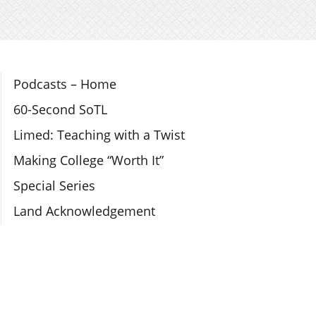
Section Navigation
Podcasts – Home
60-Second SoTL
Limed: Teaching with a Twist
Making College “Worth It”
Special Series
Land Acknowledgement