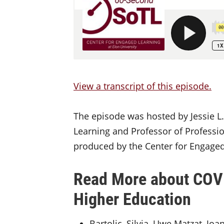
View a transcript of this episode.
The episode was hosted by Jessie L.
Learning and Professor of Professio
produced by the Center for Engaged 
Read More about COVI
Higher Education
Bartolic, Silvia, Uwe Matzat, Jo