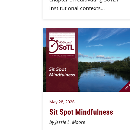
institutional contexts…
May 28, 2026
Sit Spot Mindfulness
by Jessie L. Moore