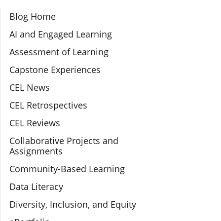
Section Navigation
Blog Home
AI and Engaged Learning
Assessment of Learning
Capstone Experiences
CEL News
CEL Retrospectives
CEL Reviews
Collaborative Projects and
Assignments
Community-Based Learning
Data Literacy
Diversity, Inclusion, and Equity