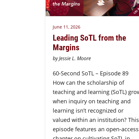
June 11, 2026
Leading SoTL from the
Margins
by Jessie L. Moore
60-Second SoTL – Episode 89
How can the scholarship of
teaching and learning (SoTL) gro
when inquiry on teaching and
learning isn’t recognized or
valued within an institution? This
episode features an open-access
chapter on cultivating SoTL in