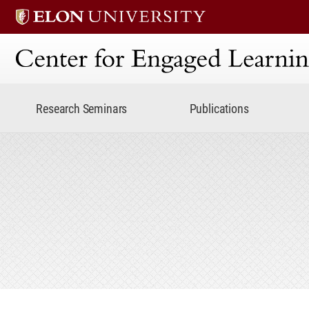
Center for Engaged Lear
Research Seminars
Publications