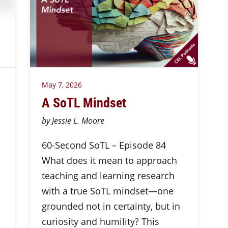
May 7, 2026
A SoTL Mindset
by Jessie L. Moore
60-Second SoTL – Episode 84
What does it mean to approach
teaching and learning research
with a true SoTL mindset—one
grounded not in certainty, but in
curiosity and humility? This