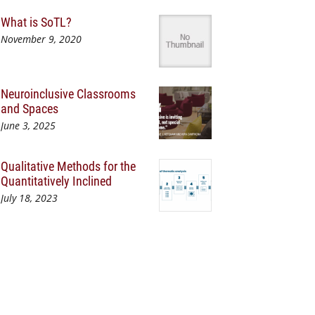
What is SoTL?
November 9, 2020
Neuroinclusive Classrooms
and Spaces
June 3, 2025
Qualitative Methods for the
Quantitatively Inclined
July 18, 2023