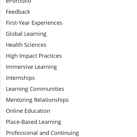
ePortfolio
Feedback
First-Year Experiences
Global Learning
Health Sciences
High Impact Practices
Immersive Learning
Internships
Learning Communities
Mentoring Relationships
Online Education
Place-Based Learning
Professional and Continuing