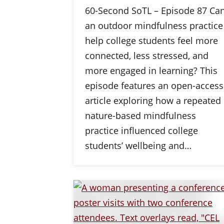
60-Second SoTL – Episode 87 Ca
an outdoor mindfulness practice
help college students feel more
connected, less stressed, and
more engaged in learning? This
episode features an open-access
article exploring how a repeated
nature-based mindfulness
practice influenced college
students’ wellbeing and…