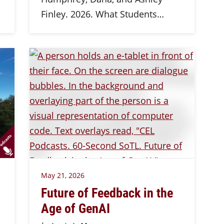
Finley. 2026. What Students…
May 21, 2026
Future of Feedback in the
Age of GenAI