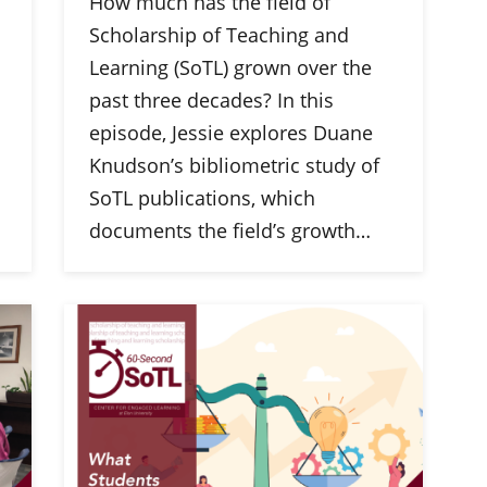
How much has the field of
Scholarship of Teaching and
Learning (SoTL) grown over the
past three decades? In this
episode, Jessie explores Duane
Knudson’s bibliometric study of
SoTL publications, which
documents the field’s growth…