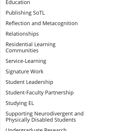
Education
Publishing SoTL
Reflection and Metacognition
Relationships
Residential Learning
Communities
Service-Learning
Signature Work
Student Leadership
Student-Faculty Partnership
Studying EL
Supporting Neurodivergent and
Physically Disabled Students
Undergraduate Research