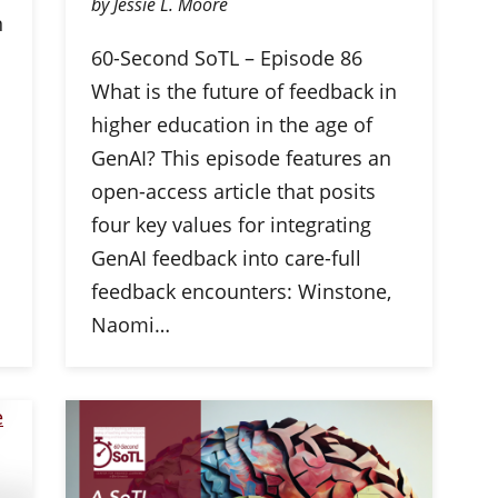
by Jessie L. Moore
n
60-Second SoTL – Episode 86
What is the future of feedback in
higher education in the age of
GenAI? This episode features an
open-access article that posits
four key values for integrating
GenAI feedback into care-full
feedback encounters: Winstone,
Naomi…