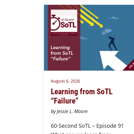
August 6, 2026
Learning from SoTL
“Failure”
by Jessie L. Moore
60-Second SoTL – Episode 91