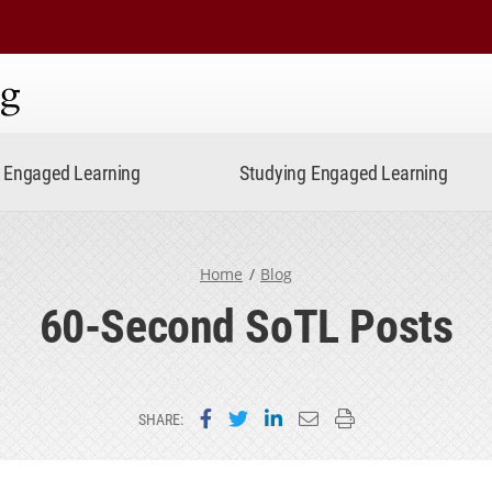
ning
Engaged Learning
Studying Engaged Learning
Home
Blog
60-Second SoTL Posts
Share on Facebook
Share on Twitter
Share on LinkedIn
Email this page
Print this page
SHARE: