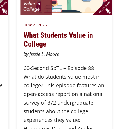
June 4, 2026
What Students Value in
College
by Jessie L. Moore
60-Second SoTL – Episode 88
What do students value most in
w
college? This episode features an
open-access report on a national
survey of 872 undergraduate
students about the college
experiences they value:
Humphrey, Dana, and Ashley