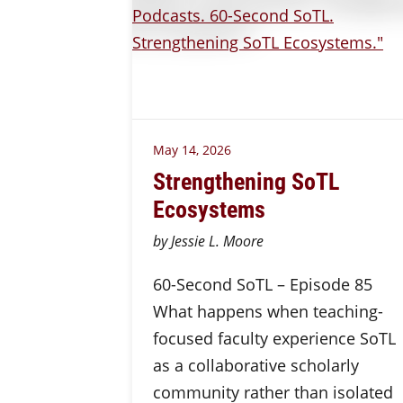
May 14, 2026
Strengthening SoTL
Ecosystems
by Jessie L. Moore
60-Second SoTL – Episode 85
What happens when teaching-
focused faculty experience SoTL
as a collaborative scholarly
community rather than isolated