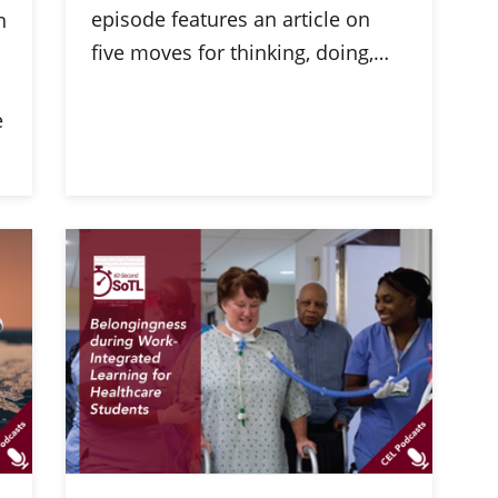
episode features an article on
n
five moves for thinking, doing,…
e