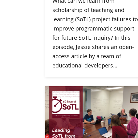
What can we learn from
scholarship of teaching and
learning (SoTL) project failures to
improve programmatic support
for future SoTL inquiry? In this
episode, Jessie shares an open-
access article by a team of
educational developers…