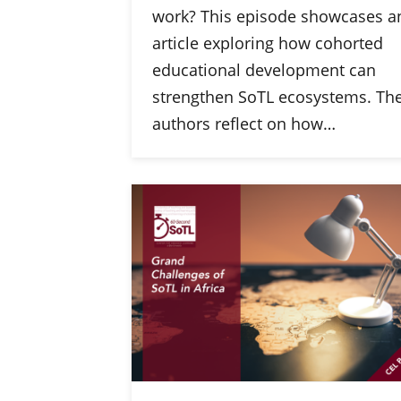
work? This episode showcases a
article exploring how cohorted
educational development can
strengthen SoTL ecosystems. Th
authors reflect on how…