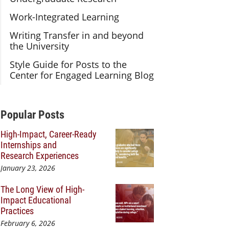
Work-Integrated Learning
Writing Transfer in and beyond
the University
Style Guide for Posts to the
Center for Engaged Learning Blog
Additional Content
Popular Posts
High-Impact, Career-Ready
Internships and
Research Experiences
January 23, 2026
The Long View of High-
Impact Educational
Practices
February 6, 2026