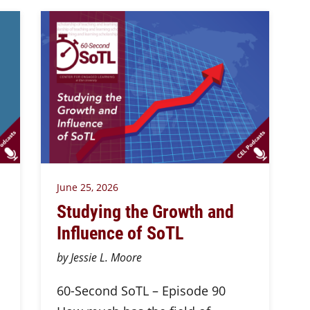
June 25, 2026
Studying the Growth and
Influence of SoTL
by Jessie L. Moore
60-Second SoTL – Episode 90