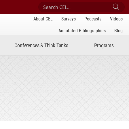
Search Center for Engaged Learning
Sub
About CEL
Surveys
Podcasts
Videos
Annotated Bibliographies
Blog
Conferences & Think Tanks
Programs