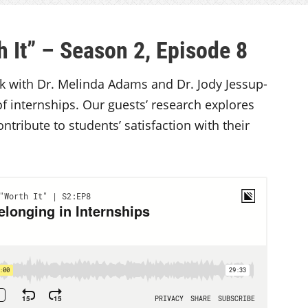
 It” – Season 2, Episode 8
alk with Dr. Melinda Adams and Dr. Jody Jessup-
of internships. Our guests’ research explores
tribute to students’ satisfaction with their