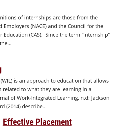
itions of internships are those from the
d Employers (NACE) and the Council for the
 Education (CAS). Since the term “internship”
 the…
g
 (WIL) is an approach to education that allows
 related to what they are learning in a
rnal of Work-Integrated Learning, n.d; Jackson
rd (2014) describe…
Effective Placement