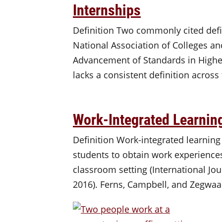
Internships
Definition Two commonly cited defin
National Association of Colleges an
Advancement of Standards in Higher
lacks a consistent definition across
Work-Integrated Learnin
Definition Work-integrated learning
students to obtain work experiences
classroom setting (International Jou
2016). Ferns, Campbell, and Zegwaa