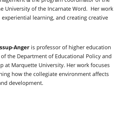
 University of the Incarnate Word. Her work
 experiential learning, and creating creative
essup-Anger
is professor of higher education
 of the Department of Educational Policy and
p at Marquette University. Her work focuses
ning how the collegiate environment affects
 and development.