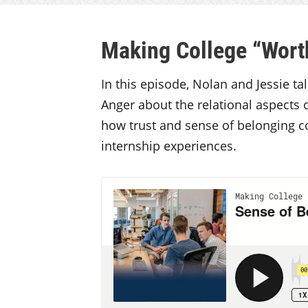
Making College “Worth
In this episode, Nolan and Jessie t
Anger about the relational aspects 
how trust and sense of belonging con
internship experiences.