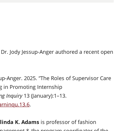
Dr. Jody Jessup-Anger authored a recent open
up-Anger. 2025. “The Roles of Supervisor Care
g in Promoting Internship
ng Inquiry
13 (January):1–13.
arninqu.13.6
.
linda K. Adams
is professor of fashion
agement & the program coordinator of the