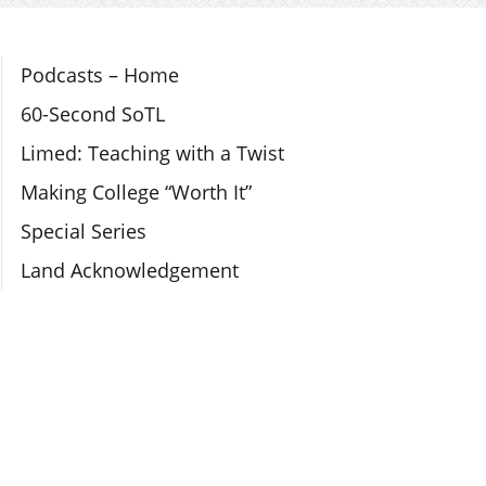
Section Navigation
Podcasts – Home
60-Second SoTL
Limed: Teaching with a Twist
Making College “Worth It”
Special Series
Land Acknowledgement