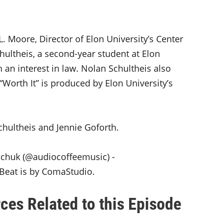
L. Moore, Director of Elon University’s Center
ultheis, a second-year student at Elon
 an interest in law. Nolan Schultheis also
“Worth It” is produced by Elon University’s
chultheis and Jennie Goforth.
hchuk (@audiocoffeemusic) -
t Beat is by ComaStudio.
ces Related to this Episode