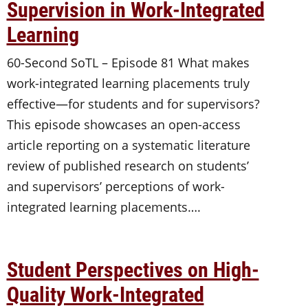
Supervision in Work-Integrated
Learning
60-Second SoTL – Episode 81 What makes
work-integrated learning placements truly
effective—for students and for supervisors?
This episode showcases an open-access
article reporting on a systematic literature
review of published research on students’
and supervisors’ perceptions of work-
integrated learning placements….
Student Perspectives on High-
Quality Work-Integrated