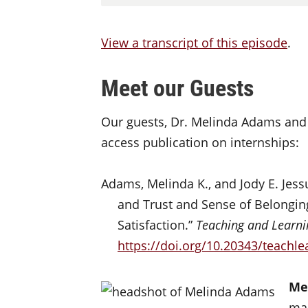
View a transcript of this episode
.
Meet our Guests
Our guests, Dr. Melinda Adams and 
access publication on internships:
Adams, Melinda K., and Jody E. Jess
and Trust and Sense of Belongin
Satisfaction.”
Teaching and Learni
https://doi.org/10.20343/teachle
Me
man