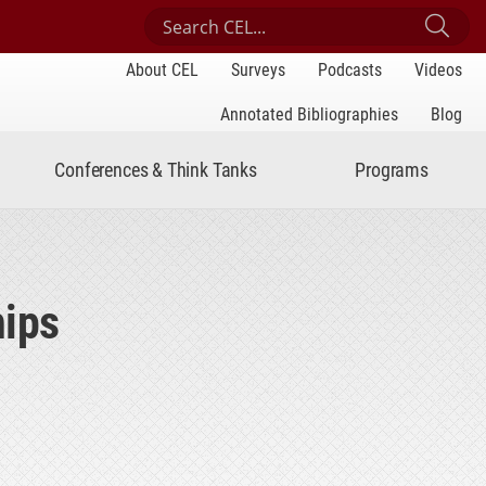
Search Center for Engaged Learning
Sub
About CEL
Surveys
Podcasts
Videos
Annotated Bibliographies
Blog
Conferences & Think Tanks
Programs
hips