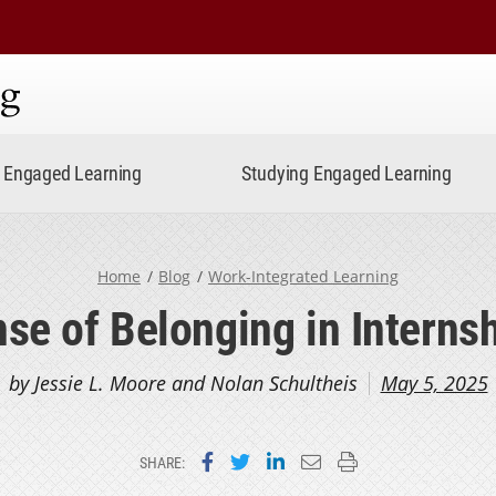
ning
Engaged Learning
Studying Engaged Learning
Home
Blog
Work-Integrated Learning
se of Belonging in Interns
by Jessie L. Moore and Nolan Schultheis
May 5, 2025
Share on Facebook
Share on Twitter
Share on LinkedIn
Email this page
Print this page
SHARE: