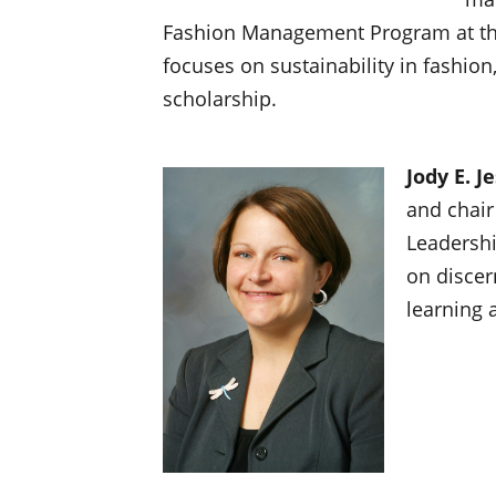
Fashion Management Program at the
focuses on sustainability in fashion,
scholarship.
Jody E. J
and chair
Leadershi
on discer
learning