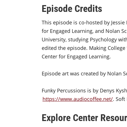
Episode Credits
This episode is co-hosted by Jessie 
for Engaged Learning, and Nolan Sch
University, studying Psychology with
edited the episode. Making College 
Center for Engaged Learning.
Episode art was created by Nolan S
Funky Percussions is by Denys Kys
https://www.audiocoffee.net/
. Sof
Explore Center Resour