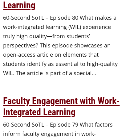
Learning
60-Second SoTL – Episode 80 What makes a
work-integrated learning (WIL) experience
truly high quality—from students’
perspectives? This episode showcases an
open-access article on elements that
students identify as essential to high-quality
WIL. The article is part of a special…
Faculty Engagement with Work-
Integrated Learning
60-Second SoTL – Episode 79 What factors
inform faculty engagement in work-