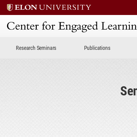
Center for Engaged Lear
Research Seminars
Publications
Sen