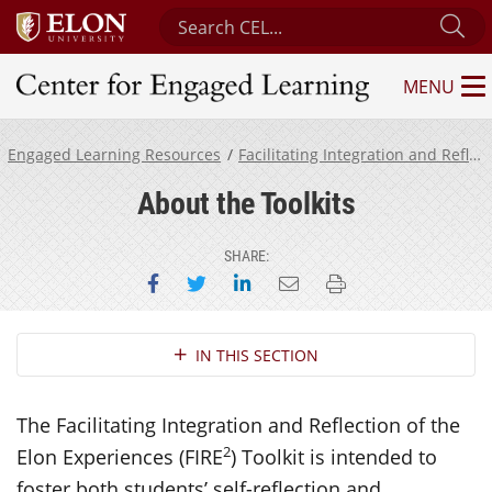
Search Center for Engaged Learning
Su
MENU
Center for Engaged Learning
Engaged Learning Resources
Facilitating Integration and Reflection of the Elon Experiences Toolkit
About the Toolkits
SHARE:
Share on Facebook
Share on Twitter
Share on LinkedIn
Email this page
Print this page
Section Navigation
IN THIS SECTION
The Facilitating Integration and Reflection of the
2
Elon Experiences (FIRE
) Toolkit is intended to
foster both students’ self-reflection and