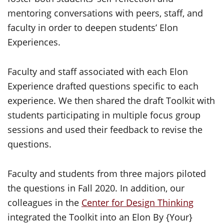
mentoring conversations with peers, staff, and
faculty in order to deepen students’ Elon
Experiences.
Faculty and staff associated with each Elon
Experience drafted questions specific to each
experience. We then shared the draft Toolkit with
students participating in multiple focus group
sessions and used their feedback to revise the
questions.
Faculty and students from three majors piloted
the questions in Fall 2020. In addition, our
colleagues in the
Center for Design Thinking
integrated the Toolkit into an Elon By {Your}