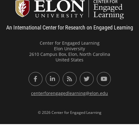
Center
An International Center for Research on Engaged Learning
Center for Engaged Learning
Elon University
2610 Campus Box, Elon, North Carolina
United States
Facebook
LinkedIn
RSS Feed
Twitter
YouTube
centerforengagedlearning@elon.edu
© 2026 Center for Engaged Learning