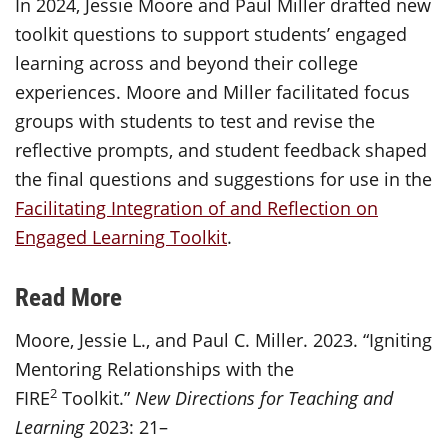
In 2024, Jessie Moore and Paul Miller drafted new
toolkit questions to support students’ engaged
learning across and beyond their college
experiences. Moore and Miller facilitated focus
groups with students to test and revise the
reflective prompts, and student feedback shaped
the final questions and suggestions for use in the
Facilitating Integration of and Reflection on
Engaged Learning Toolkit
.
Read More
Moore, Jessie L., and Paul C. Miller. 2023. “Igniting
Mentoring Relationships with the
2
FIRE
Toolkit.”
New Directions for Teaching and
Learning
2023: 21–