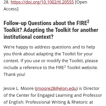
28.
https://doi.org/10.1002/tl.20555
[Open
Access]
2
Follow-up Questions about the FIRE
Toolkit?
Adapting the Toolkit for another
institutional context?
We’re happy to address questions and to help
you think about adapting the Toolkit for your
context. If you use or modify the Toolkit, please
2
include a reference to the FIRE
Toolkit website.
Thank you!
Jessie L. Moore (
jmoore28@elon.edu
) is Director
of the Center for Engaged Learning and Professor
of English: Professional Writing & Rhetoric at