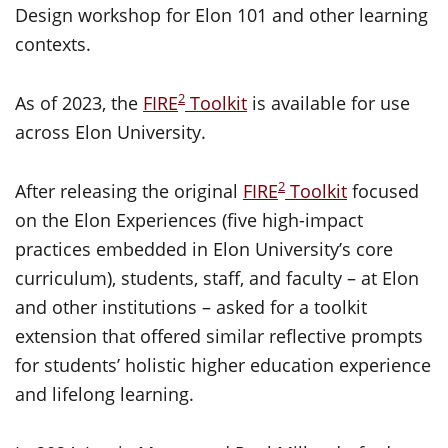
Design workshop for Elon 101 and other learning
contexts.
2
As of 2023, the
FIRE
Toolkit
is available for use
across Elon University.
2
After releasing the original
FIRE
Toolkit
focused
on the Elon Experiences (five high-impact
practices embedded in Elon University’s core
curriculum), students, staff, and faculty – at Elon
and other institutions – asked for a toolkit
extension that offered similar reflective prompts
for students’ holistic higher education experience
and lifelong learning.