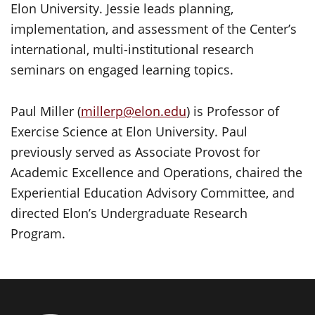
Elon University. Jessie leads planning,
implementation, and assessment of the Center’s
international, multi-institutional research
seminars on engaged learning topics.
Paul Miller (
millerp@elon.edu
) is Professor of
Exercise Science at Elon University. Paul
previously served as Associate Provost for
Academic Excellence and Operations, chaired the
Experiential Education Advisory Committee, and
directed Elon’s Undergraduate Research
Program.